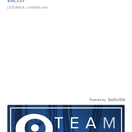
$56,335
LOTLINX A.
| sellwild.com
Powered by