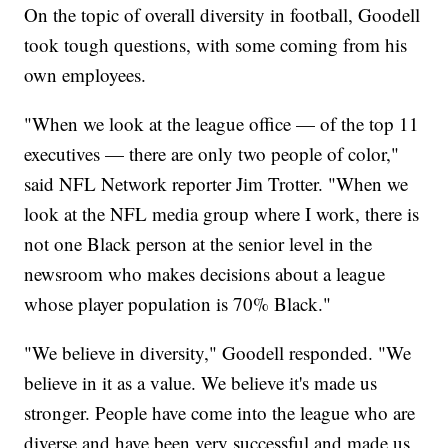
On the topic of overall diversity in football, Goodell
took tough questions, with some coming from his
own employees.
"When we look at the league office — of the top 11
executives — there are only two people of color,"
said NFL Network reporter Jim Trotter. "When we
look at the NFL media group where I work, there is
not one Black person at the senior level in the
newsroom who makes decisions about a league
whose player population is 70% Black."
"We believe in diversity," Goodell responded. "We
believe in it as a value. We believe it's made us
stronger. People have come into the league who are
diverse and have been very successful and made us