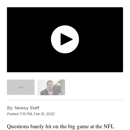
By:
Newsy Staff
Posted
7:15 PM, Feb 10, 2022
Questions barely hit on the big game at the NFL