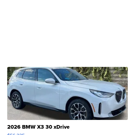
2026 BMW X3 30 xDrive