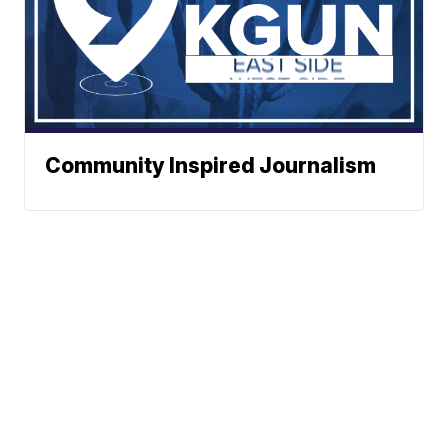
Community Inspired Journalism