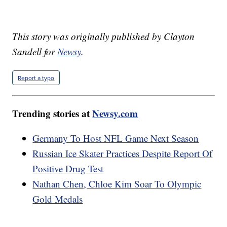
This story was originally published by Clayton
Sandell for
Newsy
.
Report a typo
Trending stories at
Newsy.com
Germany To Host NFL Game Next Season
Russian Ice Skater Practices Despite Report Of
Positive Drug Test
Nathan Chen, Chloe Kim Soar To Olympic
Gold Medals