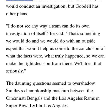
would conduct an investigation, but Goodell has
other plans.
"I do not see any way a team can do its own
investigation of itself," he said. "That's something
we would do and we would do with an outside
expert that would help us come to the conclusion of
what the facts were, what truly happened, so we can
make the right decision from there. We'll treat that
seriously."
The daunting questions seemed to overshadow
Sunday's championship matchup between the
Cincinnati Bengals and the Los Angeles Rams in
Super Bowl LVI in Los Angeles.