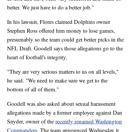
better. We just have to do a better job."
In his lawsuit, Flores claimed Dolphins owner
Stephen Ross offered him money to lose games,
presumably so the team could get better picks in the
NFL Draft. Goodell says those allegations go to the
heart of football's integrity.
"They are very serious matters to us on all levels,"
he said. "We need to make sure we get to the
bottom of all of them."
Goodell was also asked about sexual harassment
allegations made by a former employee against Dan
Snyder, owner of the
recently renamed Washington
Commanders.
The team announced Wednesday it