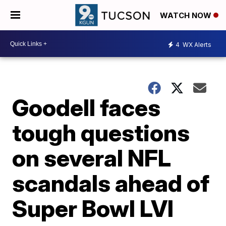
WATCH NOW
4
WX Alerts
Goodell faces
tough questions
on several NFL
scandals ahead of
Super Bowl LVI