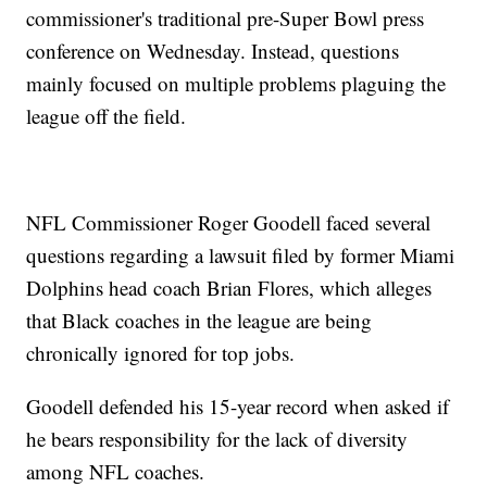
commissioner's traditional pre-Super Bowl press
conference on Wednesday. Instead, questions
mainly focused on multiple problems plaguing the
league off the field.
NFL Commissioner Roger Goodell faced several
questions regarding a lawsuit filed by former Miami
Dolphins head coach Brian Flores, which alleges
that Black coaches in the league are being
chronically ignored for top jobs.
Goodell defended his 15-year record when asked if
he bears responsibility for the lack of diversity
among NFL coaches.