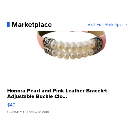
Marketplace
Visit Full Marketplace
Honora Pearl and Pink Leather Bracelet
Adjustable Buckle Clo...
$49
CONSHY C.
| sellwild.com