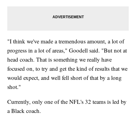
"I think we've made a tremendous amount, a lot of
progress in a lot of areas," Goodell said. "But not at
head coach. That is something we really have
focused on, to try and get the kind of results that we
would expect, and well fell short of that by a long
shot."
Currently, only one of the NFL's 32 teams is led by
a Black coach.