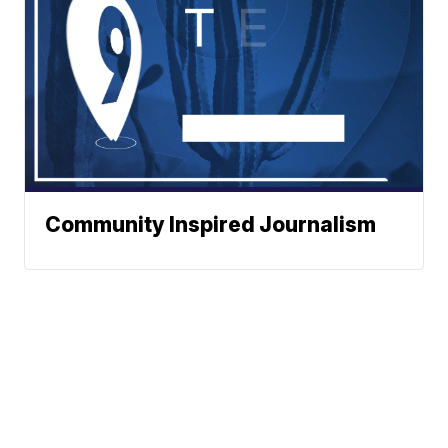
Community Inspired Journalism