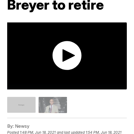
Breyer to retire
By:
Newsy
Posted
1:48 PM, Jun 18, 2021
and last updated
1:54 PM, Jun 18, 2021