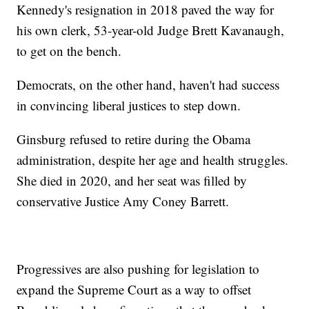
Kennedy's resignation in 2018 paved the way for
his own clerk, 53-year-old Judge Brett Kavanaugh,
to get on the bench.
Democrats, on the other hand, haven't had success
in convincing liberal justices to step down.
Ginsburg refused to retire during the Obama
administration, despite her age and health struggles.
She died in 2020, and her seat was filled by
conservative Justice Amy Coney Barrett.
Progressives are also pushing for legislation to
expand the Supreme Court as a way to offset