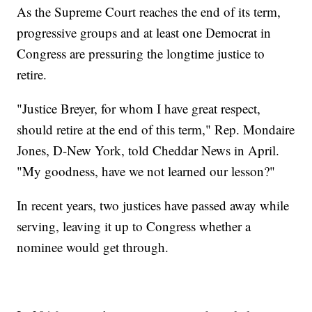
As the Supreme Court reaches the end of its term,
progressive groups and at least one Democrat in
Congress are pressuring the longtime justice to
retire.
"Justice Breyer, for whom I have great respect,
should retire at the end of this term," Rep. Mondaire
Jones, D-New York, told Cheddar News in April.
"My goodness, have we not learned our lesson?"
In recent years, two justices have passed away while
serving, leaving it up to Congress whether a
nominee would get through.