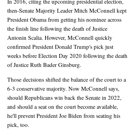
In 2016, citing the upcoming presidential election,
then-Senate Majority Leader Mitch McConnell kept
President Obama from getting his nominee across
the finish line following the death of Justice
Antonin Scalia. However, McConnell quickly
confirmed President Donald Trump's pick just
weeks before Election Day 2020 following the death
of Justice Ruth Bader Ginsburg.
Those decisions shifted the balance of the court to a
6-3 conservative majority. Now McConnell says,
should Republicans win back the Senate in 2022,
and should a seat on the court become available,
he'll prevent President Joe Biden from seating his
pick, too.