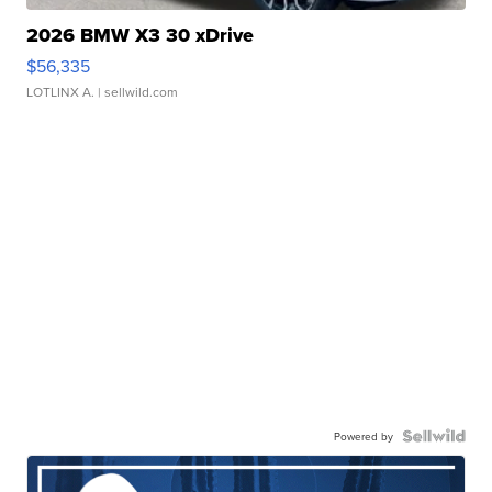
2026 BMW X3 30 xDrive
$56,335
LOTLINX A.
| sellwild.com
Powered by