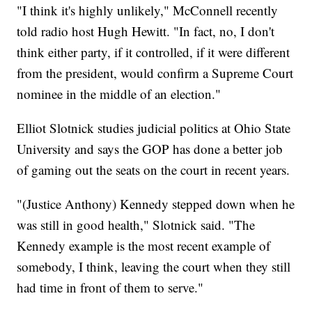
"I think it's highly unlikely," McConnell recently
told radio host Hugh Hewitt. "In fact, no, I don't
think either party, if it controlled, if it were different
from the president, would confirm a Supreme Court
nominee in the middle of an election."
Elliot Slotnick studies judicial politics at Ohio State
University and says the GOP has done a better job
of gaming out the seats on the court in recent years.
"(Justice Anthony) Kennedy stepped down when he
was still in good health," Slotnick said. "The
Kennedy example is the most recent example of
somebody, I think, leaving the court when they still
had time in front of them to serve."