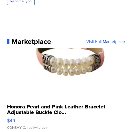
Report a typo
Marketplace
Visit Full Marketplace
Honora Pearl and Pink Leather Bracelet
Adjustable Buckle Clo...
$49
CONSHY C.
| sellwild.com