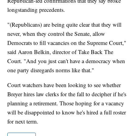
Republican-led confirmations that they say broke
longstanding precedents.
"(Republicans) are being quite clear that they will
never, when they control the Senate, allow
Democrats to fill vacancies on the Supreme Court,"
said Aaron Belkin, director of Take Back The
Court. "And you just can't have a democracy when
one party disregards norms like that."
Court watchers have been looking to see whether
Breyer hires law clerks for the fall to decipher if he's
planning a retirement. Those hoping for a vacancy
will be disappointed to know he's hired a full roster
for next term.