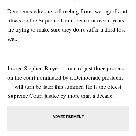
Democrats who are still reeling from two significant
blows on the Supreme Court bench in recent years
are trying to make sure they don't suffer a third lost
seat.
Justice Stephen Breyer — one of just three justices
on the court nominated by a Democratic president
— will turn 83 later this summer. He is the oldest
Supreme Court justice by more than a decade.