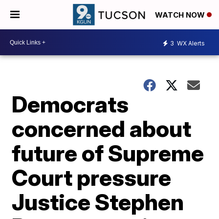
WATCH NOW
3
WX Alerts
Democrats
concerned about
future of Supreme
Court pressure
Justice Stephen