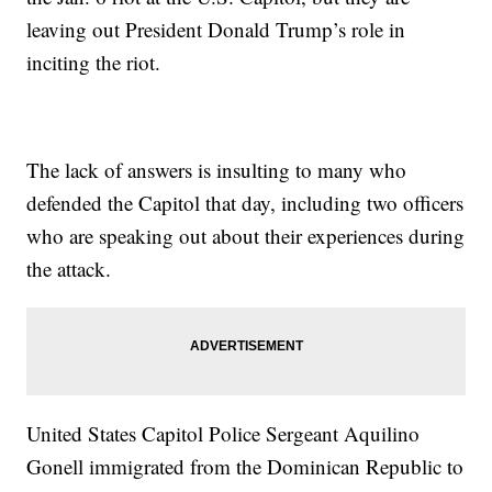
leaving out President Donald Trump’s role in
inciting the riot.
The lack of answers is insulting to many who
defended the Capitol that day, including two officers
who are speaking out about their experiences during
the attack.
United States Capitol Police Sergeant Aquilino
Gonell immigrated from the Dominican Republic to