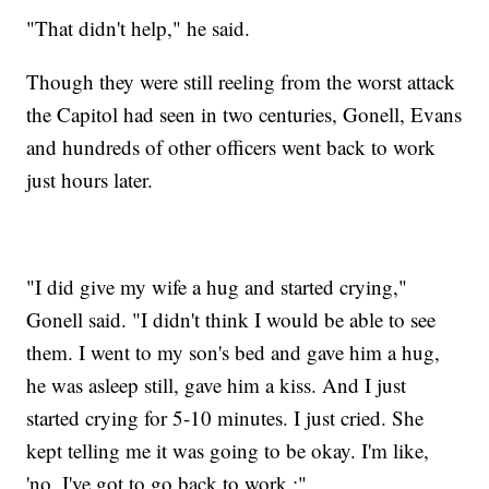
"That didn't help," he said.
Though they were still reeling from the worst attack
the Capitol had seen in two centuries, Gonell, Evans
and hundreds of other officers went back to work
just hours later.
"I did give my wife a hug and started crying,"
Gonell said. "I didn't think I would be able to see
them. I went to my son's bed and gave him a hug,
he was asleep still, gave him a kiss. And I just
started crying for 5-10 minutes. I just cried. She
kept telling me it was going to be okay. I'm like,
'no, I've got to go back to work.;"