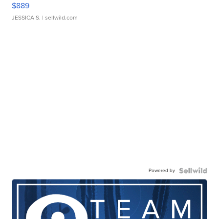
$889
JESSICA S.
| sellwild.com
Powered by