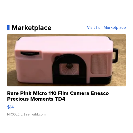
Marketplace
Visit Full Marketplace
Rare Pink Micro 110 Film Camera Enesco
Precious Moments TD4
$14
NICOLE L.
| sellwild.com