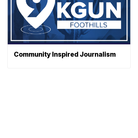
Community Inspired Journalism