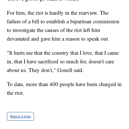
For him, the riot is hardly in the rearview. The
failure of a bill to establish a bipartisan commission
to investigate the causes of the riot left him
devastated and gave him a reason to speak out
"It hurts me that the country that I love, that I came
in, that I have sacrificed so much for, doesn't care
about us. They don't," Gonell said.
To date, more than 400 people have been charged in
the riot.
Report a typo