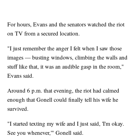
For hours, Evans and the senators watched the riot
on TV from a secured location.
"I just remember the anger I felt when I saw those
images — busting windows, climbing the walls and
stuff like that, it was an audible gasp in the room,"
Evans said.
Around 6 p.m. that evening, the riot had calmed
enough that Gonell could finally tell his wife he
survived.
"I started texting my wife and I just said, 'I'm okay.
See you whenever,'" Gonell said.