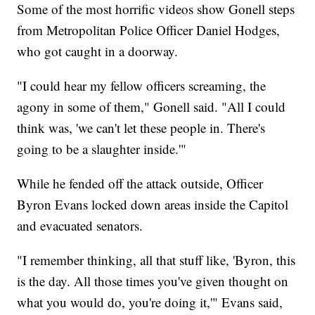
Some of the most horrific videos show Gonell steps
from Metropolitan Police Officer Daniel Hodges,
who got caught in a doorway.
"I could hear my fellow officers screaming, the
agony in some of them," Gonell said. "All I could
think was, 'we can't let these people in. There's
going to be a slaughter inside.'"
While he fended off the attack outside, Officer
Byron Evans locked down areas inside the Capitol
and evacuated senators.
"I remember thinking, all that stuff like, 'Byron, this
is the day. All those times you've given thought on
what you would do, you're doing it,'" Evans said,