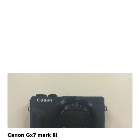
Canon Gx7 mark III