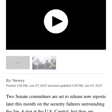
By:
Newsy
Posted
1:26 PM, Jun 07, 2021
and last updated
1:26 PM, Jun 07, 2021
Two Senate committees are set to release new reports
later this month on the security failures surrounding
the Jan. 6 riot at the U.S. Capitol, but they are