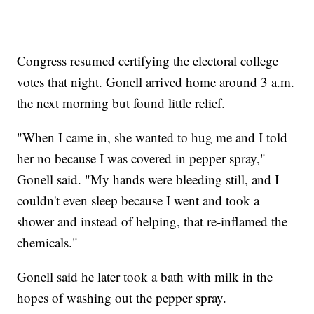
Congress resumed certifying the electoral college
votes that night. Gonell arrived home around 3 a.m.
the next morning but found little relief.
"When I came in, she wanted to hug me and I told
her no because I was covered in pepper spray,"
Gonell said. "My hands were bleeding still, and I
couldn't even sleep because I went and took a
shower and instead of helping, that re-inflamed the
chemicals."
Gonell said he later took a bath with milk in the
hopes of washing out the pepper spray.