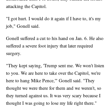
attacking the Capitol.
"I got hurt. I would do it again if I have to, it's my
job," Gonell said.
Gonell suffered a cut to his hand on Jan. 6. He also
suffered a severe foot injury that later required
surgery.
"They kept saying, 'Trump sent me. We won't listen
to you. We are here to take over the Capitol, we're
here to hang Mike Pence,'" Gonell said. "They
thought we were there for them and we weren't, so
they turned against us. It was very scary because I
thought I was going to lose my life right there."