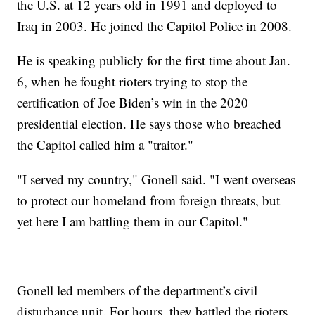
the U.S. at 12 years old in 1991 and deployed to
Iraq in 2003. He joined the Capitol Police in 2008.
He is speaking publicly for the first time about Jan.
6, when he fought rioters trying to stop the
certification of Joe Biden’s win in the 2020
presidential election. He says those who breached
the Capitol called him a "traitor."
"I served my country," Gonell said. "I went overseas
to protect our homeland from foreign threats, but
yet here I am battling them in our Capitol."
Gonell led members of the department’s civil
disturbance unit. For hours, they battled the rioters