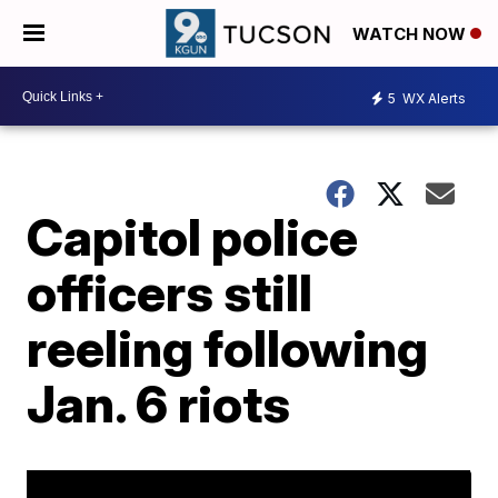
WATCH NOW
5
WX Alerts
Capitol police
officers still
reeling following
Jan. 6 riots