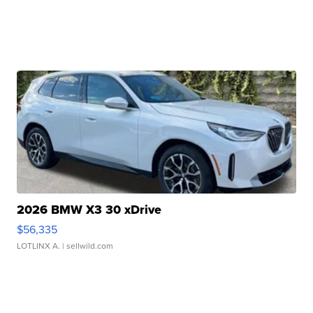
2026 BMW X3 30 xDrive
$56,335
LOTLINX A.
| sellwild.com