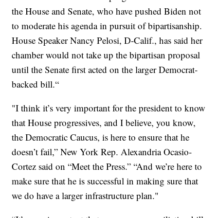
the House and Senate, who have pushed Biden not
to moderate his agenda in pursuit of bipartisanship.
House Speaker Nancy Pelosi, D-Calif., has said her
chamber would not take up the bipartisan proposal
until the Senate first acted on the larger Democrat-
backed bill.“
"I think it’s very important for the president to know
that House progressives, and I believe, you know,
the Democratic Caucus, is here to ensure that he
doesn’t fail,” New York Rep. Alexandria Ocasio-
Cortez said on “Meet the Press.” “And we’re here to
make sure that he is successful in making sure that
we do have a larger infrastructure plan."