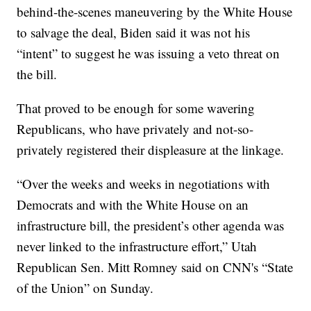
behind-the-scenes maneuvering by the White House
to salvage the deal, Biden said it was not his
“intent” to suggest he was issuing a veto threat on
the bill.
That proved to be enough for some wavering
Republicans, who have privately and not-so-
privately registered their displeasure at the linkage.
“Over the weeks and weeks in negotiations with
Democrats and with the White House on an
infrastructure bill, the president’s other agenda was
never linked to the infrastructure effort,” Utah
Republican Sen. Mitt Romney said on CNN's “State
of the Union” on Sunday.