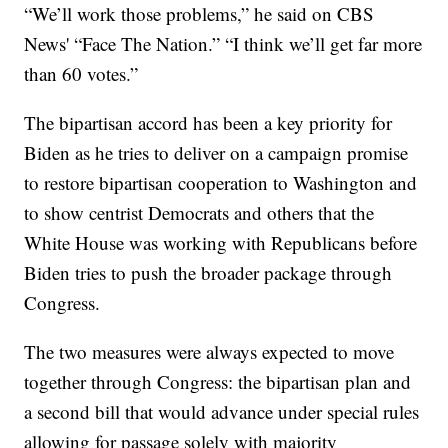
“We’ll work those problems,” he said on CBS
News' “Face The Nation.” “I think we’ll get far more
than 60 votes.”
The bipartisan accord has been a key priority for
Biden as he tries to deliver on a campaign promise
to restore bipartisan cooperation to Washington and
to show centrist Democrats and others that the
White House was working with Republicans before
Biden tries to push the broader package through
Congress.
The two measures were always expected to move
together through Congress: the bipartisan plan and
a second bill that would advance under special rules
allowing for passage solely with majority