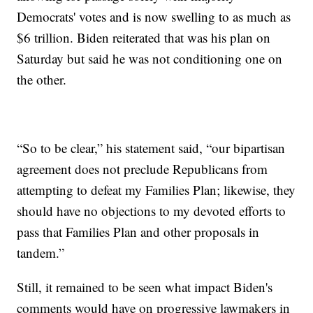
Democrats' votes and is now swelling to as much as
$6 trillion. Biden reiterated that was his plan on
Saturday but said he was not conditioning one on
the other.
“So to be clear,” his statement said, “our bipartisan
agreement does not preclude Republicans from
attempting to defeat my Families Plan; likewise, they
should have no objections to my devoted efforts to
pass that Families Plan and other proposals in
tandem.”
Still, it remained to be seen what impact Biden's
comments would have on progressive lawmakers in