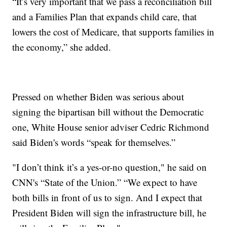
“It’s very important that we pass a reconciliation bill
and a Families Plan that expands child care, that
lowers the cost of Medicare, that supports families in
the economy,” she added.
Pressed on whether Biden was serious about
signing the bipartisan bill without the Democratic
one, White House senior adviser Cedric Richmond
said Biden's words “speak for themselves.”
"I don’t think it’s a yes-or-no question," he said on
CNN's “State of the Union.” “We expect to have
both bills in front of us to sign. And I expect that
President Biden will sign the infrastructure bill, he