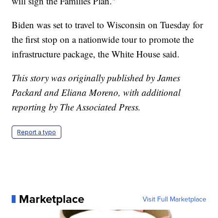
will sign the Families Plan."
Biden was set to travel to Wisconsin on Tuesday for
the first stop on a nationwide tour to promote the
infrastructure package, the White House said.
This story was originally published by James
Packard and Eliana Moreno, with additional
reporting by The Associated Press.
Report a typo
Marketplace
Visit Full Marketplace