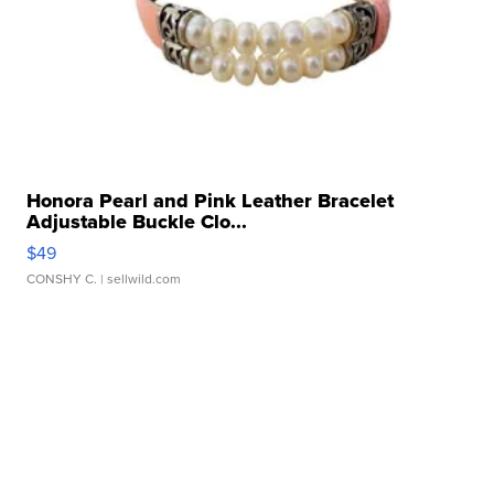
Honora Pearl and Pink Leather Bracelet
Adjustable Buckle Clo...
$49
CONSHY C.
| sellwild.com