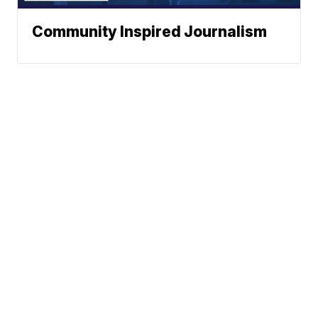
Community Inspired Journalism