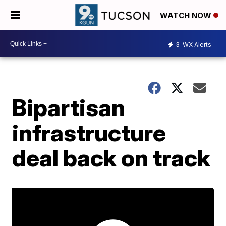
WATCH NOW
3
WX Alerts
Bipartisan
infrastructure
deal back on track