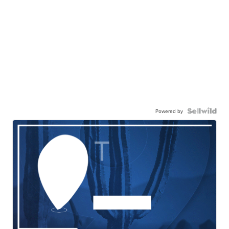
Powered by