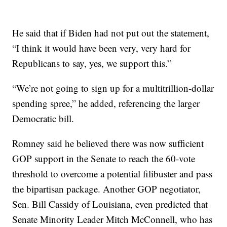
He said that if Biden had not put out the statement,
“I think it would have been very, very hard for
Republicans to say, yes, we support this.”
“We’re not going to sign up for a multitrillion-dollar
spending spree,” he added, referencing the larger
Democratic bill.
Romney said he believed there was now sufficient
GOP support in the Senate to reach the 60-vote
threshold to overcome a potential filibuster and pass
the bipartisan package. Another GOP negotiator,
Sen. Bill Cassidy of Louisiana, even predicted that
Senate Minority Leader Mitch McConnell, who has