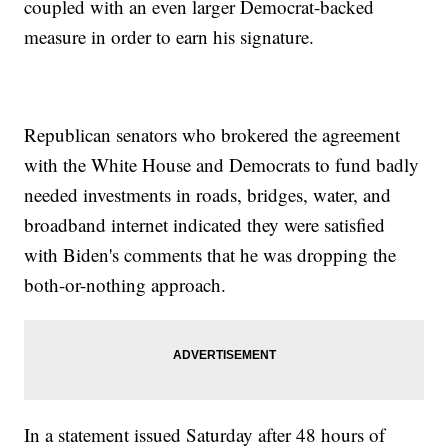
coupled with an even larger Democrat-backed
measure in order to earn his signature.
Republican senators who brokered the agreement
with the White House and Democrats to fund badly
needed investments in roads, bridges, water, and
broadband internet indicated they were satisfied
with Biden's comments that he was dropping the
both-or-nothing approach.
In a statement issued Saturday after 48 hours of