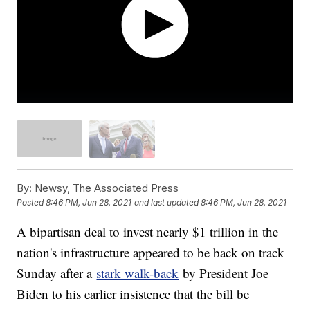
By:
Newsy, The Associated Press
Posted
8:46 PM, Jun 28, 2021
and last updated
8:46 PM, Jun 28, 2021
A bipartisan deal to invest nearly $1 trillion in the
nation's infrastructure appeared to be back on track
Sunday after a
stark walk-back
by President Joe
Biden to his earlier insistence that the bill be