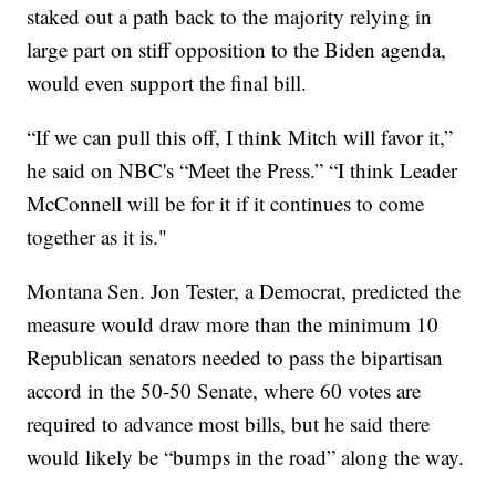
staked out a path back to the majority relying in
large part on stiff opposition to the Biden agenda,
would even support the final bill.
“If we can pull this off, I think Mitch will favor it,”
he said on NBC's “Meet the Press.” “I think Leader
McConnell will be for it if it continues to come
together as it is."
Montana Sen. Jon Tester, a Democrat, predicted the
measure would draw more than the minimum 10
Republican senators needed to pass the bipartisan
accord in the 50-50 Senate, where 60 votes are
required to advance most bills, but he said there
would likely be “bumps in the road” along the way.