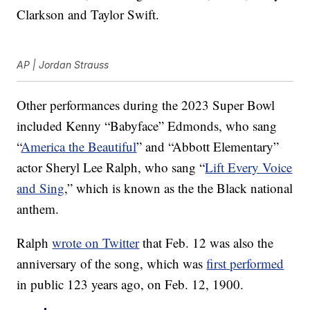
Clarkson and Taylor Swift.
AP | Jordan Strauss
Other performances during the 2023 Super Bowl
included Kenny “Babyface” Edmonds, who sang
“
America the Beautiful
” and “Abbott Elementary”
actor Sheryl Lee Ralph, who sang “
Lift Every Voice
and Sing
,” which is known as the the Black national
anthem.
Ralph
wrote on Twitter
that Feb. 12 was also the
anniversary of the song, which was
first performed
in public 123 years ago, on Feb. 12, 1900.