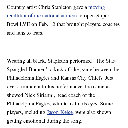
Country artist Chris Stapleton gave a
moving
rendition of the national anthem
to open Super
Bowl LVII on Feb. 12 that brought players, coaches
and fans to tears.
Wearing all black, Stapleton performed “The Star-
Spangled Banner” to kick off the game between the
Philadelphia Eagles and Kansas City Chiefs. Just
over a minute into his performance, the cameras
showed Nick Sirianni, head coach of the
Philadelphia Eagles, with tears in his eyes. Some
players, including
Jason Kelce,
were also shown
getting emotional during the song.