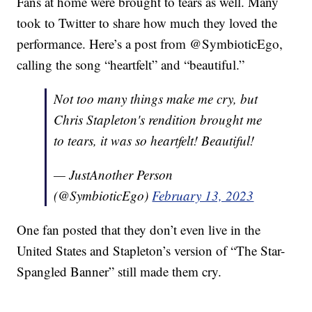
Fans at home were brought to tears as well. Many
took to Twitter to share how much they loved the
performance. Here’s a post from @SymbioticEgo,
calling the song “heartfelt” and “beautiful.”
Not too many things make me cry, but
Chris Stapleton's rendition brought me
to tears, it was so heartfelt! Beautiful!
— JustAnother Person
(@SymbioticEgo)
February 13, 2023
One fan posted that they don’t even live in the
United States and Stapleton’s version of “The Star-
Spangled Banner” still made them cry.