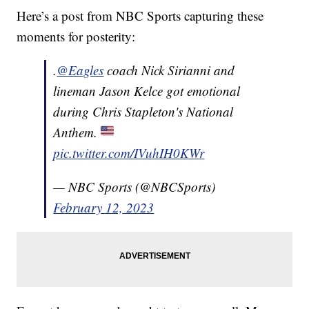
Here’s a post from NBC Sports capturing these
moments for posterity:
.
@Eagles
coach Nick Sirianni and
lineman Jason Kelce got emotional
during Chris Stapleton's National
Anthem.
pic.twitter.com/IVuhIH0KWr
— NBC Sports (@NBCSports)
February 12, 2023