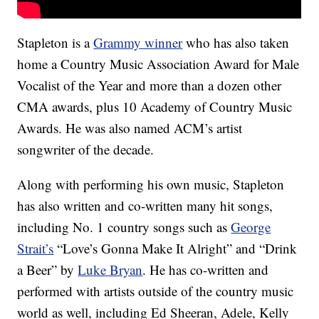
Stapleton is a
Grammy winner
who has also taken
home a Country Music Association Award for Male
Vocalist of the Year and more than a dozen other
CMA awards, plus 10 Academy of Country Music
Awards. He was also named ACM’s artist
songwriter of the decade.
Along with performing his own music, Stapleton
has also written and co-written many hit songs,
including No. 1 country songs such as
George
Strait’s
“Love’s Gonna Make It Alright” and “Drink
a Beer” by
Luke Bryan
. He has co-written and
performed with artists outside of the country music
world as well, including Ed Sheeran, Adele, Kelly