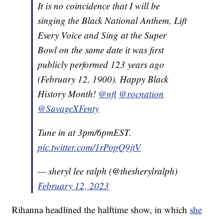
It is no coincidence that I will be
singing the Black National Anthem, Lift
Every Voice and Sing at the Super
Bowl on the same date it was first
publicly performed 123 years ago
(February 12, 1900). Happy Black
History Month!
@nfl
@rocnation
@SavageXFenty
Tune in at 3pm/6pmEST.
pic.twitter.com/1rPopQ9jtV
— sheryl lee ralph (@thesherylralph)
February 12, 2023
Rihanna headlined the halftime show, in which
she