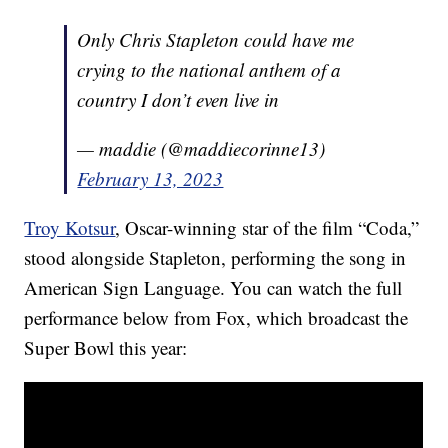
Only Chris Stapleton could have me
crying to the national anthem of a
country I don’t even live in
— maddie (@maddiecorinne13)
February 13, 2023
Troy Kotsur
, Oscar-winning star of the film “Coda,”
stood alongside Stapleton, performing the song in
American Sign Language. You can watch the full
performance below from Fox, which broadcast the
Super Bowl this year: