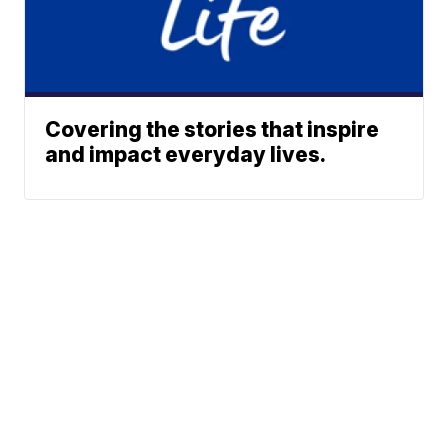
Covering the stories that inspire
and impact everyday lives.