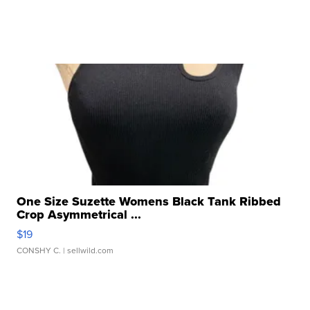
One Size Suzette Womens Black Tank Ribbed
Crop Asymmetrical ...
$19
CONSHY C.
| sellwild.com