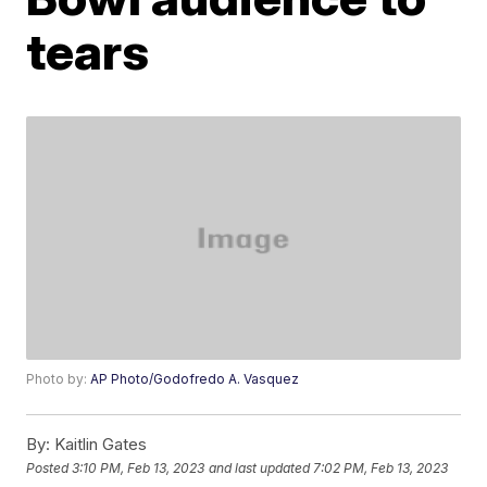
tears
Photo by:
AP Photo/Godofredo A. Vasquez
By:
Kaitlin Gates
Posted
3:10 PM, Feb 13, 2023
and last updated
7:02 PM, Feb 13, 2023