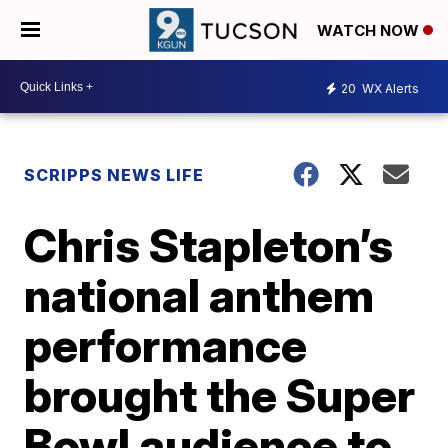
WATCH NOW
20
WX Alerts
SCRIPPS NEWS LIFE
Chris Stapleton’s
national anthem
performance
brought the Super
Bowl audience to