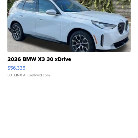
2026 BMW X3 30 xDrive
$56,335
LOTLINX A.
| sellwild.com