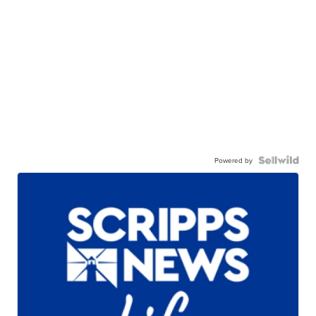
Powered by