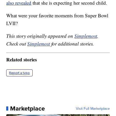
also revealed
that she is expecting her second child.
What were your favorite moments from Super Bowl
LVII?
This story originally appeared on
Simplemost
.
Check out
Simplemost
for additional stories.
Related stories
Report a typo
Marketplace
Visit Full Marketplace