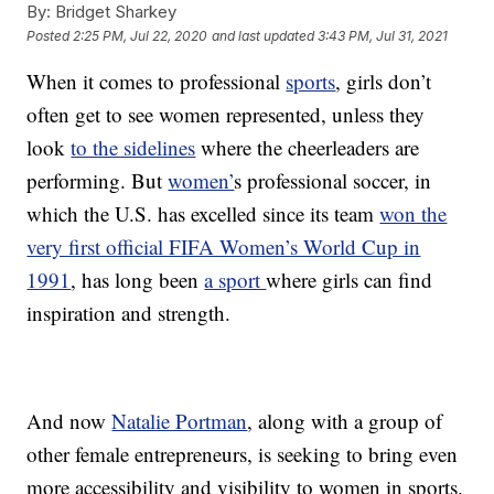
By:
Bridget Sharkey
Posted
2:25 PM, Jul 22, 2020
and last updated
3:43 PM, Jul 31, 2021
When it comes to professional
sports
, girls don’t
often get to see women represented, unless they
look
to the sidelines
where the cheerleaders are
performing. But
women’
s professional soccer, in
which the U.S. has excelled since its team
won the
very first official FIFA Women’s World Cup in
1991
, has long been
a sport
where girls can find
inspiration and strength.
And now
Natalie Portman
, along with a group of
other female entrepreneurs, is seeking to bring even
more accessibility and visibility to women in sports.