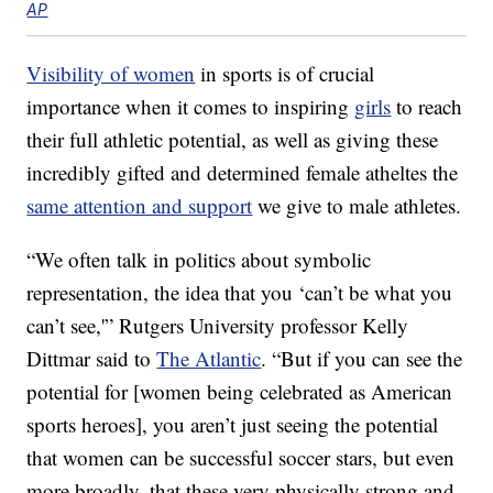
AP
Visibility of women
in sports is of crucial
importance when it comes to inspiring
girls
to reach
their full athletic potential, as well as giving these
incredibly gifted and determined female atheltes the
same attention and support
we give to male athletes.
“We often talk in politics about symbolic
representation, the idea that you ‘can’t be what you
can’t see,'” Rutgers University professor Kelly
Dittmar said to
The Atlantic
. “But if you can see the
potential for [women being celebrated as American
sports heroes], you aren’t just seeing the potential
that women can be successful soccer stars, but even
more broadly, that these very physically strong and