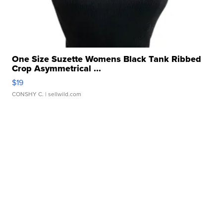
One Size Suzette Womens Black Tank Ribbed
Crop Asymmetrical ...
$19
CONSHY C.
| sellwild.com