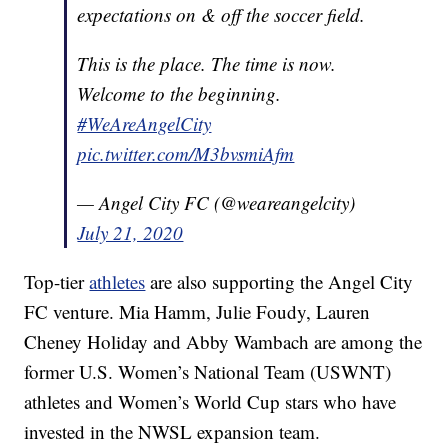
expectations on & off the soccer field.
This is the place. The time is now.
Welcome to the beginning.
#WeAreAngelCity
pic.twitter.com/M3bvsmiAfm
— Angel City FC (@weareangelcity)
July 21, 2020
Top-tier
athletes
are also supporting the Angel City
FC venture. Mia Hamm, Julie Foudy, Lauren
Cheney Holiday and Abby Wambach are among the
former U.S. Women’s National Team (USWNT)
athletes and Women’s World Cup stars who have
invested in the NWSL expansion team.