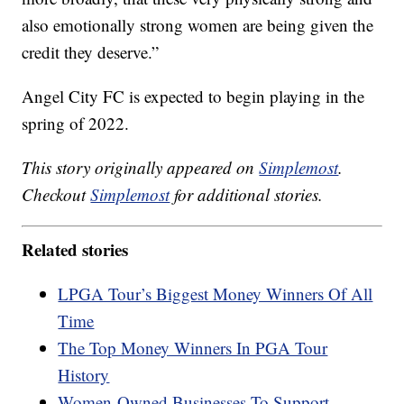
also emotionally strong women are being given the
credit they deserve.”
Angel City FC is expected to begin playing in the
spring of 2022.
This story originally appeared on
Simplemost
.
Checkout
Simplemost
for additional stories.
Related stories
LPGA Tour’s Biggest Money Winners Of All
Time
The Top Money Winners In PGA Tour
History
Women-Owned Businesses To Support