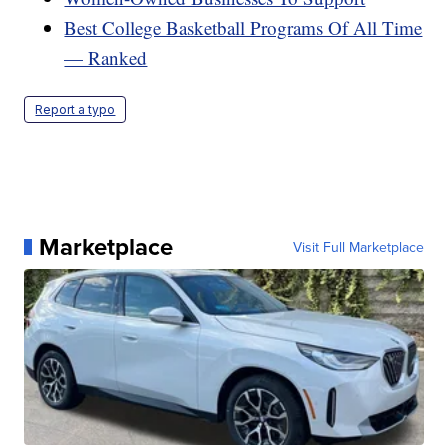
Best College Basketball Programs Of All Time
— Ranked
Report a typo
Marketplace
Visit Full Marketplace