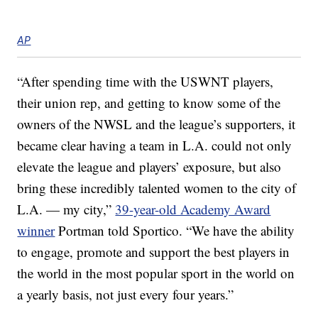
AP
“After spending time with the USWNT players,
their union rep, and getting to know some of the
owners of the NWSL and the league’s supporters, it
became clear having a team in L.A. could not only
elevate the league and players’ exposure, but also
bring these incredibly talented women to the city of
L.A. — my city,”
39-year-old Academy Award
winner
Portman told Sportico. “We have the ability
to engage, promote and support the best players in
the world in the most popular sport in the world on
a yearly basis, not just every four years.”