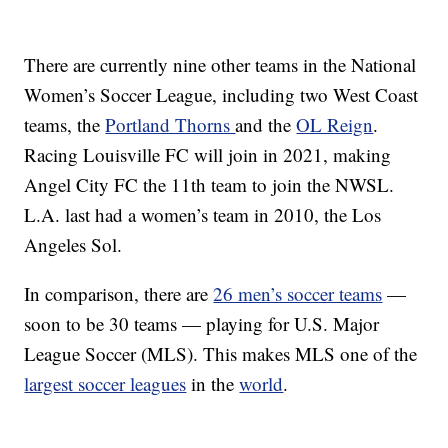
There are currently nine other teams in the National
Women’s Soccer League, including two West Coast
teams, the
Portland Thorns
and the
OL Reign
.
Racing Louisville FC will join in 2021, making
Angel City FC the 11th team to join the NWSL.
L.A. last had a women’s team in 2010, the Los
Angeles Sol.
In comparison, there are
26 men’s soccer teams
—
soon to be 30 teams — playing for U.S. Major
League Soccer (MLS). This makes MLS one of the
largest soccer leagues
in the
world
.