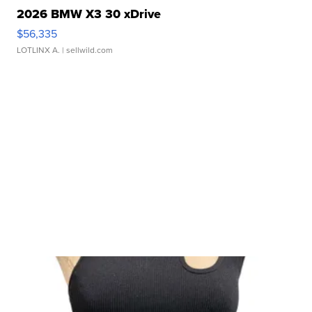
2026 BMW X3 30 xDrive
$56,335
LOTLINX A.
| sellwild.com