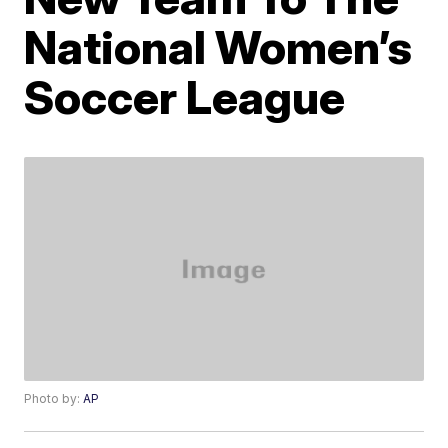
National Women’s
Soccer League
Photo by:
AP