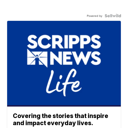
Powered by
Covering the stories that inspire
and impact everyday lives.