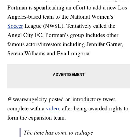
Portman is spearheading an effort to add a new Los
Angeles-based team to the National Women’s
Soccer
League (NWSL). Tentatively called the
Angel City FC, Portman’s group includes other
famous actors/investors including Jennifer Garner,
Serena Williams and Eva Longoria.
@weareangelcity posted an introductory tweet,
complete with a
video
, after being awarded rights to
form the expansion team.
The time has come to reshape