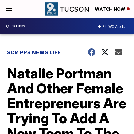
WATCH NOW
22
WX Alerts
SCRIPPS NEWS LIFE
Natalie Portman
And Other Female
Entrepreneurs Are
Trying To Add A
New Team To The