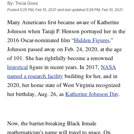
By:
Tricia Goss
Posted
5:25 PM, Feb 10, 2021
and last updated
5:29 PM, Feb 10, 2021
Many Americans first became aware of Katherine
Johnson when Taraji P. Henson portrayed her in the
2016 Oscar-nominated film “
Hidden Figures
.”
Johnson passed away on Feb. 24, 2020, at the age
of 101. She has rightfully become a renowned
historical
figure in recent years. In 2017,
NASA
named a research facility
building for her, and in
2020, her home state of West Virginia recognized
her birthday, Aug. 26, as
Katherine Johnson Day
.
Now, the barrier-breaking Black female
mathematician’s name will travel to space. On