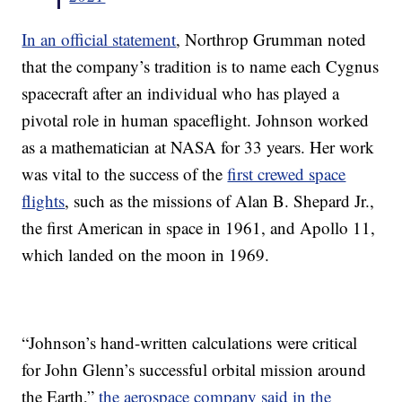
In an official statement
, Northrop Grumman noted
that the company’s tradition is to name each Cygnus
spacecraft after an individual who has played a
pivotal role in human spaceflight. Johnson worked
as a mathematician at NASA for 33 years. Her work
was vital to the success of the
first crewed space
flights
, such as the missions of Alan B. Shepard Jr.,
the first American in space in 1961, and Apollo 11,
which landed on the moon in 1969.
“Johnson’s hand-written calculations were critical
for John Glenn’s successful orbital mission around
the Earth,”
the aerospace company said in the