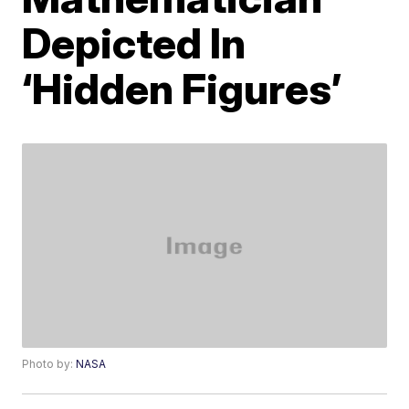
Depicted In
‘Hidden Figures’
Photo by:
NASA