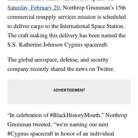
Saturday, February 20
, Northrop Grumman’s 15th
commercial resupply services mission is scheduled
to deliver cargo to the International Space Station.
The craft making this delivery has been named the
S.S. Katherine Johnson Cygnus spacecraft.
The global aerospace, defense, and security
company recently shared the news on Twitter.
“In celebration of #BlackHistoryMonth,” Northrop
Grumman tweeted, “we’re naming our next
#Cygnus spacecraft in honor of an individual