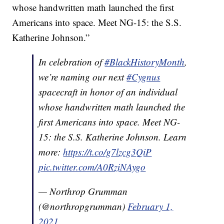
whose handwritten math launched the first
Americans into space. Meet NG-15: the S.S.
Katherine Johnson.”
In celebration of
#BlackHistoryMonth
,
we’re naming our next
#Cygnus
spacecraft in honor of an individual
whose handwritten math launched the
first Americans into space. Meet NG-
15: the S.S. Katherine Johnson. Learn
more:
https://t.co/g7lzcg3QiP
pic.twitter.com/A0RziNAygo
— Northrop Grumman
(@northropgrumman)
February 1,
2021