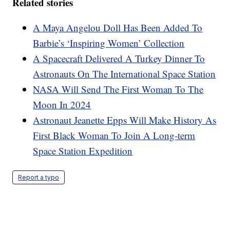
Related stories
A Maya Angelou Doll Has Been Added To
Barbie’s ‘Inspiring Women’ Collection
A Spacecraft Delivered A Turkey Dinner To
Astronauts On The International Space Station
NASA Will Send The First Woman To The
Moon In 2024
Astronaut Jeanette Epps Will Make History As
First Black Woman To Join A Long-term
Space Station Expedition
Report a typo