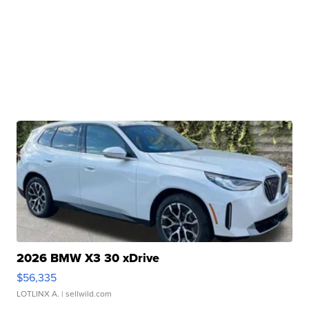
2026 BMW X3 30 xDrive
$56,335
LOTLINX A.
| sellwild.com