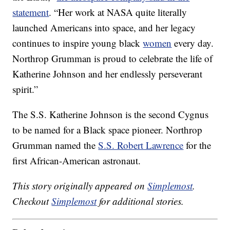
statement
. “Her work at NASA quite literally
launched Americans into space, and her legacy
continues to inspire young black
women
every day.
Northrop Grumman is proud to celebrate the life of
Katherine Johnson and her endlessly perseverant
spirit.”
The S.S. Katherine Johnson is the second Cygnus
to be named for a Black space pioneer. Northrop
Grumman named the
S.S. Robert Lawrence
for the
first African-American astronaut.
This story originally appeared on
Simplemost
.
Checkout
Simplemost
for additional stories.