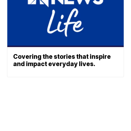
Covering the stories that inspire
and impact everyday lives.