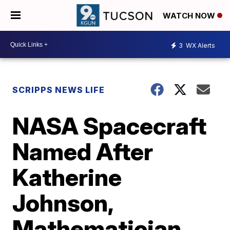
WATCH NOW
3
WX Alerts
SCRIPPS NEWS LIFE
NASA Spacecraft
Named After
Katherine
Johnson,
Mathematician