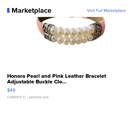
Marketplace
Visit Full Marketplace
Honora Pearl and Pink Leather Bracelet
Adjustable Buckle Clo...
$49
CONSHY C.
| sellwild.com