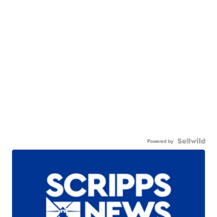
Powered by