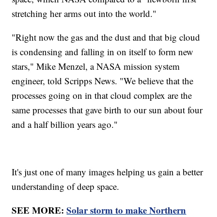
stretching her arms out into the world."
"Right now the gas and the dust and that big cloud
is condensing and falling in on itself to form new
stars," Mike Menzel, a NASA mission system
engineer, told Scripps News. "We believe that the
processes going on in that cloud complex are the
same processes that gave birth to our sun about four
and a half billion years ago."
It's just one of many images helping us gain a better
understanding of deep space.
SEE MORE:
Solar storm to make Northern