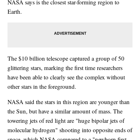
NASA says is the closest star-forming region to
Earth.
The $10 billion telescope captured a group of 50
glittering stars, marking the first time researchers
have been able to clearly see the complex without
other stars in the foreground.
NASA said the stars in this region are younger than
the Sun, but have a similar amount of mass. The
towering jets of red light are "huge bipolar jets of
molecular hydrogen" shooting into opposite ends of
space, which NASA compared to a "newborn first