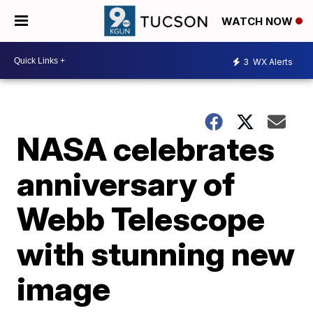
WATCH NOW
3
WX Alerts
NASA celebrates
anniversary of
Webb Telescope
with stunning new
image