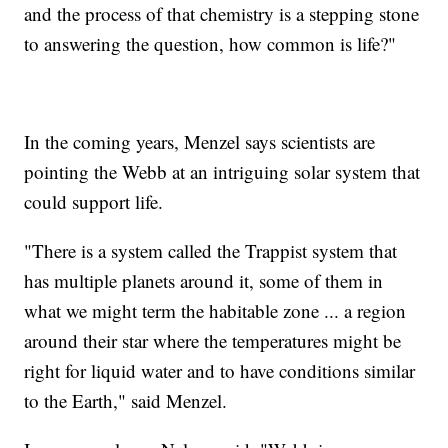
and the process of that chemistry is a stepping stone
to answering the question, how common is life?"
In the coming years, Menzel says scientists are
pointing the Webb at an intriguing solar system that
could support life.
"There is a system called the Trappist system that
has multiple planets around it, some of them in
what we might term the habitable zone ... a region
around their star where the temperatures might be
right for liquid water and to have conditions similar
to the Earth," said Menzel.