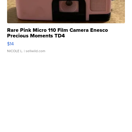
Rare Pink Micro 110 Film Camera Enesco
Precious Moments TD4
$14
NICOLE L.
| sellwild.com