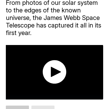
From photos of our solar system
to the edges of the known
universe, the James Webb Space
Telescope has captured it all in its
first year.