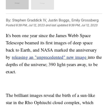
By:
Stephen Graddick IV, Justin Boggs, Emily Grossberg
Posted
6:39 PM, Jul 12, 2023
and last updated
9:39 PM, Jul 12, 2023
It's been one year since the James Webb Space
Telescope beamed its first images of deep space
back to Earth, and NASA marked the anniversary
by
releasing an "unprecedented" new image
into the
depths of the universe; 390 light-years away, to be
exact.
The brilliant images reveal the birth of a sun-like
star in the Rho Ophiuchi cloud complex, which