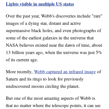
Lights visible in multiple US states
Over the past year, Webb's discoveries include "rare"
images of a dying star, distant and active
supermassive black holes, and even photographs of
some of the earliest galaxies in the universe that
NASA believes existed near the dawn of time, about
13 billion years ago, when the universe was just 5%
of its current age.
More recently,
Webb captured an infrared image
of
Saturn and its rings to look for previously
undiscovered moons circling the planet.
But one of the most amazing aspects of Webb is
that no matter where the telescope points, it can see