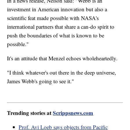
In a news release, Nelson said: "Webb is an
investment in American innovation but also a
scientific feat made possible with NASA's
international partners that share a can-do spirit to
push the boundaries of what is known to be
possible."
It's an attitude that Menzel echoes wholeheartedly.
"I think whatever's out there in the deep universe,
James Webb's going to see it."
Trending stories at
Scrippsnews.com
Prof. Avi Loeb says objects from Pacific