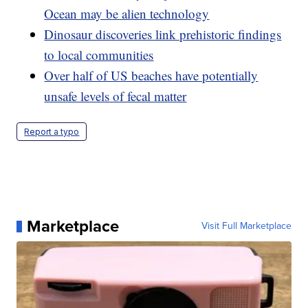
Ocean may be alien technology
Dinosaur discoveries link prehistoric findings
to local communities
Over half of US beaches have potentially
unsafe levels of fecal matter
Report a typo
Marketplace
Visit Full Marketplace