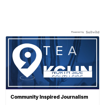
Powered by
Community Inspired Journalism