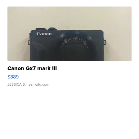
Canon Gx7 mark III
$889
JESSICA S.
| sellwild.com