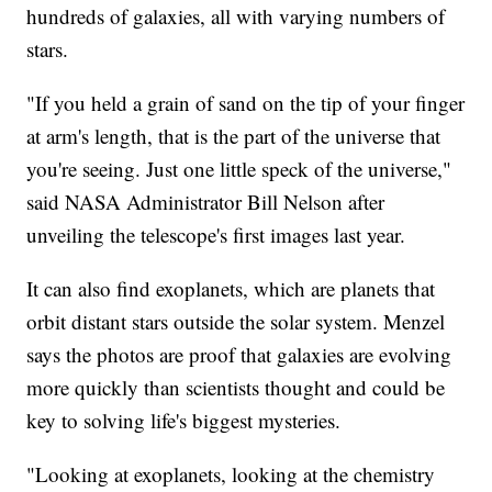
hundreds of galaxies, all with varying numbers of
stars.
"If you held a grain of sand on the tip of your finger
at arm's length, that is the part of the universe that
you're seeing. Just one little speck of the universe,"
said NASA Administrator Bill Nelson after
unveiling the telescope's first images last year.
It can also find exoplanets, which are planets that
orbit distant stars outside the solar system. Menzel
says the photos are proof that galaxies are evolving
more quickly than scientists thought and could be
key to solving life's biggest mysteries.
"Looking at exoplanets, looking at the chemistry