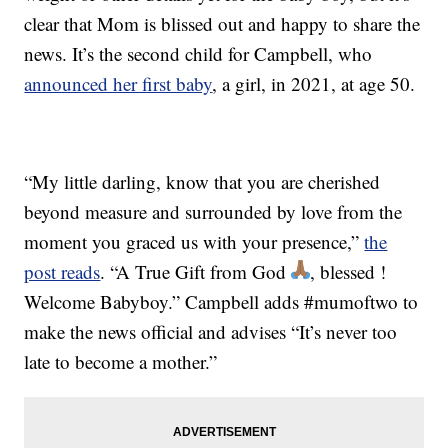
clear that Mom is blissed out and happy to share the
news. It’s the second child for Campbell, who
announced her first baby
, a girl, in 2021, at age 50.
“My little darling, know that you are cherished
beyond measure and surrounded by love from the
moment you graced us with your presence,”
the
post reads
. “A True Gift from God
, blessed !
Welcome Babyboy.” Campbell adds #mumoftwo to
make the news official and advises “It’s never too
late to become a mother.”