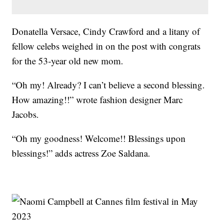
Donatella Versace, Cindy Crawford and a litany of
fellow celebs weighed in on the post with congrats
for the 53-year old new mom.
“Oh my! Already? I can’t believe a second blessing.
How amazing!!” wrote fashion designer Marc
Jacobs.
“Oh my goodness! Welcome!! Blessings upon
blessings!” adds actress Zoe Saldana.