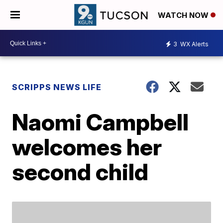
WATCH NOW
3
WX Alerts
SCRIPPS NEWS LIFE
Naomi Campbell
welcomes her
second child