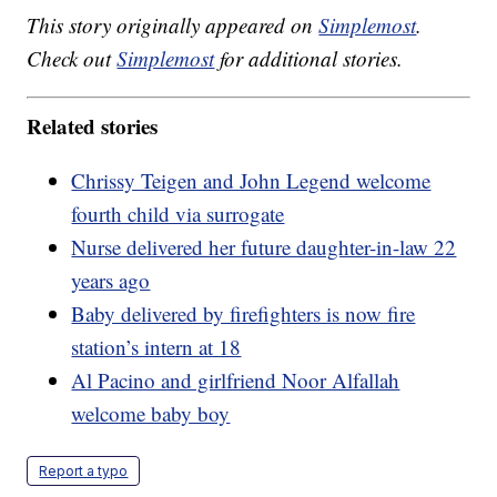
This story originally appeared on
Simplemost
.
Check out
Simplemost
for additional stories.
Related stories
Chrissy Teigen and John Legend welcome
fourth child via surrogate
Nurse delivered her future daughter-in-law 22
years ago
Baby delivered by firefighters is now fire
station’s intern at 18
Al Pacino and girlfriend Noor Alfallah
welcome baby boy
Report a typo