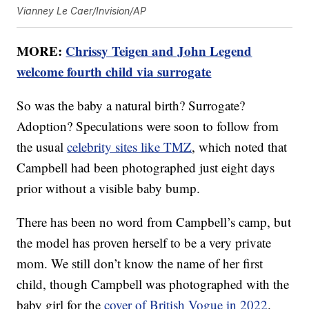
Vianney Le Caer/Invision/AP
MORE:
Chrissy Teigen and John Legend
welcome fourth child via surrogate
So was the baby a natural birth? Surrogate?
Adoption? Speculations were soon to follow from
the usual
celebrity sites like TMZ
, which noted that
Campbell had been photographed just eight days
prior without a visible baby bump.
There has been no word from Campbell’s camp, but
the model has proven herself to be a very private
mom. We still don’t know the name of her first
child, though Campbell was photographed with the
baby girl for the
cover of British Vogue in 2022
.