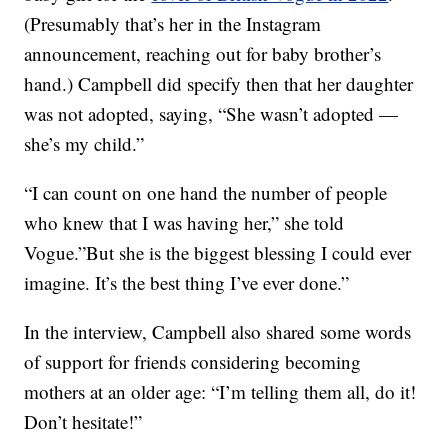
(Presumably that’s her in the Instagram
announcement, reaching out for baby brother’s
hand.) Campbell did specify then that her daughter
was not adopted, saying, “She wasn’t adopted —
she’s my child.”
“I can count on one hand the number of people
who knew that I was having her,” she told
Vogue.”But she is the biggest blessing I could ever
imagine. It’s the best thing I’ve ever done.”
In the interview, Campbell also shared some words
of support for friends considering becoming
mothers at an older age: “I’m telling them all, do it!
Don’t hesitate!”