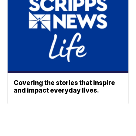
Covering the stories that inspire
and impact everyday lives.