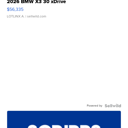
2026 BMW X3 30 xDrive
$56,335
LOTLINX A.
| sellwild.com
Powered by