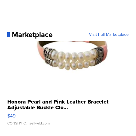
Marketplace
Visit Full Marketplace
Honora Pearl and Pink Leather Bracelet
Adjustable Buckle Clo...
$49
CONSHY C.
| sellwild.com