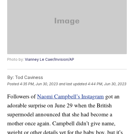
Photo by:
Vianney Le Caer/Invision/AP
By:
Tod Caviness
Posted
4:35 PM, Jun 30, 2023
and last updated
4:44 PM, Jun 30, 2023
Followers of
Naomi Campbell’s Instagram
got an
adorable surprise on June 29 when the British
supermodel announced that she had become a
mother once again. Campbell didn’t give name,
weight or other details yet for the baby boy, but it’s