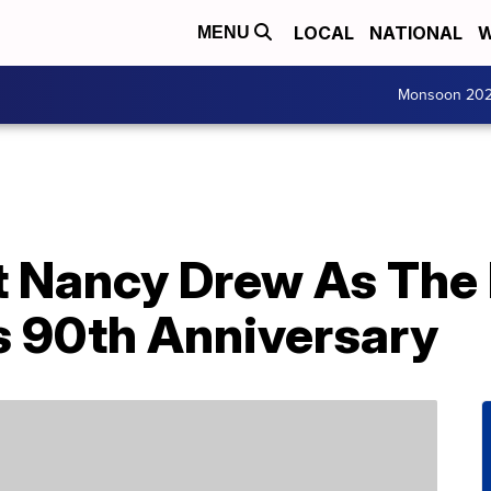
LOCAL
NATIONAL
W
MENU
Monsoon 20
t Nancy Drew As The 
s 90th Anniversary