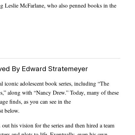
ng Leslie McFarlane, who also penned books in the
ved By Edward Stratemeyer
l iconic adolescent book series, including “The
,” along with “Nancy Drew.” Today, many of these
age finds, as you can see in the
t below.
out his vision for the series and then hired a team
cters and plots to life. Eventually, even his own