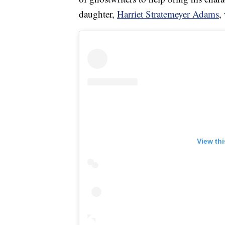
daughter,
Harriet Stratemeyer Adams
,
View th