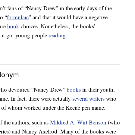
n’t fans of “Nancy Drew” in the early days of the
oo “
formulaic
” and that it would have a negative
ture
book
choices. Nonetheless, the books’
, it got young people
reading
.
udonym
s who devoured “Nancy Drew”
books
in their youth,
name. In fact, there were actually
several writers
who
, all of whom worked under the Keene pen name.
 the authors, such as
Mildred A. Wirt Benson
(who
 series) and Nancy Axelrod. Many of the books were