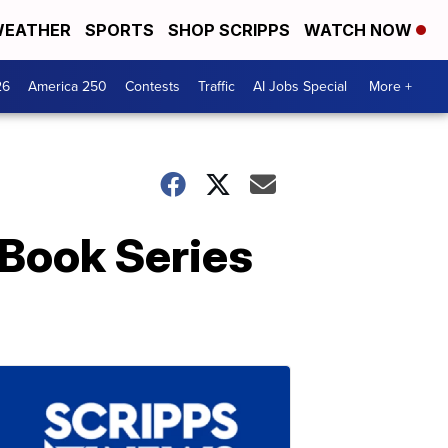
EATHER
SPORTS
SHOP SCRIPPS
WATCH NOW
26
America 250
Contests
Traffic
AI Jobs Special
More +
Book Series