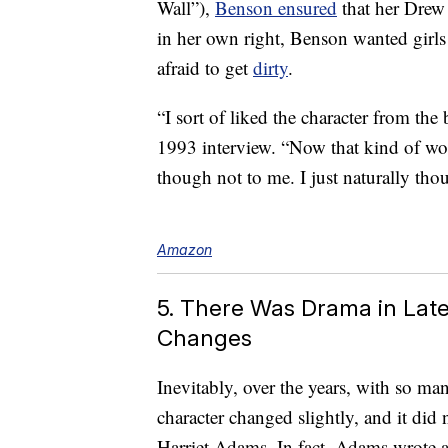
Wall”),
Benson ensured
that her Drew
in her own right, Benson wanted girls
afraid to get
dirty
.
“I sort of liked the character from the
1993 interview. “Now that kind of wo
though not to me. I just naturally thou
Amazon
5. There Was Drama in Late
Changes
Inevitably, over the years, with so ma
character changed slightly, and it did
Harriet Adams. In fact, Adams wrote 