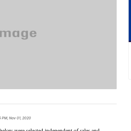
5 PM, Nov 01, 2020
below were selected independent of sales and