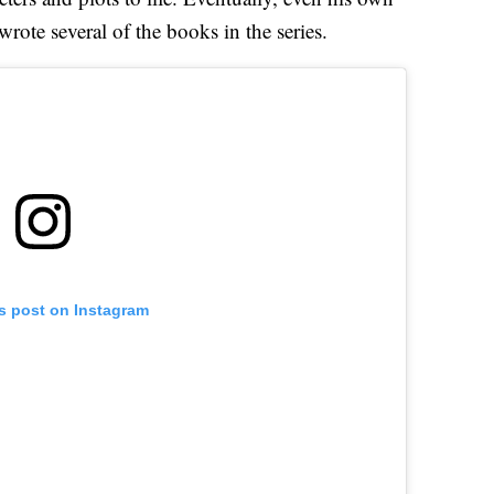
 wrote several of the books in the series.
is post on Instagram