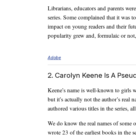
Librarians, educators and parents were
series. Some complained that it was t
impact on young readers and their fu
popularity grew and, formulaic or not
Adobe
2. Carolyn Keene Is A Pse
Keene’s name is well-known to girl
but it’s actually not the author’s real 
authored various titles in the series
We do know the real names of some of
wrote 23 of the earliest books in the