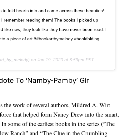
s to fold hearts into and came across these beauties!
 I remember reading them! The books I picked up
d like new, they look like they have never been read. I
nto a piece of art ð#bookartbymelody #bookfolding
rt_by_melody) on
Jan 19, 2020 at 3:59pm PST
dote To ‘Namby-Pamby’ Girl
 the work of several authors, Mildred A. Wirt
force that helped form Nancy Drew into the smart,
 In some of the earliest books in the series (“The
hadow Ranch” and “The Clue in the Crumbling