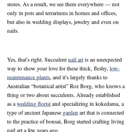
stores. As a result, we see them everywhere — not
only in pots and terrariums in homes and offices,
but also in wedding displays, jewelry and even on
nails.
Yes, that’s right. Succulent
nail art
is an unexpected
way to show your love for these thick, fleshy,
low-
maintenance plants
, and it’s largely thanks to
Australian “botanical artist” Roz Borg, who knows a
thing or two about succulents. Already established
as a
wedding florist
and specializing in kokedama, a
type of ancient Japanese
garden
art that is connected
to the practice of bonsai, Borg started crafting living
nail art a few years ago.