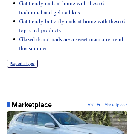
Get trendy nails at home with these 6
traditional and gel nail kits
Get trendy butterfly nails at home with these 6
top-rated products
Glazed donut nails are a sweet manicure trend
this summer
Report a typo
Marketplace
Visit Full Marketplace