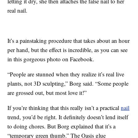
letting it dry, she then attaches the false nail to her
real nail.
It’s a painstaking procedure that takes about an hour
per hand, but the effect is incredible, as you can see
in this gorgeous photo on Facebook.
“People are stunned when they realize it’s real live
plants, not 3D sculpting,” Borg said. “Some people
are grossed out, but most love it!”
If you’re thinking that this really isn’t a practical
nail
trend, you’d be right. It definitely doesn’t lend itself
to doing chores. But Borg explained that it’s a
“temporary green thumb.” The Oasis glue