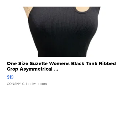
One Size Suzette Womens Black Tank Ribbed
Crop Asymmetrical ...
$19
CONSHY C.
| sellwild.com