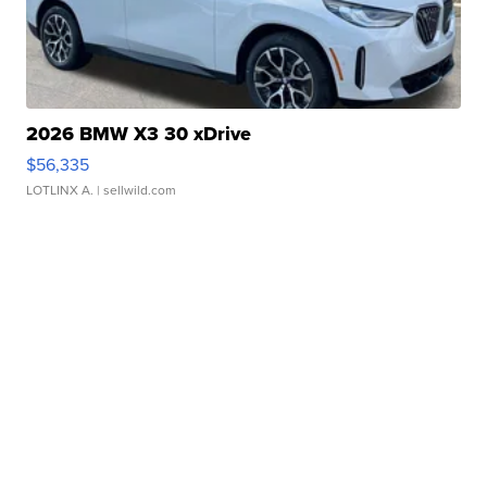
2026 BMW X3 30 xDrive
$56,335
LOTLINX A.
| sellwild.com