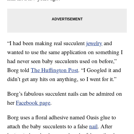
“I had been making real succulent
jewelry
and
wanted to use the same application on something I
had never seen baby succulents used on before,”
Borg told
The Huffington Post
. “I Googled it and
didn’t get any hits on anything, so I went for it.”
Borg’s fabulous succulent nails can be admired on
her
Facebook page
.
Borg uses a floral adhesive named Oasis glue to
attach the baby succulents to a false
nail
. After