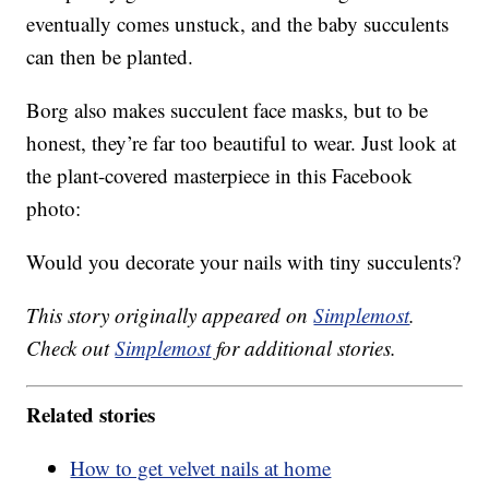
eventually comes unstuck, and the baby succulents
can then be planted.
Borg also makes succulent face masks, but to be
honest, they’re far too beautiful to wear. Just look at
the plant-covered masterpiece in this Facebook
photo:
Would you decorate your nails with tiny succulents?
This story originally appeared on
Simplemost
.
Check out
Simplemost
for additional stories.
Related stories
How to get velvet nails at home