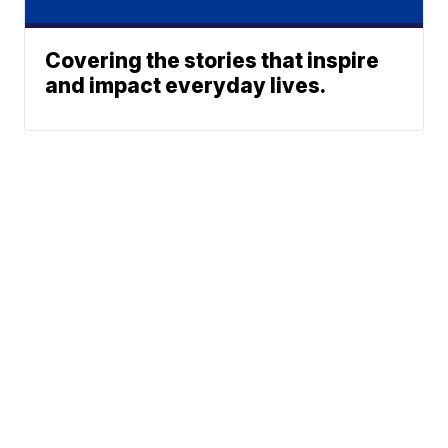
Covering the stories that inspire
and impact everyday lives.