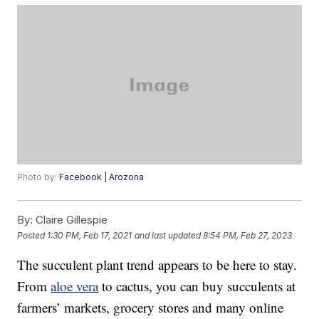
Photo by:
Facebook | Arozona
By:
Claire Gillespie
Posted
1:30 PM, Feb 17, 2021
and last updated
8:54 PM, Feb 27, 2023
The succulent plant trend appears to be here to stay.
From
aloe vera
to cactus, you can buy succulents at
farmers’ markets, grocery stores and many online