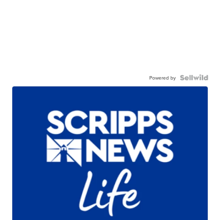
Powered by