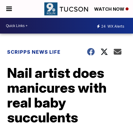
WATCH NOW
24
WX Alerts
SCRIPPS NEWS LIFE
Nail artist does
manicures with
real baby
succulents