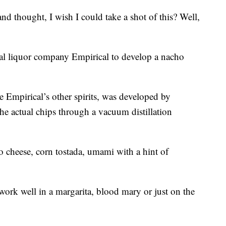
nd thought, I wish I could take a shot of this? Well,
nal liquor company Empirical to develop a nacho
e Empirical’s other spirits, was developed by
the actual chips through a vacuum distillation
ho cheese, corn tostada, umami with a hint of
ork well in a margarita, blood mary or just on the