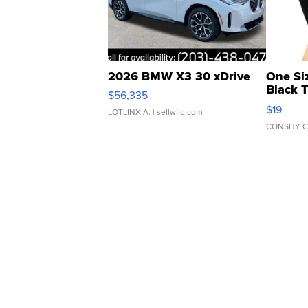
2026 BMW X3 30 xDrive
One Si
Black 
$56,335
Asymmet
$19
LOTLINX A.
| sellwild.com
CONSHY C