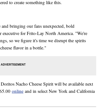
tnered to create something like this.
re and bringing our fans unexpected, bold
or executive for Frito-Lay North America. "We're
gs, so we figure it's time we disrupt the spirits
heese flavor in a bottle."
 Doritos Nacho Cheese Spirit will be available next
 $65.00
online
and in select New York and California