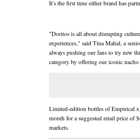
It’s the first time either brand has par
"Doritos is all about disrupting cultu
experiences," said Tina Mahal, a seni
always pushing our fans to try new thin
category by offering our iconic nacho c
Limited-edition bottles of Empirical x
month for a suggested retail price of
markets.