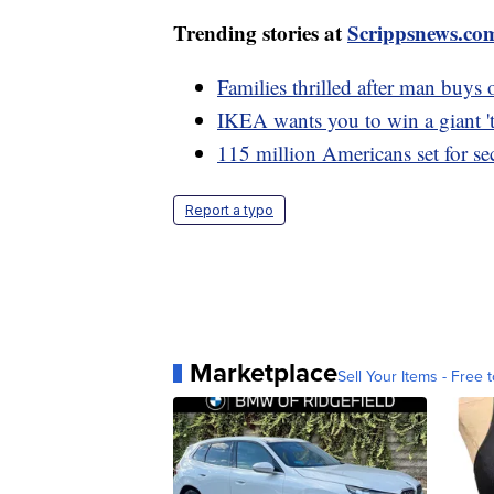
Trending stories at
Scrippsnews.co
Families thrilled after man buys 
IKEA wants you to win a giant 't
115 million Americans set for se
Report a typo
Marketplace
Sell Your Items - Free t