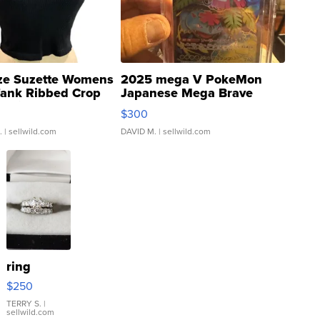
ze Suzette Womens
2025 mega V PokeMon
Tank Ribbed Crop
Japanese Mega Brave
rical ...
076/063 Super Rare H...
$300
.
| sellwild.com
DAVID M.
| sellwild.com
ring
$250
TERRY S.
|
sellwild.com