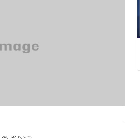
4 PM, Dec 12, 2023