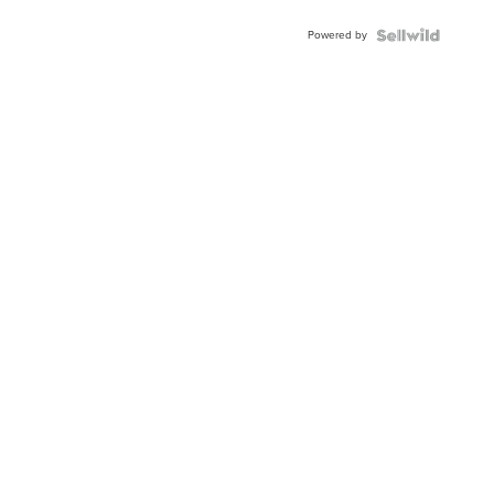
Powered by