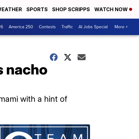
EATHER
SPORTS
SHOP SCRIPPS
WATCH NOW
26
America 250
Contests
Traffic
AI Jobs Special
More +
s nacho
mami with a hint of