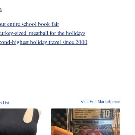
m
out entire school book fair
urkey-sized' meatball for the holidays
cond-highest holiday travel since 2000
Visit Full Marketplace
o List