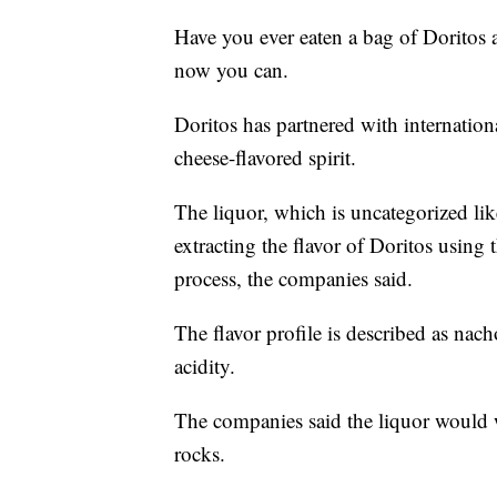
Have you ever eaten a bag of Doritos a
now you can.
Doritos has partnered with internatio
cheese-flavored spirit.
The liquor, which is uncategorized lik
extracting the flavor of Doritos using 
process, the companies said.
The flavor profile is described as nac
acidity.
The companies said the liquor would w
rocks.