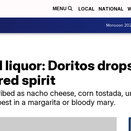
LOCAL
NATIONAL
W
MENU
Monsoon 20
liquor: Doritos drop
ed spirit
cribed as nacho cheese, corn tostada, u
best in a margarita or bloody mary.