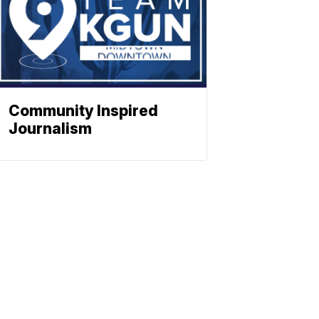
Community Inspired
Journalism