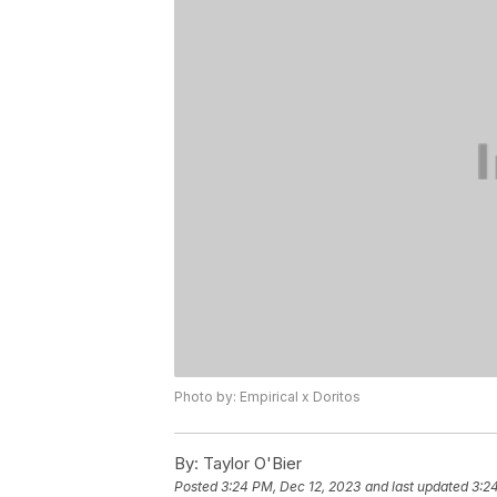
Photo by: Empirical x Doritos
By:
Taylor O'Bier
Posted
3:24 PM, Dec 12, 2023
and last updated
3:2