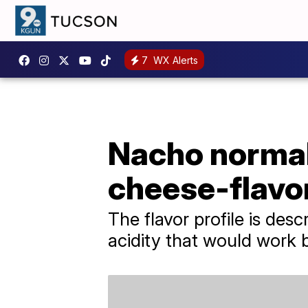
7
WX Alerts
Nacho normal 
cheese-flavor
The flavor profile is des
acidity that would work 