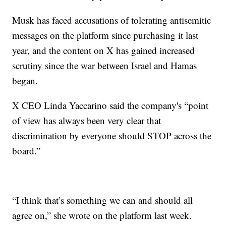
Musk has faced accusations of tolerating antisemitic
messages on the platform since purchasing it last
year, and the content on X has gained increased
scrutiny since the war between Israel and Hamas
began.
X CEO Linda Yaccarino said the company's “point
of view has always been very clear that
discrimination by everyone should STOP across the
board.”
“I think that’s something we can and should all
agree on,” she wrote on the platform last week.