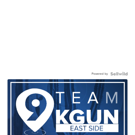
Powered by