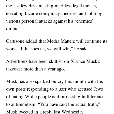
the last few days making meritless legal threats,
elevating bizarre conspiracy theories, and lobbing
vicious personal attacks against his ‘enemies’
online.”
Carusone added that Media Matters will continue its
work. "If he sues us, we will win," he said.
Advertisers have been skittish on X since Musk's
takeover more than a year ago.
Musk has also sparked outcry this month with his
own posts responding to a user who accused Jews
of hating White people and professing indifference
to antisemitism. “You have said the actual truth,”
Musk tweeted in a reply last Wednesday.