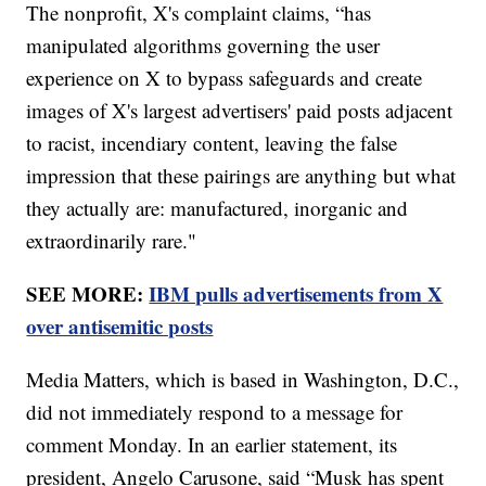
The nonprofit, X's complaint claims, “has
manipulated algorithms governing the user
experience on X to bypass safeguards and create
images of X's largest advertisers' paid posts adjacent
to racist, incendiary content, leaving the false
impression that these pairings are anything but what
they actually are: manufactured, inorganic and
extraordinarily rare."
SEE MORE:
IBM pulls advertisements from X
over antisemitic posts
Media Matters, which is based in Washington, D.C.,
did not immediately respond to a message for
comment Monday. In an earlier statement, its
president, Angelo Carusone, said “Musk has spent