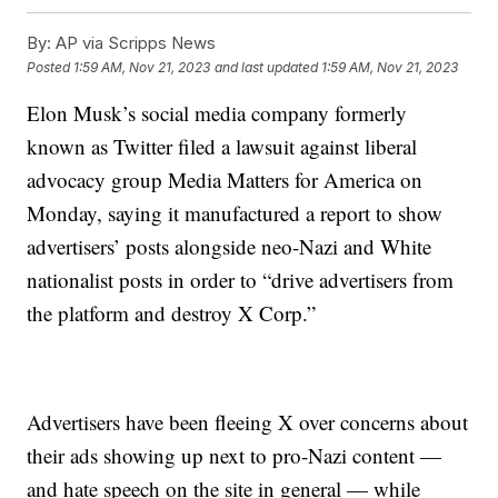
By:
AP via Scripps News
Posted
1:59 AM, Nov 21, 2023
and last updated
1:59 AM, Nov 21, 2023
Elon Musk’s social media company formerly
known as Twitter filed a lawsuit against liberal
advocacy group Media Matters for America on
Monday, saying it manufactured a report to show
advertisers’ posts alongside neo-Nazi and White
nationalist posts in order to “drive advertisers from
the platform and destroy X Corp.”
Advertisers have been fleeing X over concerns about
their ads showing up next to pro-Nazi content —
and hate speech on the site in general — while