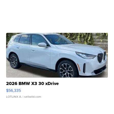
2026 BMW X3 30 xDrive
$56,335
LOTLINX A.
| sellwild.com