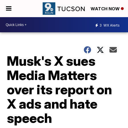
WATCH NOW
3
WX Alerts
Musk's X sues
Media Matters
over its report on
X ads and hate
speech