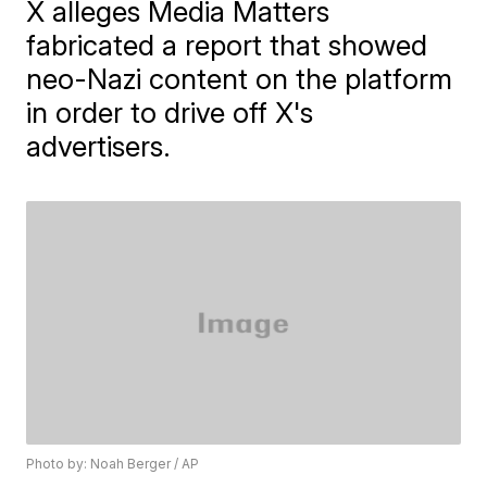
X alleges Media Matters
fabricated a report that showed
neo-Nazi content on the platform
in order to drive off X's
advertisers.
Photo by: Noah Berger / AP