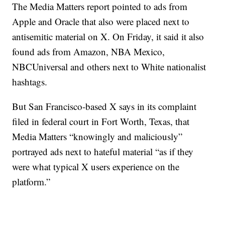
The Media Matters report pointed to ads from
Apple and Oracle that also were placed next to
antisemitic material on X. On Friday, it said it also
found ads from Amazon, NBA Mexico,
NBCUniversal and others next to White nationalist
hashtags.
But San Francisco-based X says in its complaint
filed in federal court in Fort Worth, Texas, that
Media Matters “knowingly and maliciously”
portrayed ads next to hateful material “as if they
were what typical X users experience on the
platform.”