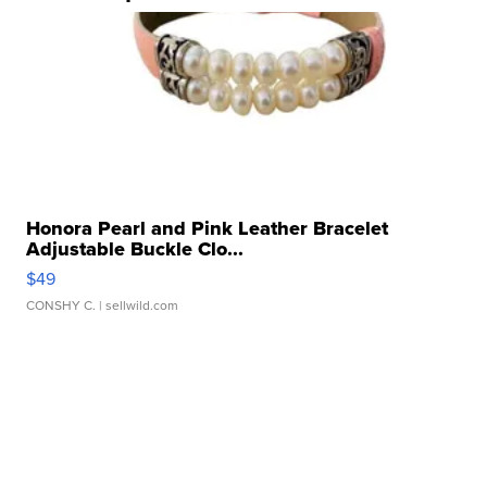
Honora Pearl and Pink Leather Bracelet
Adjustable Buckle Clo...
$49
CONSHY C.
| sellwild.com