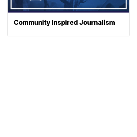
Community Inspired Journalism