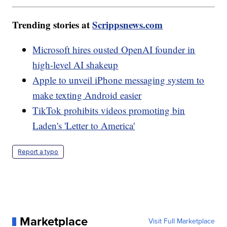
Trending stories at
Scrippsnews.com
Microsoft hires ousted OpenAI founder in
high-level AI shakeup
Apple to unveil iPhone messaging system to
make texting Android easier
TikTok prohibits videos promoting bin
Laden's 'Letter to America'
Report a typo
Marketplace
Visit Full Marketplace