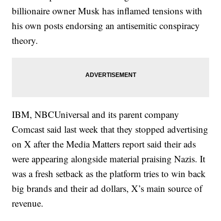
billionaire owner Musk has inflamed tensions with
his own posts endorsing an antisemitic conspiracy
theory.
IBM, NBCUniversal and its parent company
Comcast said last week that they stopped advertising
on X after the Media Matters report said their ads
were appearing alongside material praising Nazis. It
was a fresh setback as the platform tries to win back
big brands and their ad dollars, X’s main source of
revenue.