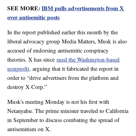
SEE MORE:
IBM pulls advertisements from X
over antisemitic posts
In the report published earlier this month by the
liberal advocacy group Media Matters, Musk is also
accused of endorsing antisemitic conspiracy
theories. X has since
sued the Washington-based
nonprofit,
arguing that it fabricated the report in
order to “drive advertisers from the platform and
destroy X Corp.”
Musk's meeting Monday is not his first with
Netanyahu. The prime minister traveled to California
in September to discuss combating the spread of
antisemitism on X.