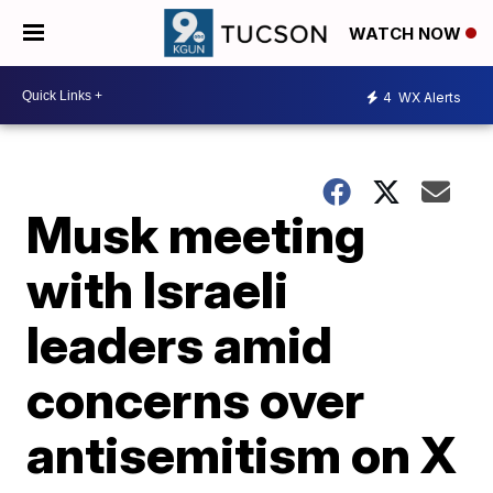
WATCH NOW
4
WX Alerts
Musk meeting
with Israeli
leaders amid
concerns over
antisemitism on X