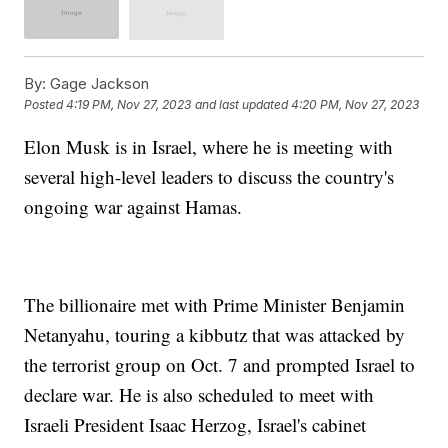
By:
Gage Jackson
Posted
4:19 PM, Nov 27, 2023
and last updated
4:20 PM, Nov 27, 2023
Elon Musk is in Israel, where he is meeting with
several high-level leaders to discuss the country's
ongoing war against Hamas.
The billionaire met with Prime Minister Benjamin
Netanyahu, touring a kibbutz that was attacked by
the terrorist group on Oct. 7 and prompted Israel to
declare war. He is also scheduled to meet with
Israeli President Isaac Herzog, Israel's cabinet