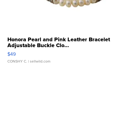
Honora Pearl and Pink Leather Bracelet
Adjustable Buckle Clo...
$49
CONSHY C.
| sellwild.com