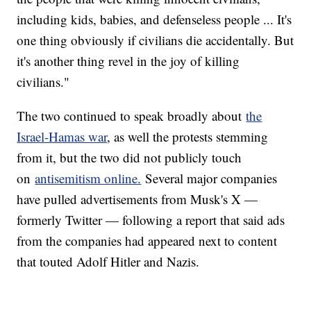
including kids, babies, and defenseless people ... It's
one thing obviously if civilians die accidentally. But
it's another thing revel in the joy of killing
civilians."
The two continued to speak broadly about
the
Israel-Hamas war
, as well the protests stemming
from it, but the two did not publicly touch
on
antisemitism online.
Several major companies
have pulled advertisements from Musk's X —
formerly Twitter — following a report that said ads
from the companies had appeared next to content
that touted Adolf Hitler and Nazis.