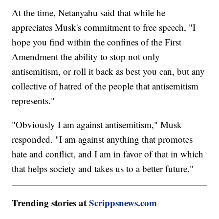
At the time, Netanyahu said that while he
appreciates Musk's commitment to free speech, "I
hope you find within the confines of the First
Amendment the ability to stop not only
antisemitism, or roll it back as best you can, but any
collective of hatred of the people that antisemitism
represents."
"Obviously I am against antisemitism," Musk
responded. "I am against anything that promotes
hate and conflict, and I am in favor of that in which
that helps society and takes us to a better future."
Trending stories at
Scrippsnews.com