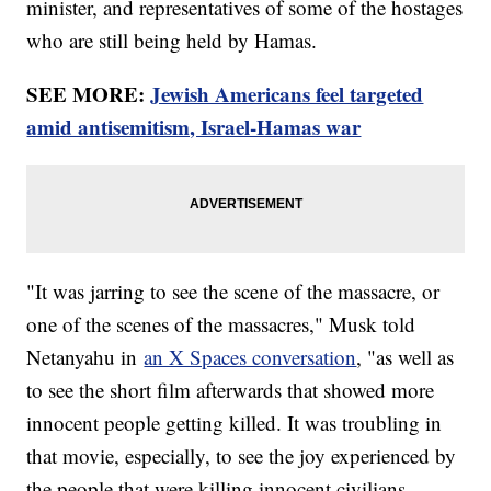
minister, and representatives of some of the hostages
who are still being held by Hamas.
SEE MORE:
Jewish Americans feel targeted
amid antisemitism, Israel-Hamas war
"It was jarring to see the scene of the massacre, or
one of the scenes of the massacres," Musk told
Netanyahu in
an X Spaces conversation
, "as well as
to see the short film afterwards that showed more
innocent people getting killed. It was troubling in
that movie, especially, to see the joy experienced by
the people that were killing innocent civilians,