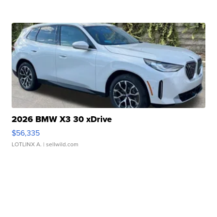
2026 BMW X3 30 xDrive
$56,335
LOTLINX A.
| sellwild.com