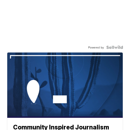
Powered by
Community Inspired Journalism