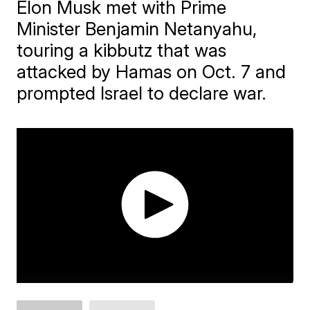
Elon Musk met with Prime
Minister Benjamin Netanyahu,
touring a kibbutz that was
attacked by Hamas on Oct. 7 and
prompted Israel to declare war.