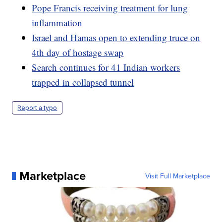
Pope Francis receiving treatment for lung
inflammation
Israel and Hamas open to extending truce on
4th day of hostage swap
Search continues for 41 Indian workers
trapped in collapsed tunnel
Report a typo
Marketplace
Visit Full Marketplace