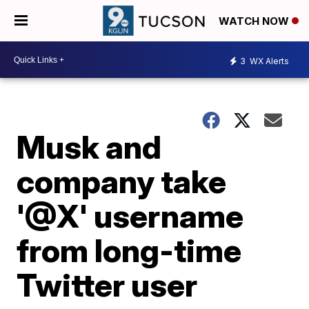
WATCH NOW
3
WX Alerts
Musk and
company take
'@X' username
from long-time
Twitter user