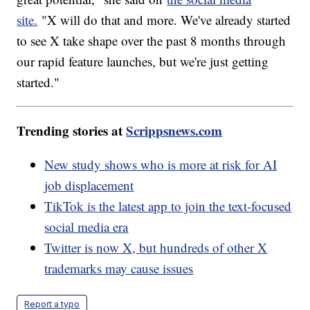
site.
"X will do that and more. We've already started
to see X take shape over the past 8 months through
our rapid feature launches, but we're just getting
started."
Trending stories at
Scrippsnews.com
New study shows who is more at risk for AI
job displacement
TikTok is the latest app to join the text-focused
social media era
Twitter is now X, but hundreds of other X
trademarks may cause issues
Report a typo