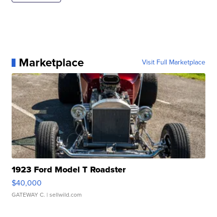
Marketplace
Visit Full Marketplace
1923 Ford Model T Roadster
$40,000
GATEWAY C.
| sellwild.com