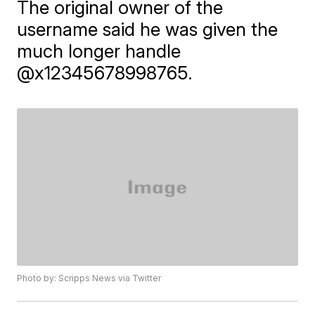
The original owner of the
username said he was given the
much longer handle
@x12345678998765.
Photo by: Scripps News via Twitter