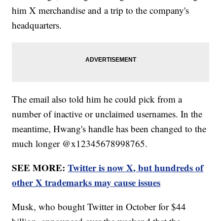
him X merchandise and a trip to the company's
headquarters.
The email also told him he could pick from a
number of inactive or unclaimed usernames. In the
meantime, Hwang's handle has been changed to the
much longer @x12345678998765.
SEE MORE:
Twitter is now X, but hundreds of
other X trademarks may cause issues
Musk, who bought Twitter in October for $44