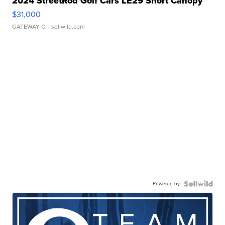
2024 StreetRod Golf Cars LE29 Short Canopy
$31,000
GATEWAY C.
| sellwild.com
Powered by