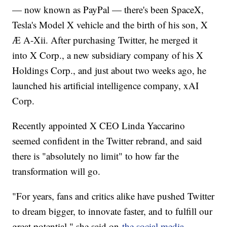
— now known as PayPal — there's been SpaceX,
Tesla's Model X vehicle and the birth of his son, X
Æ A-Xii. After purchasing Twitter, he merged it
into X Corp., a new subsidiary company of his X
Holdings Corp., and just about two weeks ago, he
launched his artificial intelligence company, xAI
Corp.
Recently appointed X CEO Linda Yaccarino
seemed confident in the Twitter rebrand, and said
there is "absolutely no limit" to how far the
transformation will go.
"For years, fans and critics alike have pushed Twitter
to dream bigger, to innovate faster, and to fulfill our
great potential," she said on
the social media