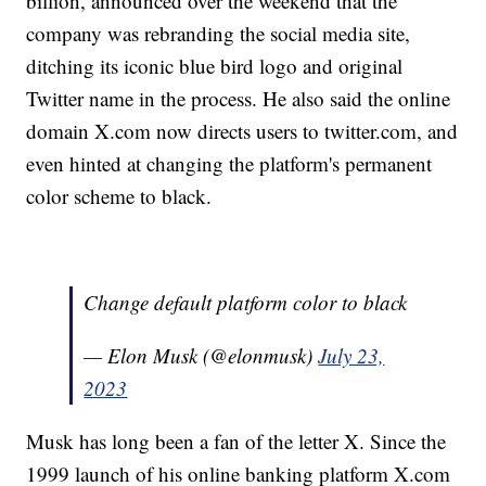
billion, announced over the weekend that the
company was rebranding the social media site,
ditching its iconic blue bird logo and original
Twitter name in the process. He also said the online
domain X.com now directs users to twitter.com, and
even hinted at changing the platform's permanent
color scheme to black.
Change default platform color to black
— Elon Musk (@elonmusk)
July 23,
2023
Musk has long been a fan of the letter X. Since the
1999 launch of his online banking platform X.com