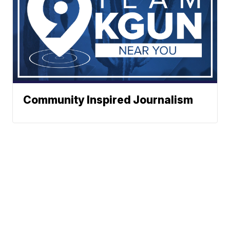
Community Inspired Journalism