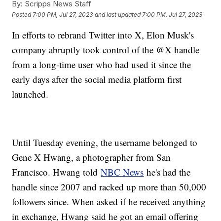
By:
Scripps News Staff
Posted
7:00 PM, Jul 27, 2023
and last updated
7:00 PM, Jul 27, 2023
In efforts to rebrand Twitter into X, Elon Musk's
company abruptly took control of the @X handle
from a long-time user who had used it since the
early days after the social media platform first
launched.
Until Tuesday evening, the username belonged to
Gene X Hwang, a photographer from San
Francisco. Hwang told
NBC News
he's had the
handle since 2007 and racked up more than 50,000
followers since. When asked if he received anything
in exchange, Hwang said he got an email offering