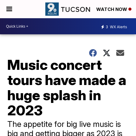
WATCH NOW
3
WX Alerts
Music concert
tours have made a
huge splash in
2023
The appetite for big live music is
big and getting bigger as 2023 is