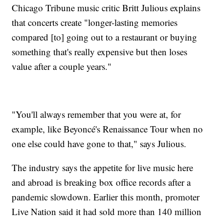
Chicago Tribune music critic Britt Julious explains
that concerts create "longer-lasting memories
compared [to] going out to a restaurant or buying
something that's really expensive but then loses
value after a couple years."
"You'll always remember that you were at, for
example, like Beyoncé's Renaissance Tour when no
one else could have gone to that," says Julious.
The industry says the appetite for live music here
and abroad is breaking box office records after a
pandemic slowdown. Earlier this month, promoter
Live Nation said it had sold more than 140 million