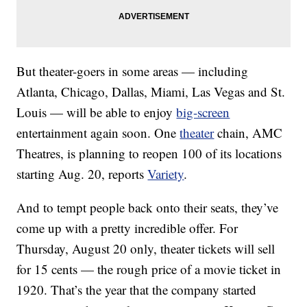
But theater-goers in some areas — including
Atlanta, Chicago, Dallas, Miami, Las Vegas and St.
Louis — will be able to enjoy
big-screen
entertainment again soon. One
theater
chain, AMC
Theatres, is planning to reopen 100 of its locations
starting Aug. 20, reports
Variety
.
And to tempt people back onto their seats, they’ve
come up with a pretty incredible offer. For
Thursday, August 20 only, theater tickets will sell
for 15 cents — the rough price of a movie ticket in
1920. That’s the year that the company started