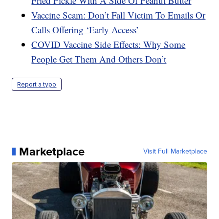
Fried Pickle With A Side Of Peanut Butter
Vaccine Scam: Don’t Fall Victim To Emails Or
Calls Offering ‘Early Access’
COVID Vaccine Side Effects: Why Some
People Get Them And Others Don’t
Report a typo
Marketplace
Visit Full Marketplace