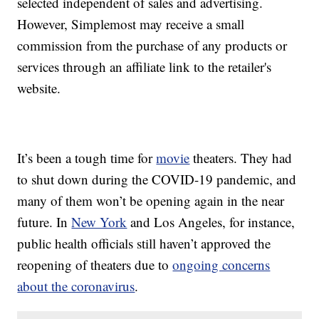
selected independent of sales and advertising.
However, Simplemost may receive a small
commission from the purchase of any products or
services through an affiliate link to the retailer's
website.
It’s been a tough time for
movie
theaters. They had
to shut down during the COVID-19 pandemic, and
many of them won’t be opening again in the near
future. In
New York
and Los Angeles, for instance,
public health officials still haven’t approved the
reopening of theaters due to
ongoing concerns
about the coronavirus
.