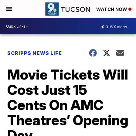
WATCH NOW
3
WX Alerts
SCRIPPS NEWS LIFE
Movie Tickets Will
Cost Just 15
Cents On AMC
Theatres’ Opening
Day