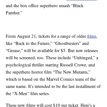
and the box office superhero smash “Black
Panther.”
From August 21, tickets for a range of older
films
,
like “Back to the Future,” “Ghostbusters” and
“Grease,” will be available for $5. But new releases
will be screened, too. These include “Unhinged,” a
psychological thriller starring Russell Crowe, and
the superhero horror film “The New Mutants,”
which is based on the Marvel Comics team of the
same name. It’s intended to be the last installment of
the “X-Men” film series.
These new films will cost $10 per ticket. Here’s a