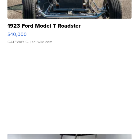
1923 Ford Model T Roadster
$40,000
GATEWAY C.
| sellwild.com