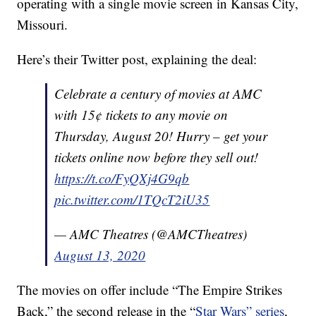
operating with a single movie screen in Kansas City,
Missouri.
Here’s their Twitter post, explaining the deal:
Celebrate a century of movies at AMC
with 15¢ tickets to any movie on
Thursday, August 20! Hurry – get your
tickets online now before they sell out!
https://t.co/FyQXj4G9qb
pic.twitter.com/1TQcT2iU35
— AMC Theatres (@AMCTheatres)
August 13, 2020
The movies on offer include “The Empire Strikes
Back,” the second release in the “
Star Wars” series
,