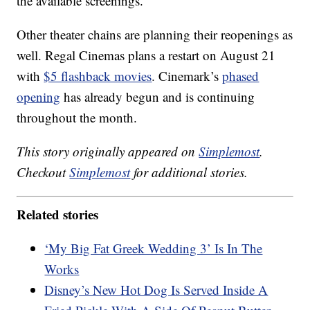
the available screenings.
Other theater chains are planning their reopenings as
well. Regal Cinemas plans a restart on August 21
with
$5 flashback movies
. Cinemark’s
phased
opening
has already begun and is continuing
throughout the month.
This story originally appeared on
Simplemost
.
Checkout
Simplemost
for additional stories.
Related stories
‘My Big Fat Greek Wedding 3’ Is In The
Works
Disney’s New Hot Dog Is Served Inside A