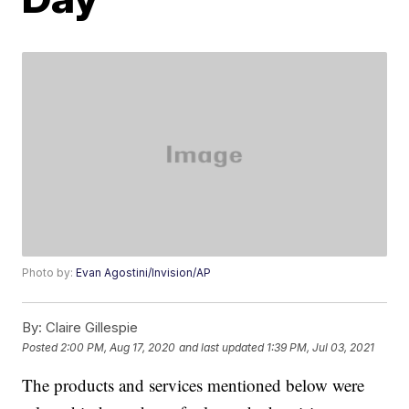
Photo by:
Evan Agostini/Invision/AP
By:
Claire Gillespie
Posted
2:00 PM, Aug 17, 2020
and last updated
1:39 PM, Jul 03, 2021
The products and services mentioned below were