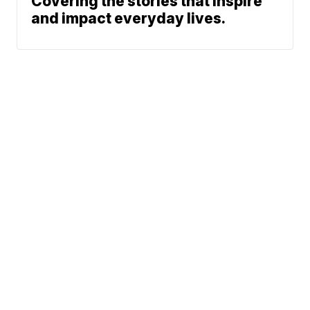
Covering the stories that inspire
and impact everyday lives.