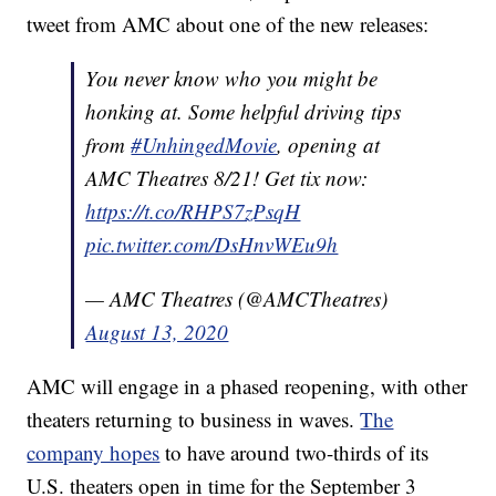
tweet from AMC about one of the new releases:
You never know who you might be
honking at. Some helpful driving tips
from
#UnhingedMovie
, opening at
AMC Theatres 8/21! Get tix now:
https://t.co/RHPS7zPsqH
pic.twitter.com/DsHnvWEu9h
— AMC Theatres (@AMCTheatres)
August 13, 2020
AMC will engage in a phased reopening, with other
theaters returning to business in waves.
The
company hopes
to have around two-thirds of its
U.S. theaters open in time for the September 3