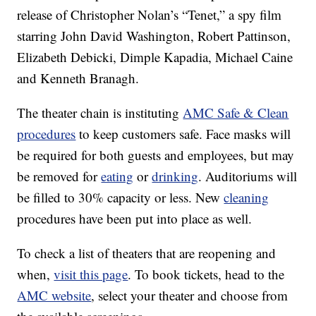
release of Christopher Nolan’s “Tenet,” a spy film
starring John David Washington, Robert Pattinson,
Elizabeth Debicki, Dimple Kapadia, Michael Caine
and Kenneth Branagh.
The theater chain is instituting
AMC Safe & Clean
procedures
to keep customers safe. Face masks will
be required for both guests and employees, but may
be removed for
eating
or
drinking
. Auditoriums will
be filled to 30% capacity or less. New
cleaning
procedures have been put into place as well.
To check a list of theaters that are reopening and
when,
visit this page
. To book tickets, head to the
AMC website
, select your theater and choose from