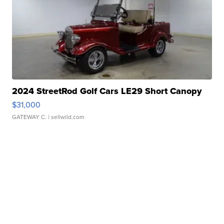
2024 StreetRod Golf Cars LE29 Short Canopy
$31,000
GATEWAY C.
| sellwild.com