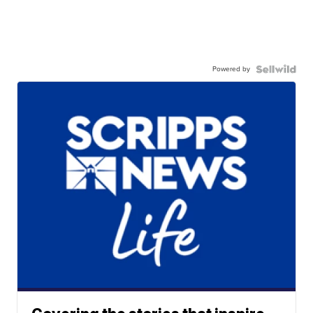
Powered by