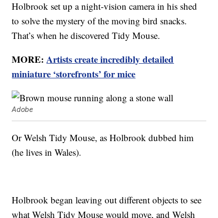
Holbrook set up a night-vision camera in his shed
to solve the mystery of the moving bird snacks.
That’s when he discovered Tidy Mouse.
MORE:
Artists create incredibly detailed
miniature ‘storefronts’ for mice
Adobe
Or Welsh Tidy Mouse, as Holbrook dubbed him
(he lives in Wales).
Holbrook began leaving out different objects to see
what Welsh Tidy Mouse would move, and Welsh