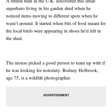
A retired man in the U.K. discovered this small
superhero living in his garden shed when he
noticed items moving to different spots when he
wasn’t around. It started when bits of food meant for
the local birds were appearing in shoes he’d left in
the shed.
The mouse picked a good person to team up with if
he was looking for notoriety. Rodney Holbrook,
age 75, is a wildlife photographer.