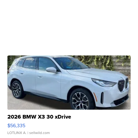
2026 BMW X3 30 xDrive
$56,335
LOTLINX A.
| sellwild.com