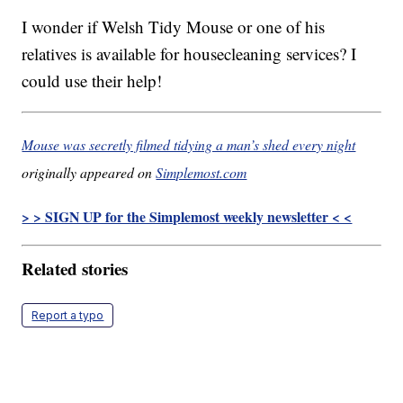
I wonder if Welsh Tidy Mouse or one of his
relatives is available for housecleaning services? I
could use their help!
Mouse was secretly filmed tidying a man’s shed every night
originally appeared on
Simplemost.com
> > SIGN UP for the Simplemost weekly newsletter < <
Related stories
Report a typo