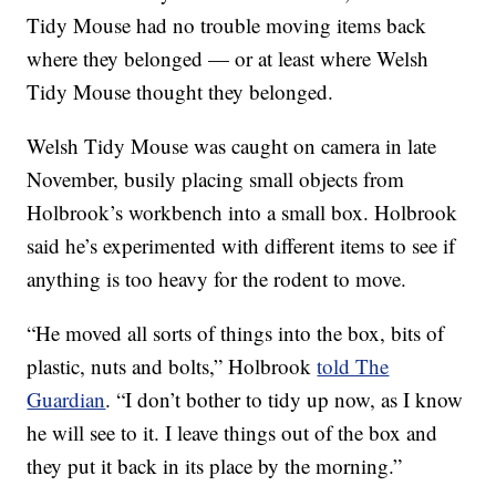
Tidy Mouse had no trouble moving items back
where they belonged — or at least where Welsh
Tidy Mouse thought they belonged.
Welsh Tidy Mouse was caught on camera in late
November, busily placing small objects from
Holbrook’s workbench into a small box. Holbrook
said he’s experimented with different items to see if
anything is too heavy for the rodent to move.
“He moved all sorts of things into the box, bits of
plastic, nuts and bolts,” Holbrook
told The
Guardian
. “I don’t bother to tidy up now, as I know
he will see to it. I leave things out of the box and
they put it back in its place by the morning.”