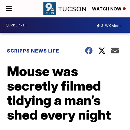
WATCH NOW
3
WX Alerts
SCRIPPS NEWS LIFE
Mouse was
secretly filmed
tidying a man’s
shed every night