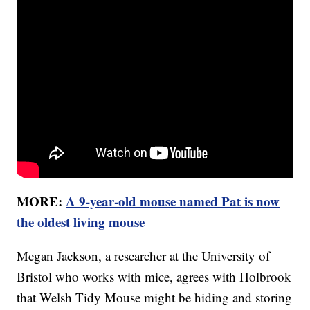
MORE:
A 9-year-old mouse named Pat is now
the oldest living mouse
Megan Jackson, a researcher at the University of
Bristol who works with mice, agrees with Holbrook
that Welsh Tidy Mouse might be hiding and storing