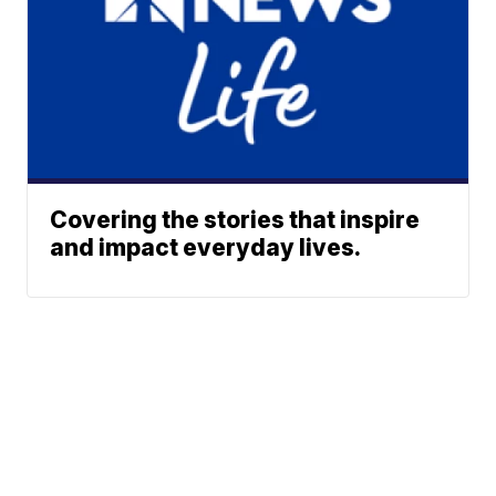
Covering the stories that inspire
and impact everyday lives.