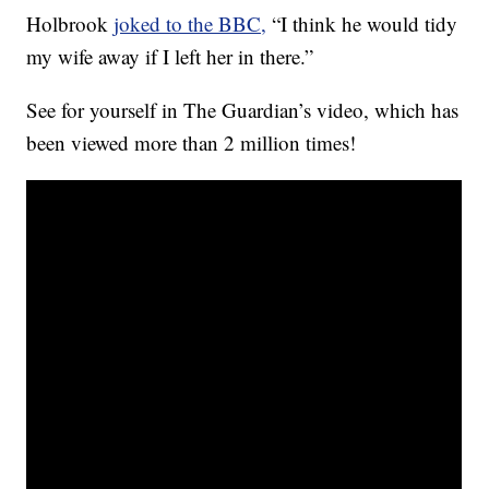
Holbrook
joked to the BBC,
“I think he would tidy
my wife away if I left her in there.”
See for yourself in The Guardian’s video, which has
been viewed more than 2 million times!