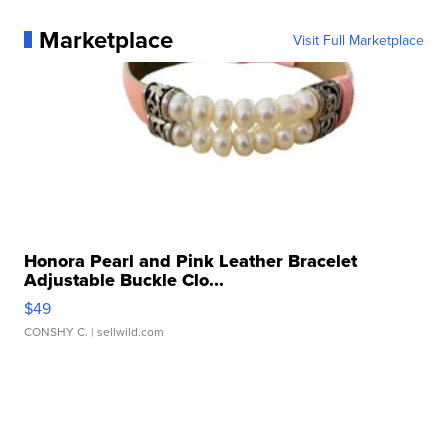
Marketplace
Visit Full Marketplace
Honora Pearl and Pink Leather Bracelet
Adjustable Buckle Clo...
$49
CONSHY C.
| sellwild.com