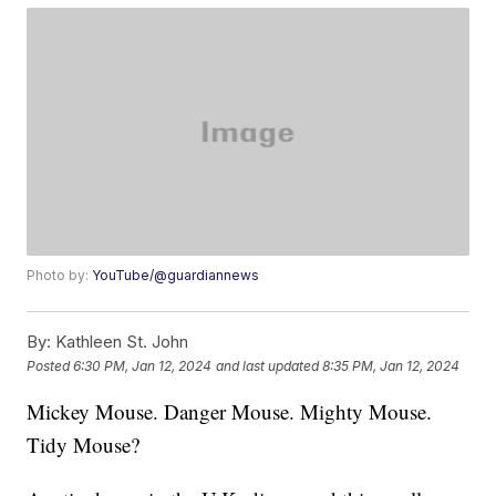
Photo by:
YouTube/@guardiannews
By:
Kathleen St. John
Posted
6:30 PM, Jan 12, 2024
and last updated
8:35 PM, Jan 12, 2024
Mickey Mouse. Danger Mouse. Mighty Mouse.
Tidy Mouse?