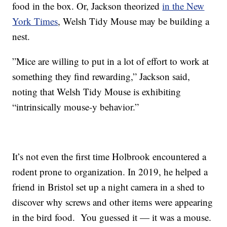
food in the box. Or, Jackson theorized
in the New
York Times
, Welsh Tidy Mouse may be building a
nest.
”Mice are willing to put in a lot of effort to work at
something they find rewarding,” Jackson said,
noting that Welsh Tidy Mouse is exhibiting
“intrinsically mouse-y behavior.”
It’s not even the first time Holbrook encountered a
rodent prone to organization. In 2019, he helped a
friend in Bristol set up a night camera in a shed to
discover why screws and other items were appearing
in the bird food. You guessed it — it was a mouse.