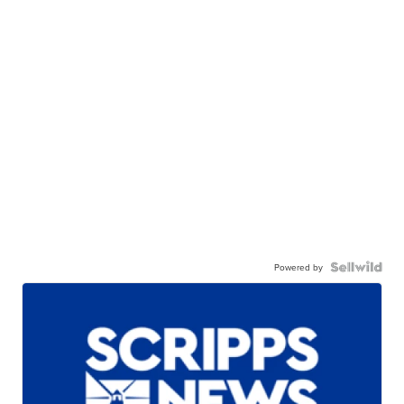
Powered by