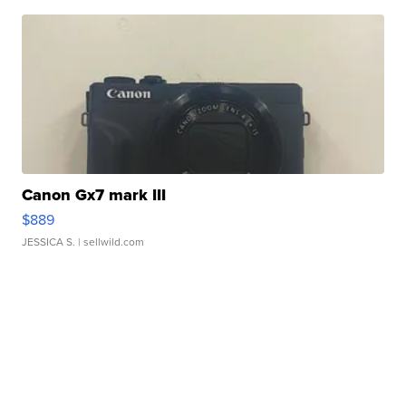
Canon Gx7 mark III
$889
JESSICA S.
| sellwild.com