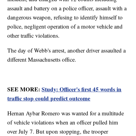
assault and battery on a police officer, assault with a
dangerous weapon, refusing to identify himself to
police, negligent operation of a motor vehicle and
other traffic violations.
The day of Webb's arrest, another driver assaulted a
different Massachusetts office.
SEE MORE:
Study: Officer's first 45 words in
traffic stop could predict outcome
Hernan Aybar Romero was wanted for a multitude
of vehicle violations when an officer pulled him
over July 7. But upon stopping, the trooper