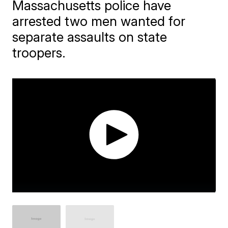
Massachusetts police have
arrested two men wanted for
separate assaults on state
troopers.