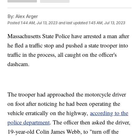
By:
Alex Arger
Posted
1:44 AM, Jul 13, 2023
and last updated
1:45 AM, Jul 13, 2023
Massachusetts State Police have arrested a man after
he fled a traffic stop and pushed a state trooper into
traffic in the process, all caught on the officer's
dashcam.
The trooper had approached the motorcycle driver
on foot after noticing he had been operating the
vehicle erratically on the highway,
according to the
police department
. The officer then asked the driver,
19-year-old Colin James Webb, to "turn off the