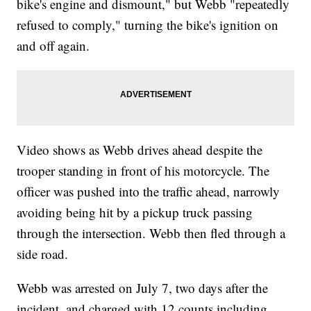
bike's engine and dismount," but Webb "repeatedly
refused to comply," turning the bike's ignition on
and off again.
Video shows as Webb drives ahead despite the
trooper standing in front of his motorcycle. The
officer was pushed into the traffic ahead, narrowly
avoiding being hit by a pickup truck passing
through the intersection. Webb then fled through a
side road.
Webb was arrested on July 7, two days after the
incident, and charged with 12 counts including