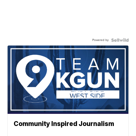
Powered by
Community Inspired Journalism