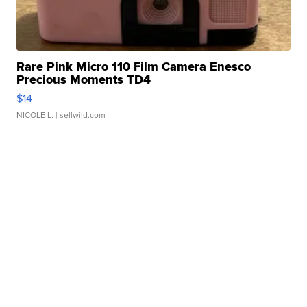
Rare Pink Micro 110 Film Camera Enesco
Precious Moments TD4
$14
NICOLE L.
| sellwild.com