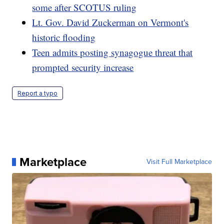
some after SCOTUS ruling
Lt. Gov. David Zuckerman on Vermont's
historic flooding
Teen admits posting synagogue threat that
prompted security increase
Report a typo
Marketplace
Visit Full Marketplace