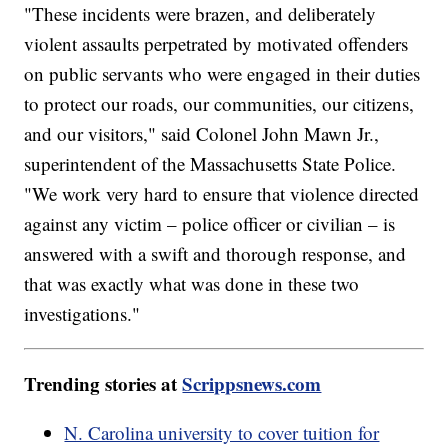
"These incidents were brazen, and deliberately
violent assaults perpetrated by motivated offenders
on public servants who were engaged in their duties
to protect our roads, our communities, our citizens,
and our visitors," said Colonel John Mawn Jr.,
superintendent of the Massachusetts State Police.
"We work very hard to ensure that violence directed
against any victim – police officer or civilian – is
answered with a swift and thorough response, and
that was exactly what was done in these two
investigations."
Trending stories at
Scrippsnews.com
N. Carolina university to cover tuition for