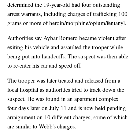
determined the 19-year-old had four outstanding
arrest warrants, including charges of trafficking 100
grams or more of heroin/morphine/opium/fentanyl.
Authorities say Aybar Romero became violent after
exiting his vehicle and assaulted the trooper while
being put into handcuffs. The suspect was then able
to re-enter his car and speed off.
The trooper was later treated and released from a
local hospital as authorities tried to track down the
suspect. He was found in an apartment complex
four days later on July 11 and is now held pending
arraignment on 10 different charges, some of which
are similar to Webb's charges.