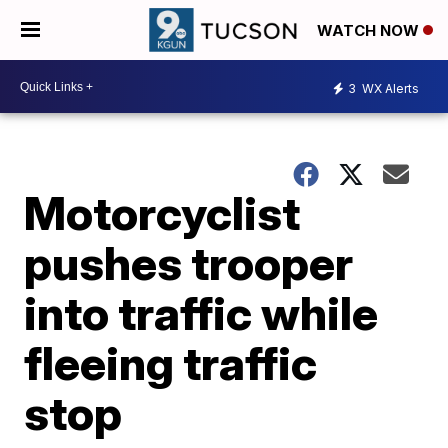
WATCH NOW
3
WX Alerts
Motorcyclist
pushes trooper
into traffic while
fleeing traffic
stop