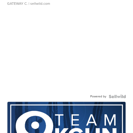
GATEWAY C.
| sellwild.com
Powered by