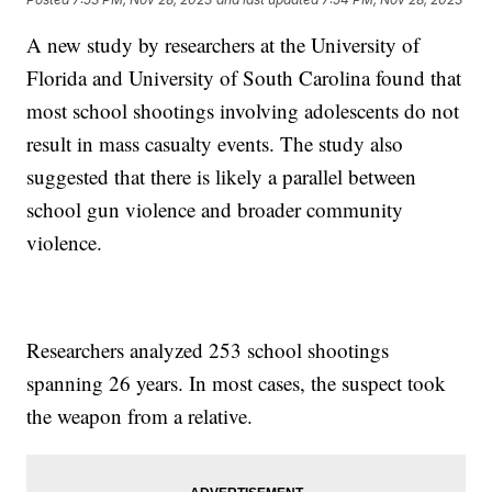
A new study by researchers at the University of
Florida and University of South Carolina found that
most school shootings involving adolescents do not
result in mass casualty events. The study also
suggested that there is likely a parallel between
school gun violence and broader community
violence.
Researchers analyzed 253 school shootings
spanning 26 years. In most cases, the suspect took
the weapon from a relative.