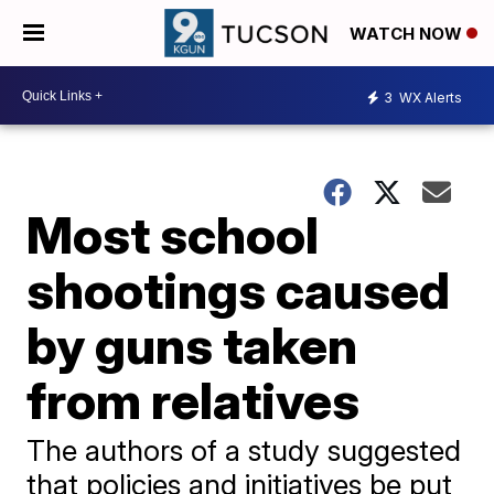
WATCH NOW
3
WX Alerts
Most school
shootings caused
by guns taken
from relatives
The authors of a study suggested
that policies and initiatives be put