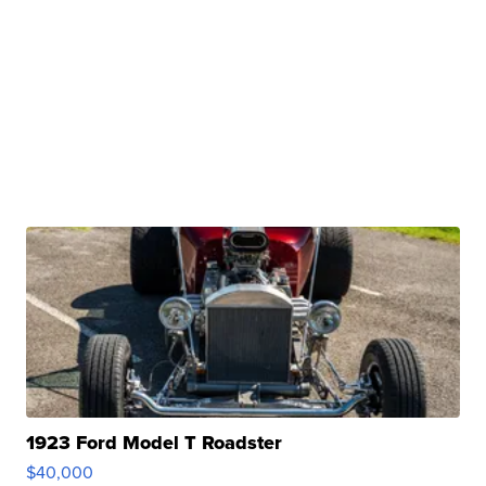
1923 Ford Model T Roadster
$40,000