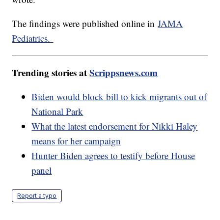
The findings were published online in
JAMA
Pediatrics.
Trending stories at
Scrippsnews.com
Biden would block bill to kick migrants out of
National Park
What the latest endorsement for Nikki Haley
means for her campaign
Hunter Biden agrees to testify before House
panel
Report a typo