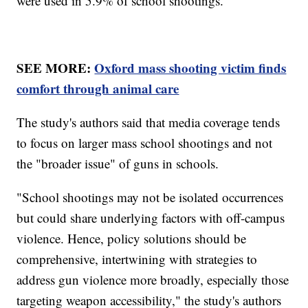
were used in 5.9% of school shootings.
SEE MORE:
Oxford mass shooting victim finds
comfort through animal care
The study's authors said that media coverage tends
to focus on larger mass school shootings and not
the "broader issue" of guns in schools.
"School shootings may not be isolated occurrences
but could share underlying factors with off-campus
violence. Hence, policy solutions should be
comprehensive, intertwining with strategies to
address gun violence more broadly, especially those
targeting weapon accessibility," the study's authors