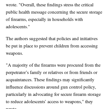
wrote. "Overall, these findings stress the critical
public health message concerning the secure storage
of firearms, especially in households with
adolescents."
The authors suggested that policies and initiatives
be put in place to prevent children from accessing
weapons.
"A majority of the firearms were procured from the
perpetrator’s family or relatives or from friends or
acquaintances. These findings may significantly
influence discussions around gun control policy,
particularly in advocating for secure firearm storage
to reduce adolescents’ access to weapons," they
wrote.