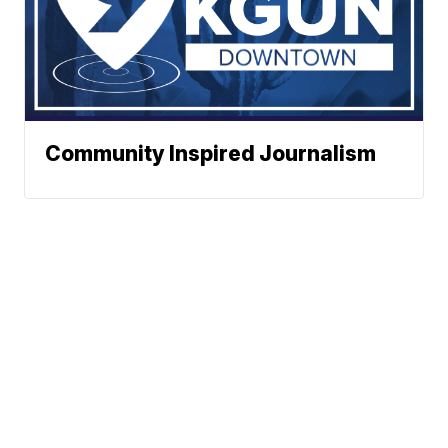
Community Inspired Journalism