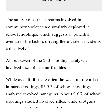
The study noted that firearms involved in
community violence are similarly deployed in
school shootings, which suggests a "potential
overlap in the factors driving these violent incidents
collectively."
All but seven of the 253 shootings analyzed
involved fewer than four fatalities.
While assault rifles are often the weapon of choice
in mass shootings, 85.5% of school shootings
analyzed involved handguns. About 9.6% of school
shootings studied involved rifles, while shotguns