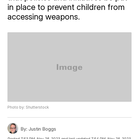
in place to prevent children from
accessing weapons.
Photo by: Shutterstock
By:
Justin Boggs
Posted
7:53 PM, Nov 28, 2023
and last updated
7:54 PM, Nov 28, 2023