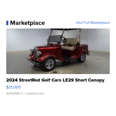
Marketplace
Visit Full Marketplace
2024 StreetRod Golf Cars LE29 Short Canopy
$31,000
GATEWAY C.
| sellwild.com