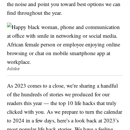
the noise and point you toward best options we can
find throughout the year.
Adobe
As 2023 comes to a close, we’re sharing a handful
of the hundreds of stories we produced for our
readers this year — the top 10 life hacks that truly
clicked with you. As we prepare to turn the calendar
to 2024 in a few days, here’s a look back at 2023’s
most popular life hack stories. We have a feeling