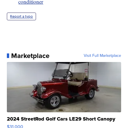
conditioner
Report a typo
Marketplace
Visit Full Marketplace
2024 StreetRod Golf Cars LE29 Short Canopy
$31,000