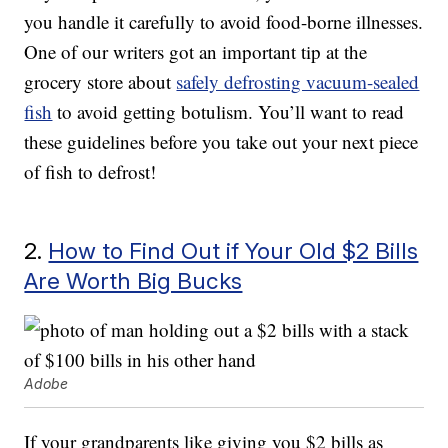
you handle it carefully to avoid food-borne illnesses.
One of our writers got an important tip at the
grocery store about
safely defrosting vacuum-sealed
fish
to avoid getting botulism. You’ll want to read
these guidelines before you take out your next piece
of fish to defrost!
2.
How to Find Out if Your Old $2 Bills
Are Worth Big Bucks
Adobe
If your grandparents like giving you $2 bills as