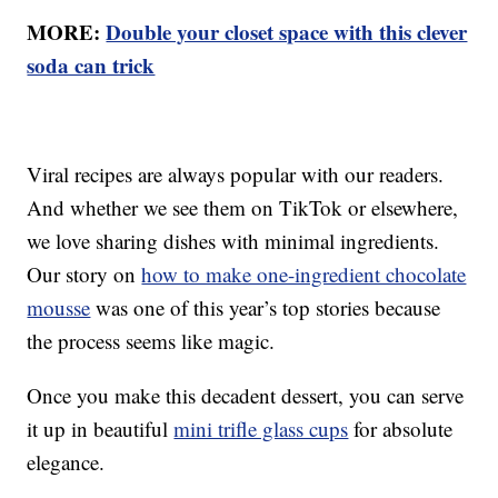
MORE:
Double your closet space with this clever
soda can trick
Viral recipes are always popular with our readers.
And whether we see them on TikTok or elsewhere,
we love sharing dishes with minimal ingredients.
Our story on
how to make one-ingredient chocolate
mousse
was one of this year’s top stories because
the process seems like magic.
Once you make this decadent dessert, you can serve
it up in beautiful
mini trifle glass cups
for absolute
elegance.