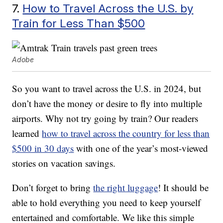
7.
How to Travel Across the U.S. by
Train for Less Than $500
Adobe
So you want to travel across the U.S. in 2024, but
don’t have the money or desire to fly into multiple
airports. Why not try going by train? Our readers
learned
how to travel across the country for less than
$500 in 30 days
with one of the year’s most-viewed
stories on vacation savings.
Don’t forget to bring
the right luggage
! It should be
able to hold everything you need to keep yourself
entertained and comfortable. We like this simple