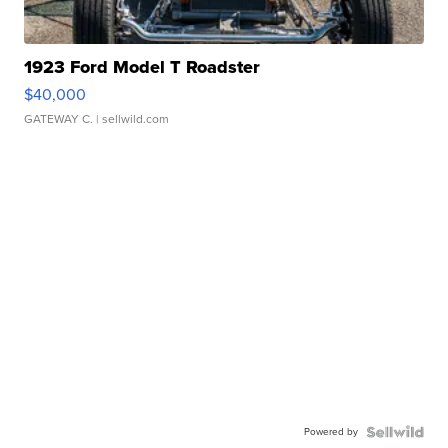
1923 Ford Model T Roadster
$40,000
GATEWAY C.
| sellwild.com
Powered by