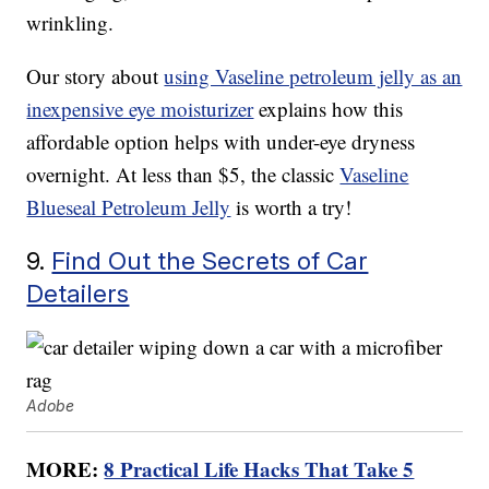
wrinkling.
Our story about
using Vaseline petroleum jelly as an
inexpensive eye moisturizer
explains how this
affordable option helps with under-eye dryness
overnight. At less than $5, the classic
Vaseline
Blueseal Petroleum Jelly
is worth a try!
9.
Find Out the Secrets of Car
Detailers
Adobe
MORE:
8 Practical Life Hacks That Take 5