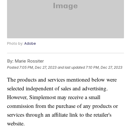
Photo by:
Adobe
By:
Marie Rossiter
Posted
7:05 PM, Dec 27, 2023
and last updated
7:10 PM, Dec 27, 2023
The products and services mentioned below were
selected independent of sales and advertising.
However, Simplemost may receive a small
commission from the purchase of any products or
services through an affiliate link to the retailer's
website.