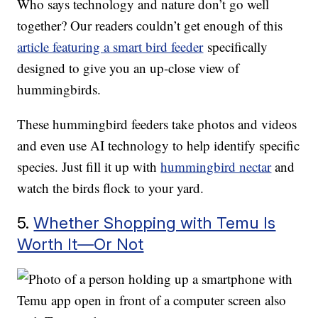
Who says technology and nature don’t go well
together? Our readers couldn’t get enough of this
article featuring a smart bird feeder
specifically
designed to give you an up-close view of
hummingbirds.
These hummingbird feeders take photos and videos
and even use AI technology to help identify specific
species. Just fill it up with
hummingbird nectar
and
watch the birds flock to your yard.
5.
Whether Shopping with Temu Is
Worth It—Or Not