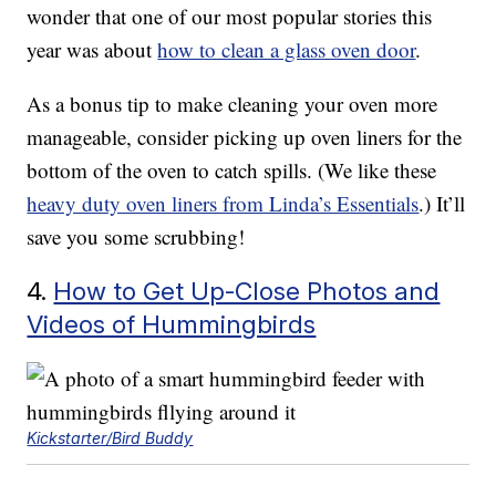
wonder that one of our most popular stories this
year was about
how to clean a glass oven door
.
As a bonus tip to make cleaning your oven more
manageable, consider picking up oven liners for the
bottom of the oven to catch spills. (We like these
heavy duty oven liners from Linda’s Essentials
.) It’ll
save you some scrubbing!
4.
How to Get Up-Close Photos and
Videos of Hummingbirds
Kickstarter/Bird Buddy