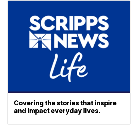
Covering the stories that inspire
and impact everyday lives.