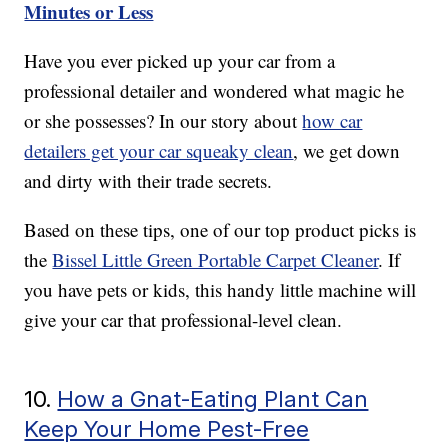
Minutes or Less
Have you ever picked up your car from a
professional detailer and wondered what magic he
or she possesses? In our story about
how car
detailers get your car squeaky clean
, we get down
and dirty with their trade secrets.
Based on these tips, one of our top product picks is
the
Bissel Little Green Portable Carpet Cleaner
. If
you have pets or kids, this handy little machine will
give your car that professional-level clean.
10.
How a Gnat-Eating Plant Can
Keep Your Home Pest-Free