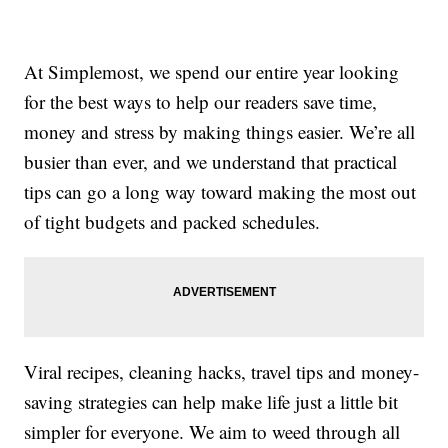
At Simplemost, we spend our entire year looking
for the best ways to help our readers save time,
money and stress by making things easier. We’re all
busier than ever, and we understand that practical
tips can go a long way toward making the most out
of tight budgets and packed schedules.
Viral recipes, cleaning hacks, travel tips and money-
saving strategies can help make life just a little bit
simpler for everyone. We aim to weed through all