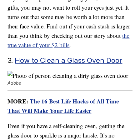
gifts, you may not want to roll your eyes just yet. It
turns out that some may be worth a lot more than
their face value. Find out if your cash stash is larger
than you think by checking out our story about
the
true value of your $2 bills
.
3.
How to Clean a Glass Oven Door
Adobe
MORE:
The 16 Best Life Hacks of All Time
That Will Make Your Life Easier
Even if you have a self-cleaning oven, getting the
glass door to sparkle is a major hassle. It’s no