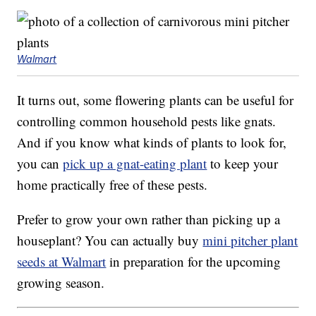
Walmart
It turns out, some flowering plants can be useful for
controlling common household pests like gnats.
And if you know what kinds of plants to look for,
you can
pick up a gnat-eating plant
to keep your
home practically free of these pests.
Prefer to grow your own rather than picking up a
houseplant? You can actually buy
mini pitcher plant
seeds at Walmart
in preparation for the upcoming
growing season.