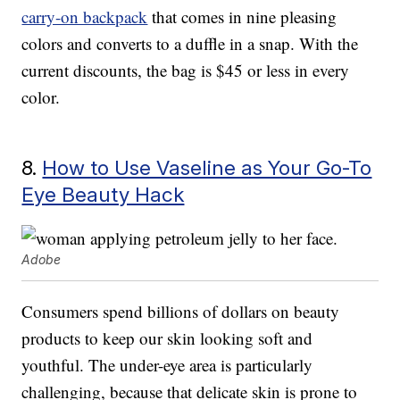
carry-on backpack
that comes in nine pleasing
colors and converts to a duffle in a snap. With the
current discounts, the bag is $45 or less in every
color.
8.
How to Use Vaseline as Your Go-To
Eye Beauty Hack
Adobe
Consumers spend billions of dollars on beauty
products to keep our skin looking soft and
youthful. The under-eye area is particularly
challenging, because that delicate skin is prone to