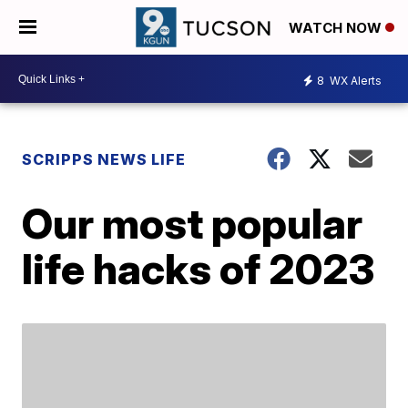
WATCH NOW
8
WX Alerts
SCRIPPS NEWS LIFE
Our most popular
life hacks of 2023