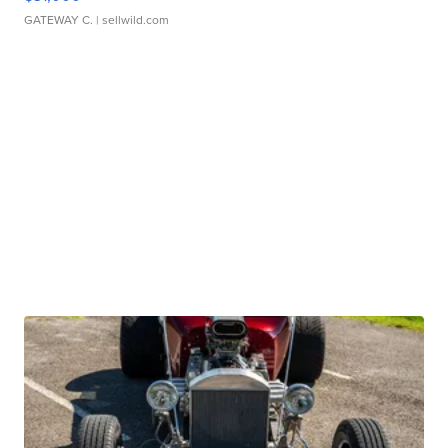
GATEWAY C.
| sellwild.com