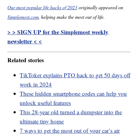
Our most popular life hacks of 2023
originally appeared on
Simplemost.com
, helping make the most out of life.
> > SIGN UP for the Simplemost weekly
newsletter < <
Related stories
TikToker explains PTO hack to get 50 days off
work in 2024
These hidden smartphone codes can help you
unlock useful features
This 28-year old turned a dumpster into the
ultimate tiny home
7 ways to get the most out of your car’s air