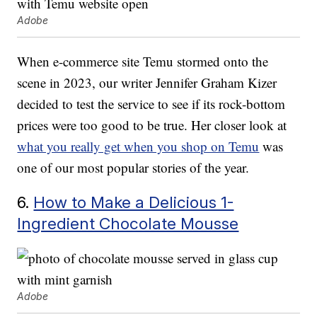
Adobe
When e-commerce site Temu stormed onto the
scene in 2023, our writer Jennifer Graham Kizer
decided to test the service to see if its rock-bottom
prices were too good to be true. Her closer look at
what you really get when you shop on Temu
was
one of our most popular stories of the year.
6.
How to Make a Delicious 1-
Ingredient Chocolate Mousse
Adobe