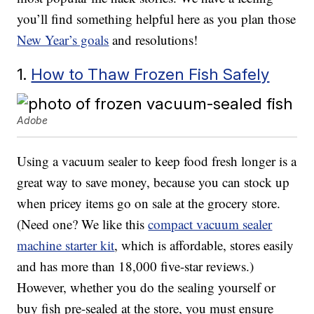
you’ll find something helpful here as you plan those
New Year’s goals
and resolutions!
1.
How to Thaw Frozen Fish Safely
Adobe
Using a vacuum sealer to keep food fresh longer is a
great way to save money, because you can stock up
when pricey items go on sale at the grocery store.
(Need one? We like this
compact vacuum sealer
machine starter kit
, which is affordable, stores easily
and has more than 18,000 five-star reviews.)
However, whether you do the sealing yourself or
buy fish pre-sealed at the store, you must ensure