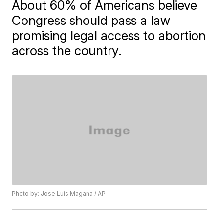
About 60% of Americans believe
Congress should pass a law
promising legal access to abortion
across the country.
Photo by: Jose Luis Magana / AP