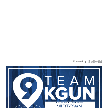
Powered by