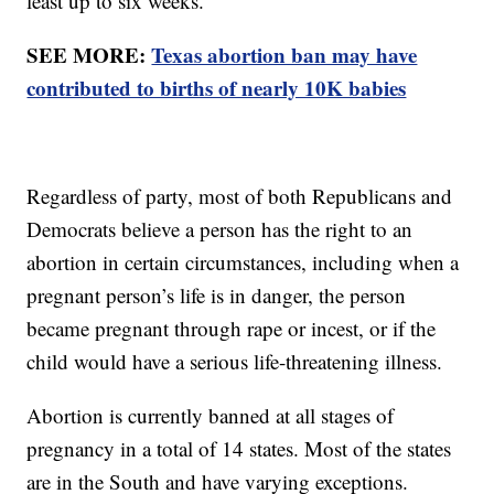
least up to six weeks.
SEE MORE:
Texas abortion ban may have
contributed to births of nearly 10K babies
Regardless of party, most of both Republicans and
Democrats believe a person has the right to an
abortion in certain circumstances, including when a
pregnant person’s life is in danger, the person
became pregnant through rape or incest, or if the
child would have a serious life-threatening illness.
Abortion is currently banned at all stages of
pregnancy in a total of 14 states. Most of the states
are in the South and have varying exceptions.