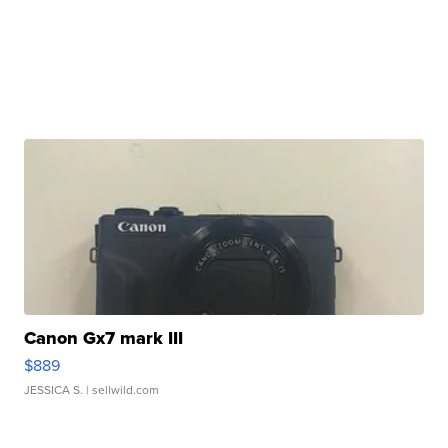
Canon Gx7 mark III
$889
JESSICA S.
| sellwild.com