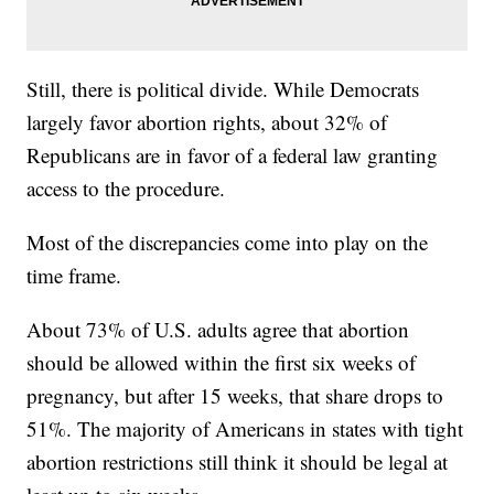
Still, there is political divide. While Democrats
largely favor abortion rights, about 32% of
Republicans are in favor of a federal law granting
access to the procedure.
Most of the discrepancies come into play on the
time frame.
About 73% of U.S. adults agree that abortion
should be allowed within the first six weeks of
pregnancy, but after 15 weeks, that share drops to
51%. The majority of Americans in states with tight
abortion restrictions still think it should be legal at