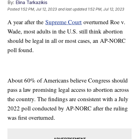
By:
Elina Tarkazikis
Posted
1:52 PM, Jul 12, 2023
and last updated
1:52 PM, Jul 12, 2023
A year after the
Supreme Court
overturned Roe v.
Wade, most adults in the U.S. still think abortion
should be legal in all or most cases, an AP-NORC
poll found.
About 60% of Americans believe Congress should
pass a law promising legal access to abortion across
the country. The findings are consistent with a July
2022 poll conducted by AP-NORC after the ruling
was first overturned.