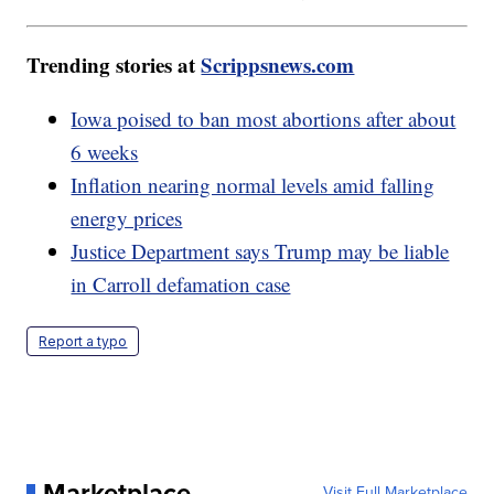
Trending stories at
Scrippsnews.com
Iowa poised to ban most abortions after about
6 weeks
Inflation nearing normal levels amid falling
energy prices
Justice Department says Trump may be liable
in Carroll defamation case
Report a typo
Marketplace
Visit Full Marketplace