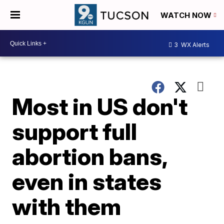
WATCH NOW
3
WX Alerts
Most in US don't
support full
abortion bans,
even in states
with them