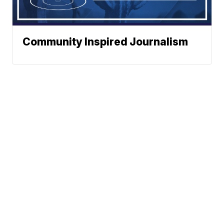
Community Inspired Journalism