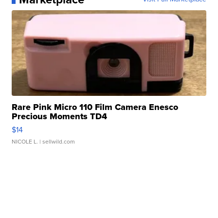
Rare Pink Micro 110 Film Camera Enesco
Precious Moments TD4
$14
NICOLE L.
| sellwild.com