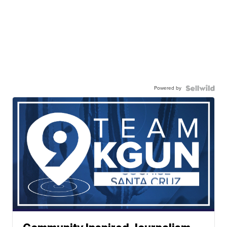
Powered by