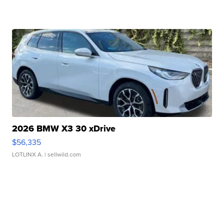
2026 BMW X3 30 xDrive
$56,335
LOTLINX A.
| sellwild.com