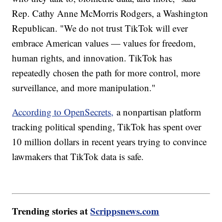
Rep. Cathy Anne McMorris Rodgers, a Washington
Republican. "We do not trust TikTok will ever
embrace American values — values for freedom,
human rights, and innovation. TikTok has
repeatedly chosen the path for more control, more
surveillance, and more manipulation."
According to OpenSecrets,
a nonpartisan platform
tracking political spending, TikTok has spent over
10 million dollars in recent years trying to convince
lawmakers that TikTok data is safe.
Trending stories at
Scrippsnews.com