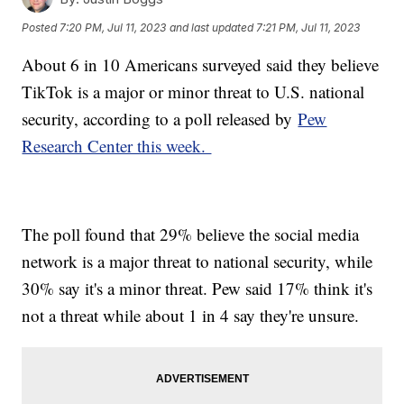
Posted
7:20 PM, Jul 11, 2023
and last updated
7:21 PM, Jul 11, 2023
About 6 in 10 Americans surveyed said they believe
TikTok is a major or minor threat to U.S. national
security, according to a poll released by
Pew
Research Center this week.
The poll found that 29% believe the social media
network is a major threat to national security, while
30% say it's a minor threat. Pew said 17% think it's
not a threat while about 1 in 4 say they're unsure.