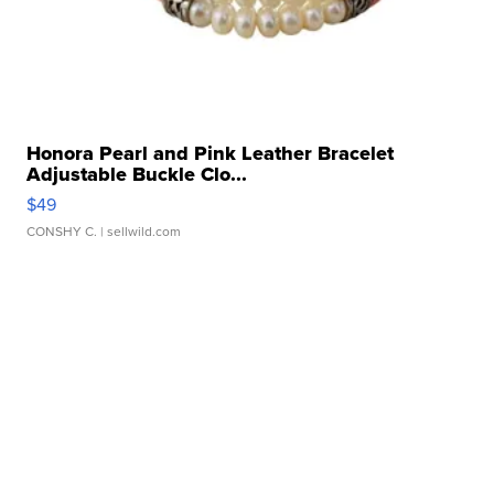
Honora Pearl and Pink Leather Bracelet
Adjustable Buckle Clo...
$49
CONSHY C.
| sellwild.com