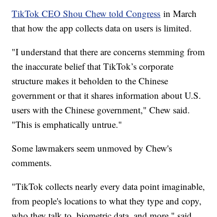
TikTok CEO Shou Chew told Congress
in March
that how the app collects data on users is limited.
"I understand that there are concerns stemming from
the inaccurate belief that TikTok’s corporate
structure makes it beholden to the Chinese
government or that it shares information about U.S.
users with the Chinese government," Chew said.
"This is emphatically untrue."
Some lawmakers seem unmoved by Chew's
comments.
"TikTok collects nearly every data point imaginable,
from people's locations to what they type and copy,
who they talk to, biometric data, and more," said