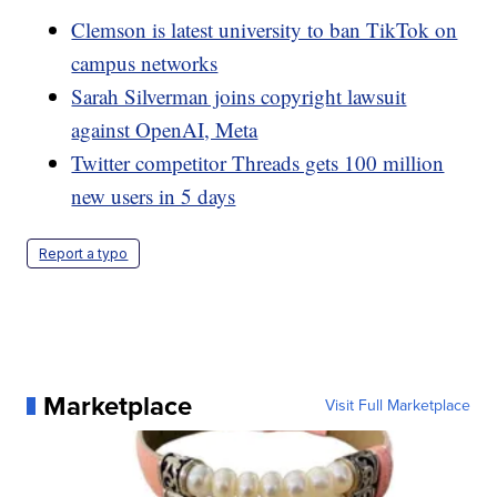
Clemson is latest university to ban TikTok on
campus networks
Sarah Silverman joins copyright lawsuit
against OpenAI, Meta
Twitter competitor Threads gets 100 million
new users in 5 days
Report a typo
Marketplace
Visit Full Marketplace