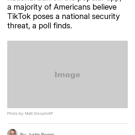
a majority of Americans believe
TikTok poses a national security
threat, a poll finds.
Photo by: Matt Slocum/AP
By:
Justin Boggs