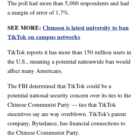
The poll had more than 5,000 respondents and had
a margin of error of 1.7%.
SEE MORE:
Clemson is latest university to ban
TikTok on campus networks
TikTok reports it has more than 150 million users in
the U.S., meaning a potential nationwide ban would
affect many Americans.
The FBI determined that TikTok could be a
potential national security concern over its ties to the
Chinese Communist Party — ties that TikTok
executives say are way overblown. TikTok's parent
company, Bytedance, has financial connections to
the Chinese Communist Party.