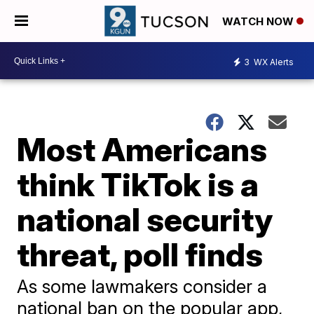
WATCH NOW
3
WX Alerts
Most Americans
think TikTok is a
national security
threat, poll finds
As some lawmakers consider a
national ban on the popular app,