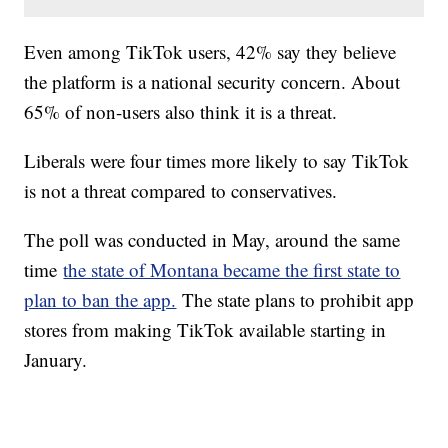
Even among TikTok users, 42% say they believe
the platform is a national security concern. About
65% of non-users also think it is a threat.
Liberals were four times more likely to say TikTok
is not a threat compared to conservatives.
The poll was conducted in May, around the same
time
the state of Montana became the first state to
plan to ban the app.
The state plans to prohibit app
stores from making TikTok available starting in
January.