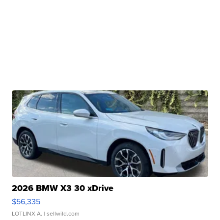
2026 BMW X3 30 xDrive
$56,335
LOTLINX A.
| sellwild.com