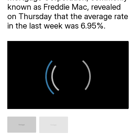
known as Freddie Mac, revealed
on Thursday that the average rate
in the last week was 6.95%.