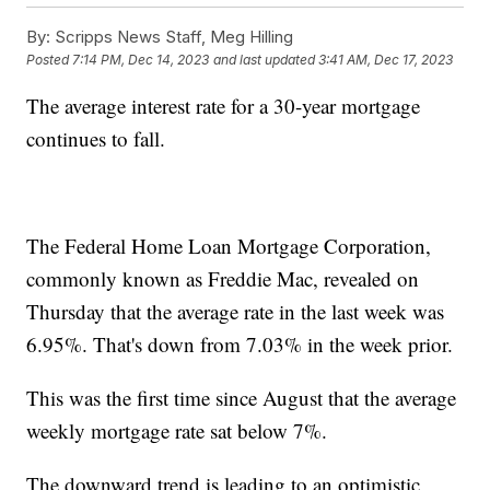
By:
Scripps News Staff, Meg Hilling
Posted
7:14 PM, Dec 14, 2023
and last updated
3:41 AM, Dec 17, 2023
The average interest rate for a 30-year mortgage
continues to fall.
The Federal Home Loan Mortgage Corporation,
commonly known as Freddie Mac, revealed on
Thursday that the average rate in the last week was
6.95%. That's down from 7.03% in the week prior.
This was the first time since August that the average
weekly mortgage rate sat below 7%.
The downward trend is leading to an optimistic