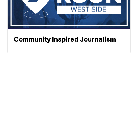
Community Inspired Journalism