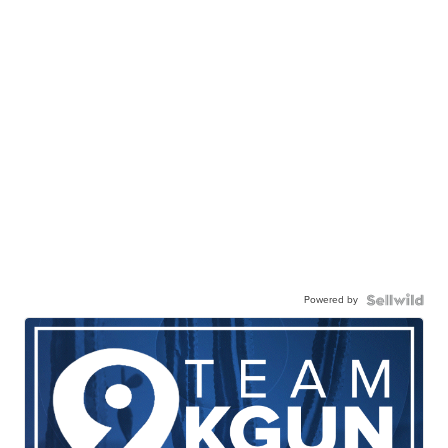
Powered by