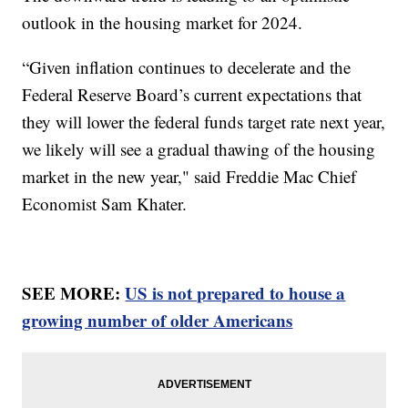
outlook in the housing market for 2024.
“Given inflation continues to decelerate and the
Federal Reserve Board’s current expectations that
they will lower the federal funds target rate next year,
we likely will see a gradual thawing of the housing
market in the new year," said Freddie Mac Chief
Economist Sam Khater.
SEE MORE:
US is not prepared to house a
growing number of older Americans