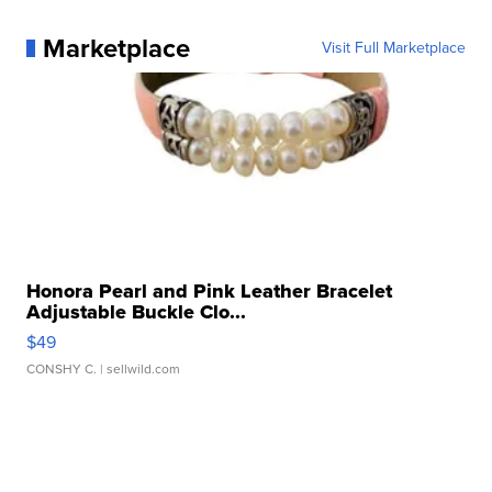
Marketplace
Visit Full Marketplace
Honora Pearl and Pink Leather Bracelet
Adjustable Buckle Clo...
$49
CONSHY C.
| sellwild.com