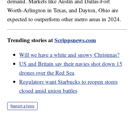
demand. Markets like Austin and Dallas-Fort
Worth-Arlington in Texas, and Dayton, Ohio are
expected to outperform other metro areas in 2024.
Trending stories at
Scrippsnews.com
Will we have a white and snowy Christmas?
US and Britain say their navies shot down 15
drones over the Red Sea
Regulators want Starbucks to reopen stores
closed amid union battles
Report a typo