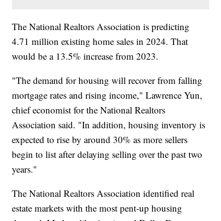
The National Realtors Association is predicting
4.71 million existing home sales in 2024. That
would be a 13.5% increase from 2023.
"The demand for housing will recover from falling
mortgage rates and rising income," Lawrence Yun,
chief economist for the National Realtors
Association said. "In addition, housing inventory is
expected to rise by around 30% as more sellers
begin to list after delaying selling over the past two
years."
The National Realtors Association identified real
estate markets with the most pent-up housing