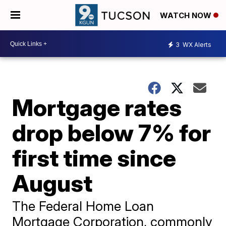
WATCH NOW
3
WX Alerts
Mortgage rates
drop below 7% for
first time since
August
The Federal Home Loan
Mortgage Corporation, commonly