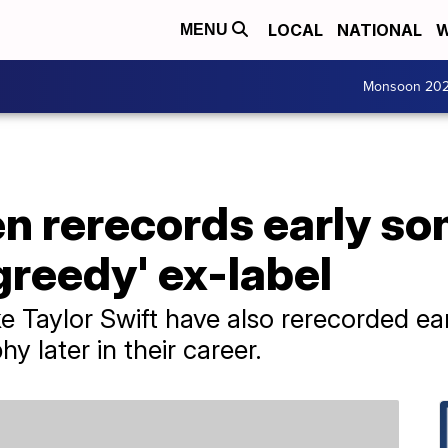
LOCAL
NATIONAL
W
MENU
Monsoon 20
n rerecords early so
greedy' ex-label
ike Taylor Swift have also rerecorded e
hy later in their career.