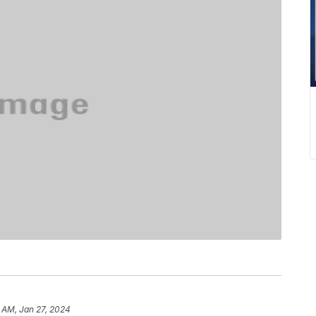
7 AM, Jan 27, 2024