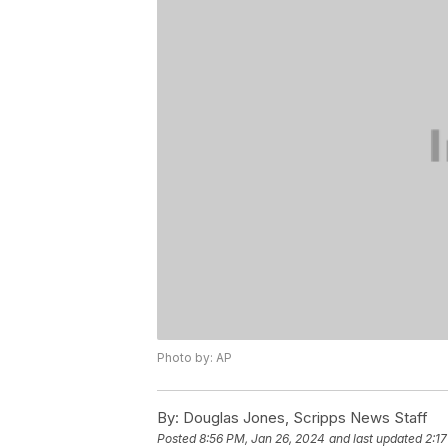
Photo by: AP
By:
Douglas Jones, Scripps News Staff
Posted
8:56 PM, Jan 26, 2024
and last updated
2:1