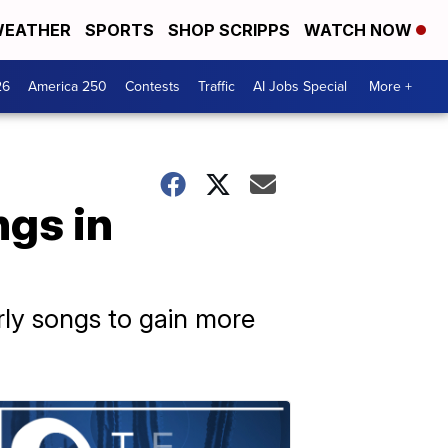
EATHER
SPORTS
SHOP SCRIPPS
WATCH NOW
26
America 250
Contests
Traffic
AI Jobs Special
More +
ngs in
arly songs to gain more