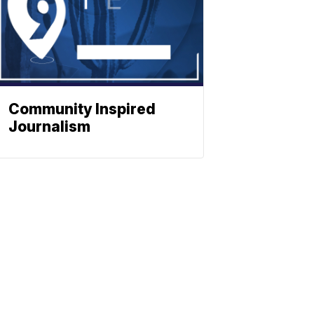
Community Inspired
Journalism