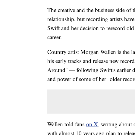
The creative and the business side of
relationship, but recording artists hav
Swift and her decision to rerecord ol
career.
Country artist Morgan Wallen is the lat
his early tracks and release new rec
Around" — following Swift's earlier d
and power of some of her older recor
Wallen told fans
on X
, writing about 
with almost 10 years ago plan to relea