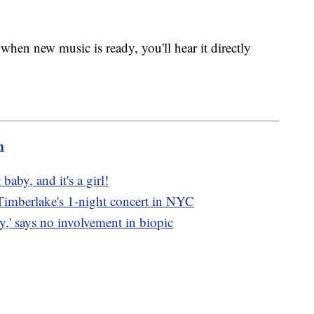
when new music is ready, you'll hear it directly
m
 baby, and it's a girl!
n Timberlake's 1-night concert in NYC
,' says no involvement in biopic