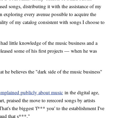
ed songs, distributing it with the assistance of my
 exploring every avenue possible to acquire the
ality of my catalog consistent with songs I choose to
 had little knowledge of the music business and a
released some of his first projects — when he was
at he believes the "dark side of the music business"
omplained publicly about music
in the digital age,
rt, praised the move to rerecord songs by artists
hat's the biggest 'f*** you' to the establishment I've
laud that s***."