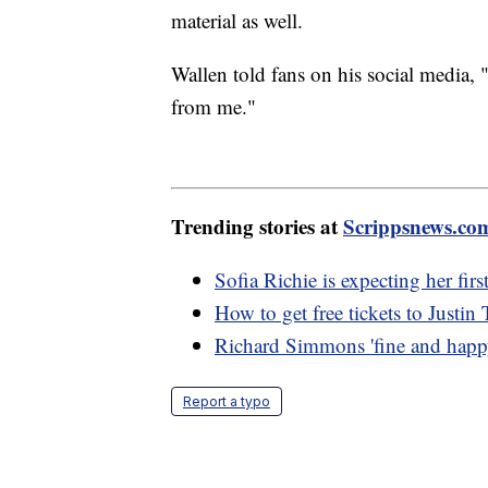
material as well.
Wallen told fans on his social media, "
from me."
Trending stories at
Scrippsnews.co
Sofia Richie is expecting her first
How to get free tickets to Justi
Richard Simmons 'fine and happy
Report a typo