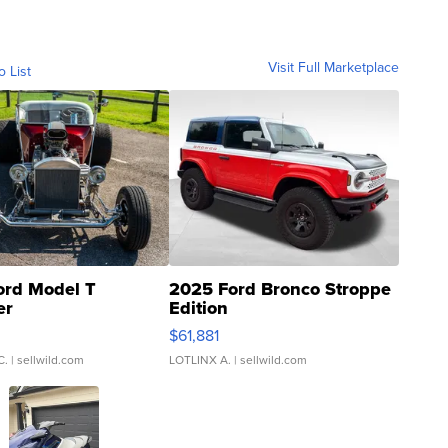
Visit Full Marketplace
o List
ord Model T
2025 Ford Bronco Stroppe
er
Edition
0
$61,881
C.
| sellwild.com
LOTLINX A.
| sellwild.com