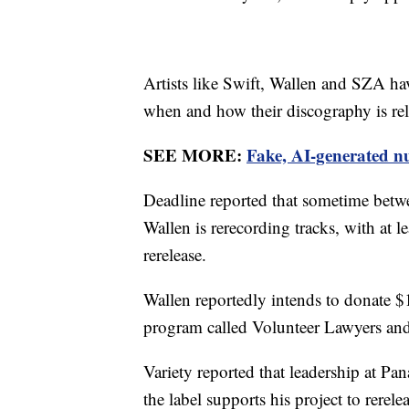
Artists like Swift, Wallen and SZA ha
when and how their discography is rel
SEE MORE:
Fake, AI-generated nu
Deadline reported that sometime betw
Wallen is rerecording tracks, with at 
rerelease.
Wallen reportedly intends to donate 
program called Volunteer Lawyers and 
Variety reported that leadership at Pa
the label supports his project to rerel