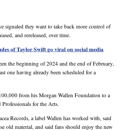
ve signaled they want to take back more control of
eased, and rereleased, over time.
des of Taylor Swift go viral on social media
een the beginning of 2024 and the end of February,
least one having already been scheduled for a
$100,000 from his Morgan Wallen Foundation to a
Professionals for the Arts.
nacea Records, a label Wallen has worked with, said
ease old material, and said fans should enjoy the new