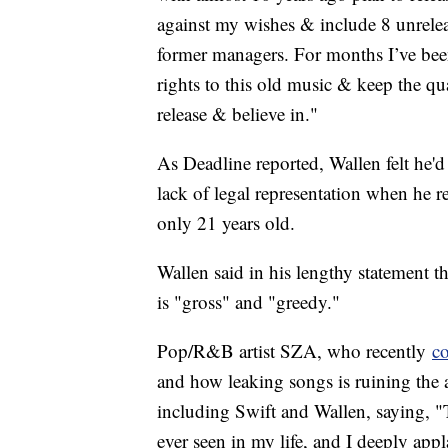
against my wishes & include 8 unreleas
former managers. For months I’ve been
rights to this old music & keep the qu
release & believe in."
As Deadline reported, Wallen felt he'd
lack of legal representation when he 
only 21 years old.
Wallen said in his lengthy statement th
is "gross" and "greedy."
Pop/R&B artist SZA, who recently
c
and how leaking songs is ruining the a
including Swift and Wallen, saying, "T
ever seen in my life, and I deeply app