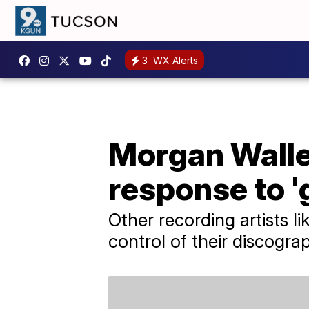
3
WX Alerts
Morgan Walle
response to '
Other recording artists l
control of their discograp