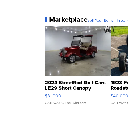
Marketplace
Sell Your Items - Free t
2024 StreetRod Golf Cars
1923 F
LE29 Short Canopy
Roadst
$31,000
$40,00
GATEWAY C.
| sellwild.com
GATEWAY 