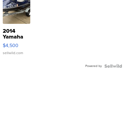
2014
Yamaha
VX Deluxe
$4,500
sellwild.com
Powered by