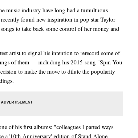
 the music industry have long had a tumultuous
e recently found new inspiration in pop star Taylor
d songs to take back some control of her money and
est artist to signal his intention to rerecord some of
ordings of them — including his 2015 song "Spin You
ecision to make the move to dilute the popularity
dings.
one of his first albums: "colleagues I parted ways
se a '10th Anniversary' edition of Stand Alone