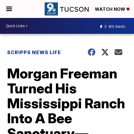
WATCH NOW
3
WX Alerts
SCRIPPS NEWS LIFE
Morgan Freeman
Turned His
Mississippi Ranch
Into A Bee
Sanctuary—