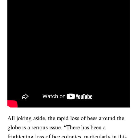
All joking aside, the rapid loss of bees around the
globe is a serious issue. “There has been a
frightening loss of bee colonies, particularly in this