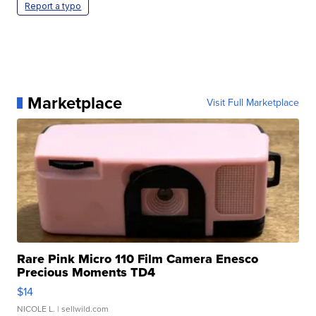
Report a typo
Marketplace
Visit Full Marketplace
Rare Pink Micro 110 Film Camera Enesco
Precious Moments TD4
$14
NICOLE L.
| sellwild.com