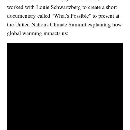
worked with Louie Schwartzberg to create a short
documentary called “What’s Possible” to present at
the United Nations Climate Summit explaining how
global warming impacts us: