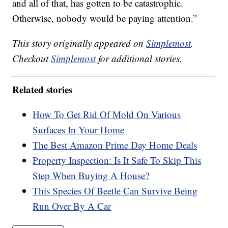
and all of that, has gotten to be catastrophic.
Otherwise, nobody would be paying attention.”
This story originally appeared on
Simplemost
.
Checkout
Simplemost
for additional stories.
Related stories
How To Get Rid Of Mold On Various
Surfaces In Your Home
The Best Amazon Prime Day Home Deals
Property Inspection: Is It Safe To Skip This
Step When Buying A House?
This Species Of Beetle Can Survive Being
Run Over By A Car