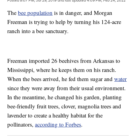
Posted
8:07 PM, Jul 29, 2019
and last updated
4:09 PM, Feb 24, 2022
The
bee population
is in danger, and Morgan
Freeman is trying to help by turning his 124-acre
ranch into a bee sanctuary.
Freeman imported 26 beehives from Arkansas to
Mississippi, where he keeps them on his ranch.
When the bees arrived, he fed them sugar and
water
since they were away from their usual environment.
In the meantime, he changed his garden, planting
bee-friendly fruit trees, clover, magnolia trees and
lavender to create a healthy habitat for the
pollinators,
according to Forbes
.