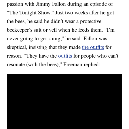
passion with Jimmy Fallon during an episode of
“The Tonight Show.” Just two weeks after he got
the bees, he said he didn’t wear a protective
beekeeper’s suit or veil when he feeds them. “I’m
never going to get stung,” he said. Fallon was
skeptical, insisting that they made
the outfits
for
reason. “They have the
outfits
for people who can’t
resonate (with the bees),” Freeman replied: