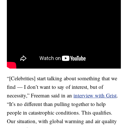
“[Celebrities] start talking about something that we
find — I don’t want to say of interest, but of
necessity,” Freeman said in an
interview with Grist
.
“It’s no different than pulling together to help
people in catastrophic conditions. This qualifies.
Our situation, with global warming and air quality