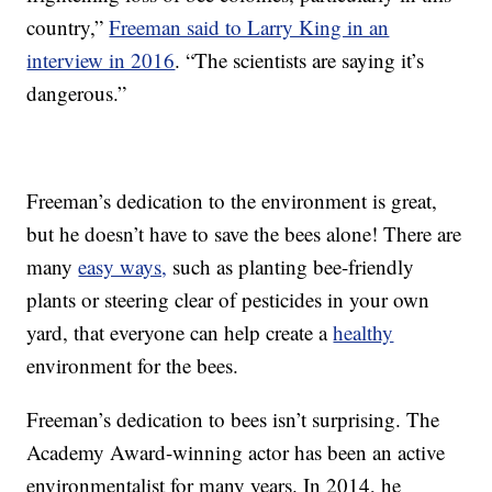
country,”
Freeman said to Larry King in an
interview in 2016
. “The scientists are saying it’s
dangerous.”
Freeman’s dedication to the environment is great,
but he doesn’t have to save the bees alone! There are
many
easy ways,
such as planting bee-friendly
plants or steering clear of pesticides in your own
yard, that everyone can help create a
healthy
environment for the bees.
Freeman’s dedication to bees isn’t surprising. The
Academy Award-winning actor has been an active
environmentalist for many years. In 2014, he