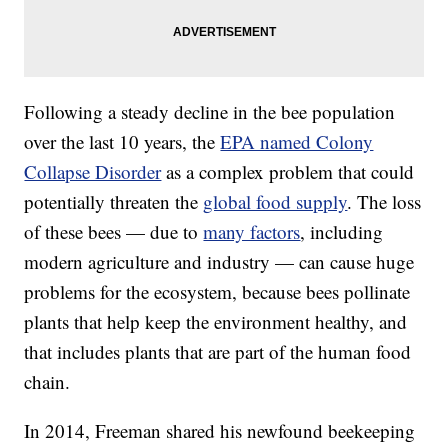
Following a steady decline in the bee population
over the last 10 years, the
EPA named Colony
Collapse Disorder
as a complex problem that could
potentially threaten the
global food supply
. The loss
of these bees — due to
many factors
, including
modern agriculture and industry — can cause huge
problems for the ecosystem, because bees pollinate
plants that help keep the environment healthy, and
that includes plants that are part of the human food
chain.
In 2014, Freeman shared his newfound beekeeping