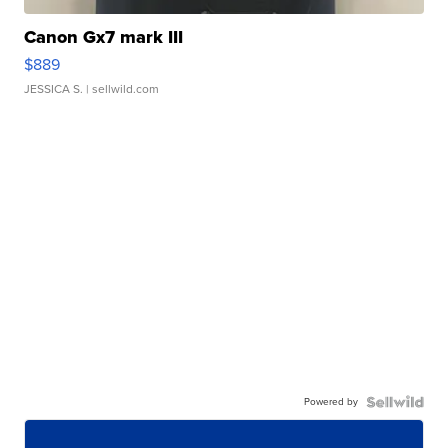
Canon Gx7 mark III
$889
JESSICA S.
| sellwild.com
Powered by