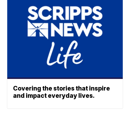
Covering the stories that inspire
and impact everyday lives.