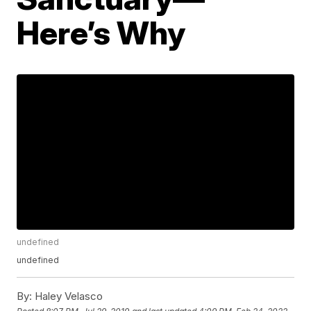
Here’s Why
undefined
undefined
By:
Haley Velasco