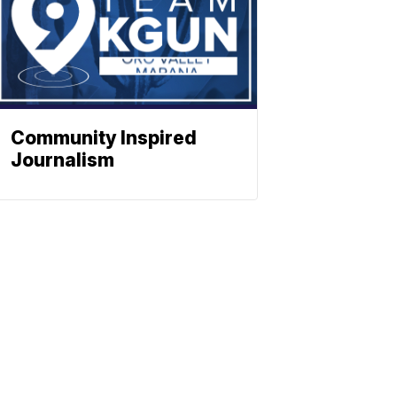
Community Inspired
Journalism