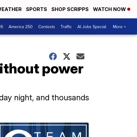
EATHER
SPORTS
SHOP SCRIPPS
WATCH NOW
26
America 250
Contests
Traffic
AI Jobs Special
More +
without power
day night, and thousands