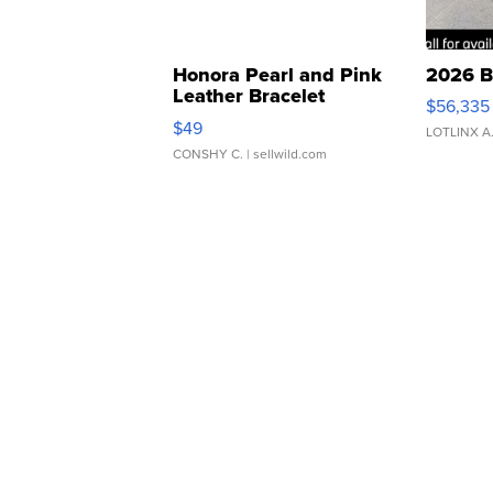
Honora Pearl and Pink
2026 B
Leather Bracelet
$56,335
Adjustable Buckle Clo...
$49
LOTLINX A
CONSHY C.
| sellwild.com