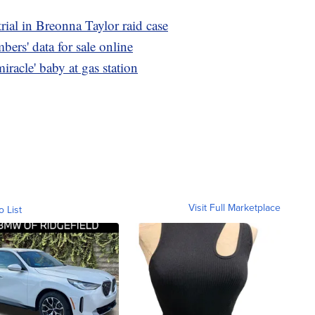
rial in Breonna Taylor raid case
ers' data for sale online
iracle' baby at gas station
Visit Full Marketplace
o List