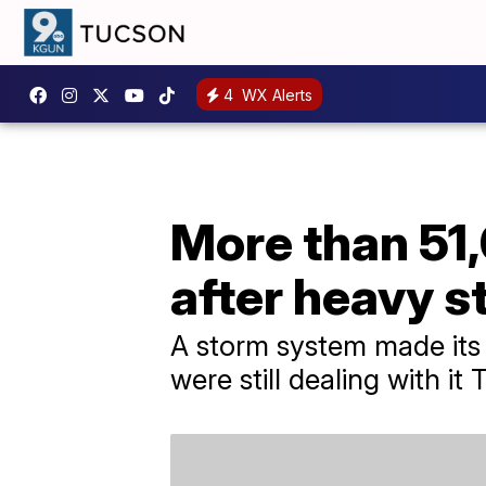
4
WX Alerts
More than 51,
after heavy 
A storm system made its
were still dealing with i