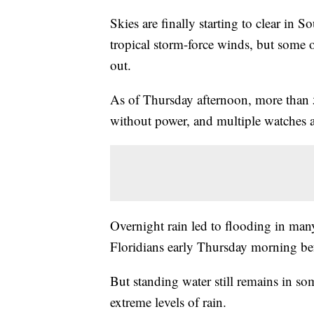
Skies are finally starting to clear in S
tropical storm-force winds, but some o
out.
As of Thursday afternoon, more tha
without power, and multiple watches an
Overnight rain led to flooding in man
Floridians early Thursday morning bef
But standing water still remains in so
extreme levels of rain.