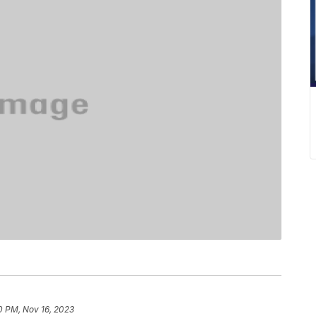
10 PM, Nov 16, 2023