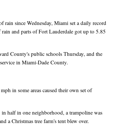
f rain since Wednesday, Miami set a daily record
 rain and parts of Fort Lauderdale got up to 5.85
ward County's public schools Thursday, and the
 service in Miami-Dade County.
 mph in some areas caused their own set of
 in half in one neighborhood, a trampoline was
nd a Christmas tree farm's tent blew over.