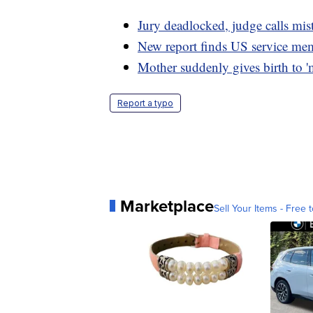
Jury deadlocked, judge calls mist
New report finds US service memb
Mother suddenly gives birth to 'm
Report a typo
Marketplace
Sell Your Items - Free t