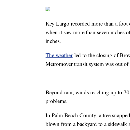
Key Largo recorded more than a foot o
when it saw more than seven inches of
inches.
The weather
led to the closing of Bro
Metromover transit system was out of
Beyond rain, winds reaching up to 70
problems.
In Palm Beach County, a tree snapped
blown from a backyard to a sidewalk a