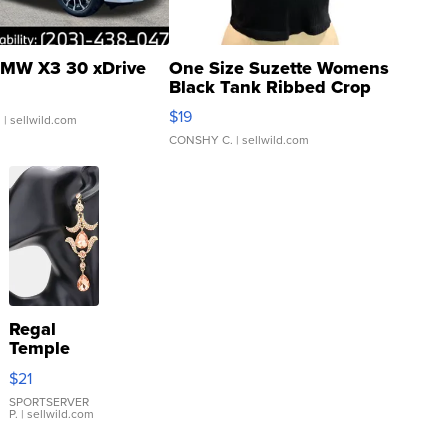
MW X3 30 xDrive
One Size Suzette Womens
Black Tank Ribbed Crop
Asymmetrical ...
$19
.
| sellwild.com
CONSHY C.
| sellwild.com
Regal
Temple
Droplet
$21
Earrings
SPORTSERVER
P.
| sellwild.com