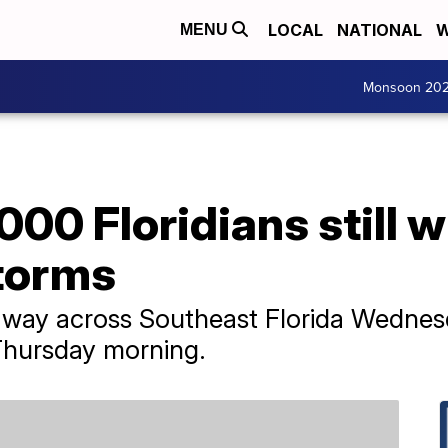
LOCAL
NATIONAL
W
MENU
Monsoon 20
000 Floridians still 
storms
 way across Southeast Florida Wednes
t Thursday morning.