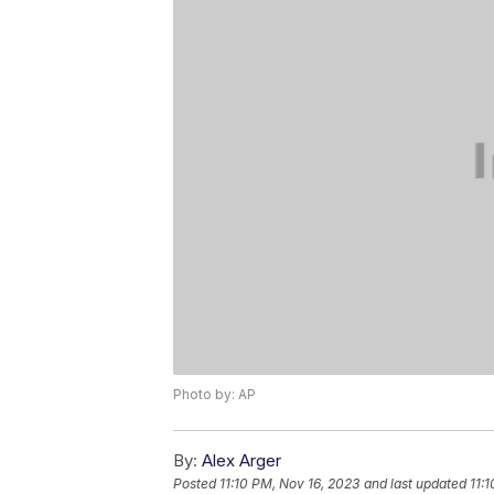
Photo by: AP
By:
Alex Arger
Posted
11:10 PM, Nov 16, 2023
and last updated
11: