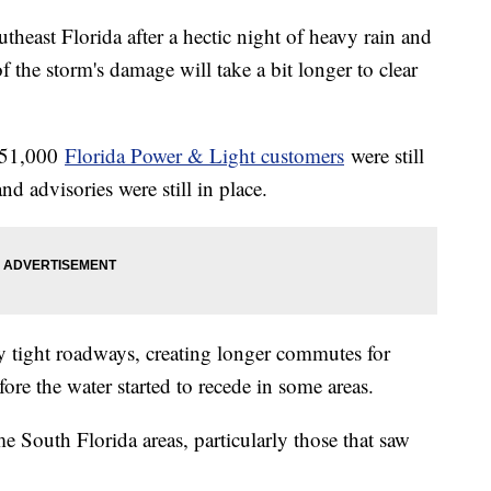
outheast Florida after a hectic night of heavy rain and
f the storm's damage will take a bit longer to clear
n 51,000
Florida Power & Light customers
were still
d advisories were still in place.
y tight roadways, creating longer commutes for
ore the water started to recede in some areas.
me South Florida areas, particularly those that saw