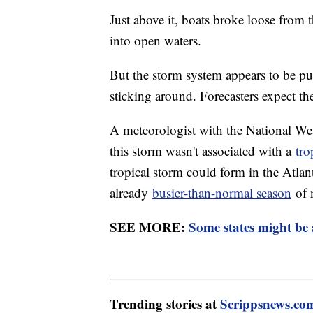
Just above it, boats broke loose from 
into open waters.
But the storm system appears to be pul
sticking around. Forecasters expect th
A meteorologist with the National We
this storm wasn't associated with a
tro
tropical storm could form in the Atlan
already
busier-than-normal season
of 
SEE MORE:
Some states might be 
Trending stories at
Scrippsnews.co