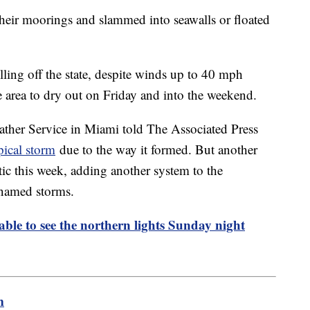
their moorings and slammed into seawalls or floated
ling off the state, despite winds up to 40 mph
e area to dry out on Friday and into the weekend.
ather Service in Miami told The Associated Press
pical storm
due to the way it formed. But another
tic this week, adding another system to the
named storms.
able to see the northern lights Sunday night
m