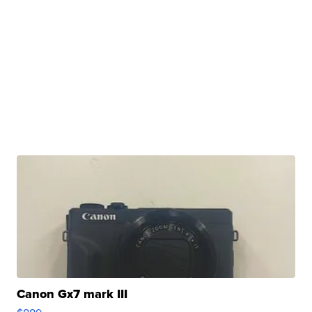
Canon Gx7 mark III