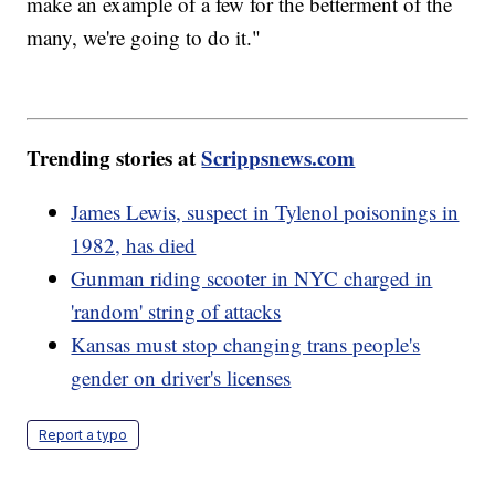
make an example of a few for the betterment of the
many, we're going to do it."
Trending stories at
Scrippsnews.com
James Lewis, suspect in Tylenol poisonings in
1982, has died
Gunman riding scooter in NYC charged in
'random' string of attacks
Kansas must stop changing trans people's
gender on driver's licenses
Report a typo