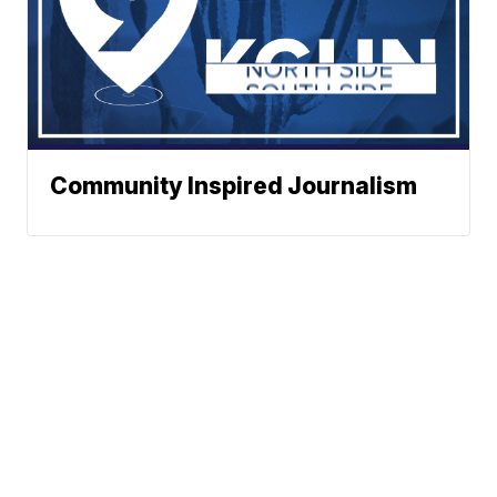
Community Inspired Journalism