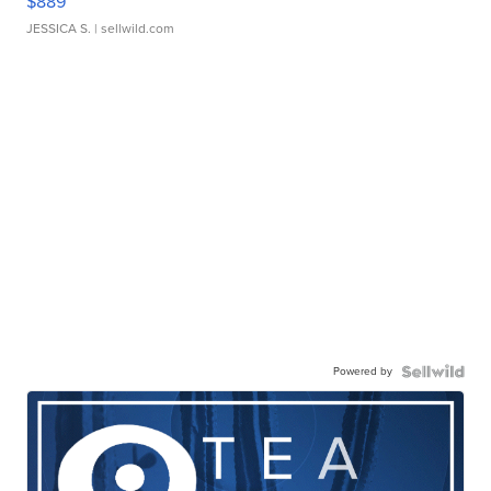
$889
JESSICA S.
| sellwild.com
Powered by