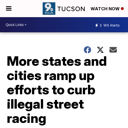
WATCH NOW
3
WX Alerts
More states and
cities ramp up
efforts to curb
illegal street
racing