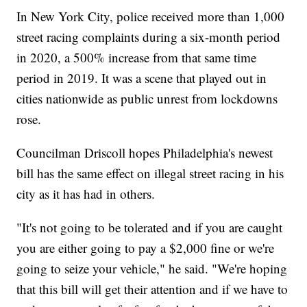
In New York City, police received more than 1,000
street racing complaints during a six-month period
in 2020, a 500% increase from that same time
period in 2019. It was a scene that played out in
cities nationwide as public unrest from lockdowns
rose.
Councilman Driscoll hopes Philadelphia's newest
bill has the same effect on illegal street racing in his
city as it has had in others.
"It's not going to be tolerated and if you are caught
you are either going to pay a $2,000 fine or we're
going to seize your vehicle," he said. "We're hoping
that this bill will get their attention and if we have to