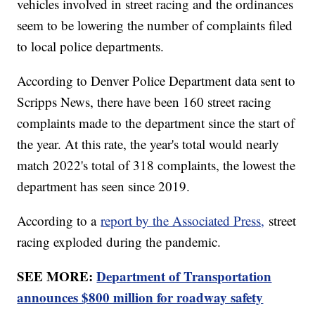
vehicles involved in street racing and the ordinances
seem to be lowering the number of complaints filed
to local police departments.
According to Denver Police Department data sent to
Scripps News, there have been 160 street racing
complaints made to the department since the start of
the year. At this rate, the year's total would nearly
match 2022's total of 318 complaints, the lowest the
department has seen since 2019.
According to a
report by the Associated Press,
street
racing exploded during the pandemic.
SEE MORE:
Department of Transportation
announces $800 million for roadway safety