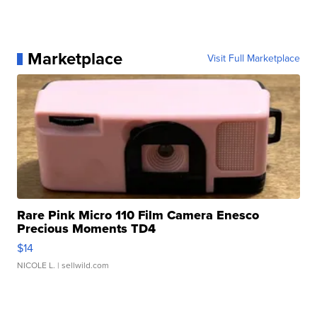
Marketplace
Visit Full Marketplace
Rare Pink Micro 110 Film Camera Enesco
Precious Moments TD4
$14
NICOLE L.
| sellwild.com