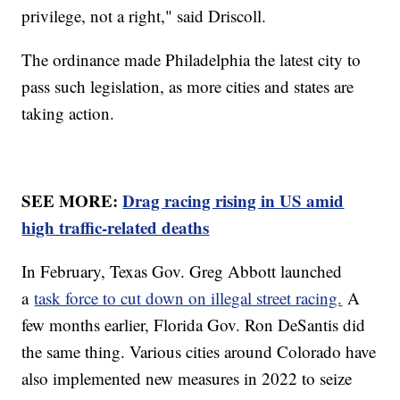
privilege, not a right," said Driscoll.
The ordinance made Philadelphia the latest city to
pass such legislation, as more cities and states are
taking action.
SEE MORE:
Drag racing rising in US amid
high traffic-related deaths
In February, Texas Gov. Greg Abbott launched
a
task force to cut down on illegal street racing.
A
few months earlier, Florida Gov. Ron DeSantis did
the same thing. Various cities around Colorado have
also implemented new measures in 2022 to seize