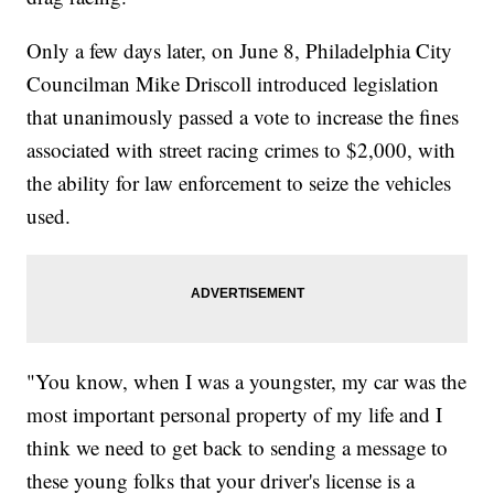
Only a few days later, on June 8, Philadelphia City
Councilman Mike Driscoll introduced legislation
that unanimously passed a vote to increase the fines
associated with street racing crimes to $2,000, with
the ability for law enforcement to seize the vehicles
used.
"You know, when I was a youngster, my car was the
most important personal property of my life and I
think we need to get back to sending a message to
these young folks that your driver's license is a