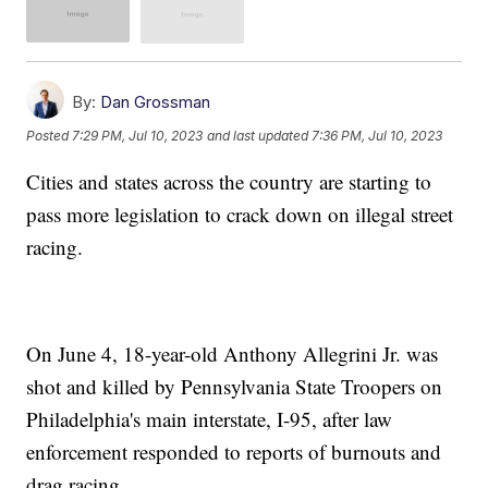
By:
Dan Grossman
Posted
7:29 PM, Jul 10, 2023
and last updated
7:36 PM, Jul 10, 2023
Cities and states across the country are starting to
pass more legislation to crack down on illegal street
racing.
On June 4, 18-year-old Anthony Allegrini Jr. was
shot and killed by Pennsylvania State Troopers on
Philadelphia's main interstate, I-95, after law
enforcement responded to reports of burnouts and
drag racing.