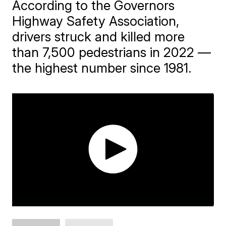
According to the Governors
Highway Safety Association,
drivers struck and killed more
than 7,500 pedestrians in 2022 —
the highest number since 1981.