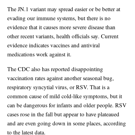
The JN.1 variant may spread easier or be better at
evading our immune systems, but there is no
evidence that it causes more severe disease than
other recent variants, health officials say. Current
evidence indicates vaccines and antiviral
medications work against it.
The CDC also has reported disappointing
vaccination rates against another seasonal bug,
respiratory syncytial virus, or RSV. That is a
common cause of mild cold-like symptoms, but it
can be dangerous for infants and older people. RSV
cases rose in the fall but appear to have plateaued
and are even going down in some places, according
to the latest data.