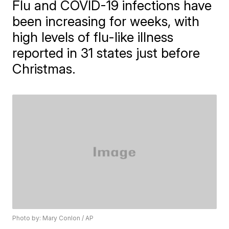
Flu and COVID-19 infections have
been increasing for weeks, with
high levels of flu-like illness
reported in 31 states just before
Christmas.
Photo by: Mary Conlon / AP