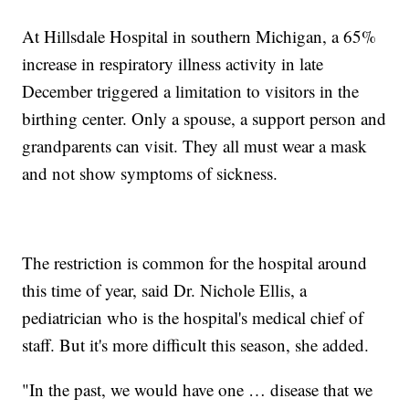
At Hillsdale Hospital in southern Michigan, a 65%
increase in respiratory illness activity in late
December triggered a limitation to visitors in the
birthing center. Only a spouse, a support person and
grandparents can visit. They all must wear a mask
and not show symptoms of sickness.
The restriction is common for the hospital around
this time of year, said Dr. Nichole Ellis, a
pediatrician who is the hospital's medical chief of
staff. But it's more difficult this season, she added.
"In the past, we would have one … disease that we