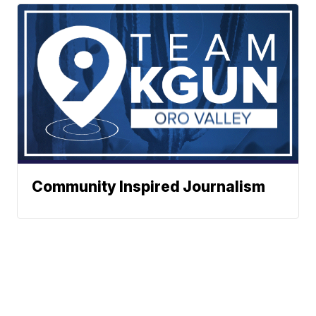
Community Inspired Journalism