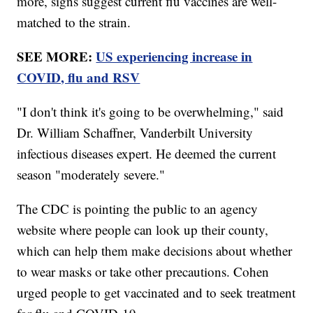
more, signs suggest current flu vaccines are well-
matched to the strain.
SEE MORE:
US experiencing increase in
COVID, flu and RSV
"I don't think it's going to be overwhelming," said
Dr. William Schaffner, Vanderbilt University
infectious diseases expert. He deemed the current
season "moderately severe."
The CDC is pointing the public to an agency
website where people can look up their county,
which can help them make decisions about whether
to wear masks or take other precautions. Cohen
urged people to get vaccinated and to seek treatment