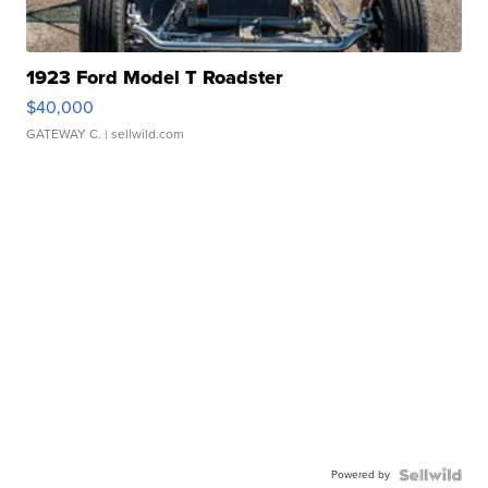
1923 Ford Model T Roadster
$40,000
GATEWAY C.
| sellwild.com
Powered by