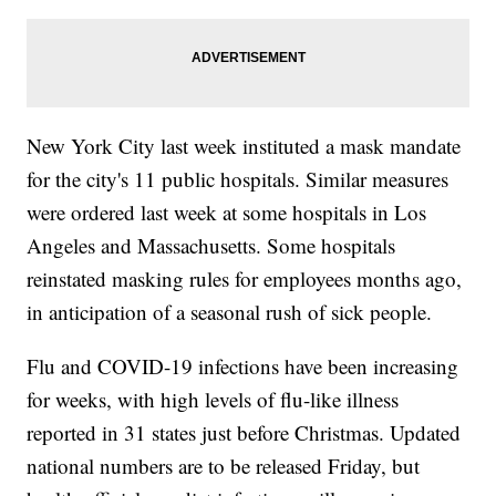
New York City last week instituted a mask mandate
for the city's 11 public hospitals. Similar measures
were ordered last week at some hospitals in Los
Angeles and Massachusetts. Some hospitals
reinstated masking rules for employees months ago,
in anticipation of a seasonal rush of sick people.
Flu and COVID-19 infections have been increasing
for weeks, with high levels of flu-like illness
reported in 31 states just before Christmas. Updated
national numbers are to be released Friday, but