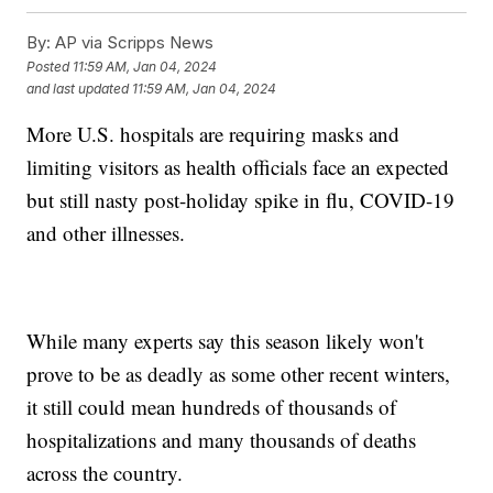
By:
AP via Scripps News
Posted
11:59 AM, Jan 04, 2024
and last updated
11:59 AM, Jan 04, 2024
More U.S. hospitals are requiring masks and
limiting visitors as health officials face an expected
but still nasty post-holiday spike in flu, COVID-19
and other illnesses.
While many experts say this season likely won't
prove to be as deadly as some other recent winters,
it still could mean hundreds of thousands of
hospitalizations and many thousands of deaths
across the country.