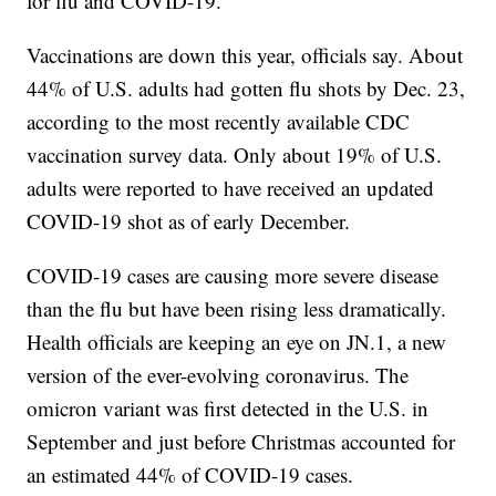
for flu and COVID-19.
Vaccinations are down this year, officials say. About
44% of U.S. adults had gotten flu shots by Dec. 23,
according to the most recently available CDC
vaccination survey data. Only about 19% of U.S.
adults were reported to have received an updated
COVID-19 shot as of early December.
COVID-19 cases are causing more severe disease
than the flu but have been rising less dramatically.
Health officials are keeping an eye on JN.1, a new
version of the ever-evolving coronavirus. The
omicron variant was first detected in the U.S. in
September and just before Christmas accounted for
an estimated 44% of COVID-19 cases.