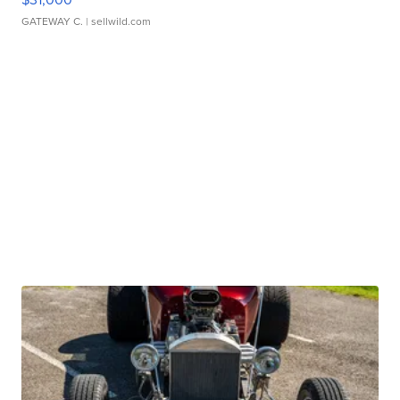
GATEWAY C.
| sellwild.com