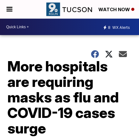
WATCH NOW
8
WX Alerts
More hospitals
are requiring
masks as flu and
COVID-19 cases
surge