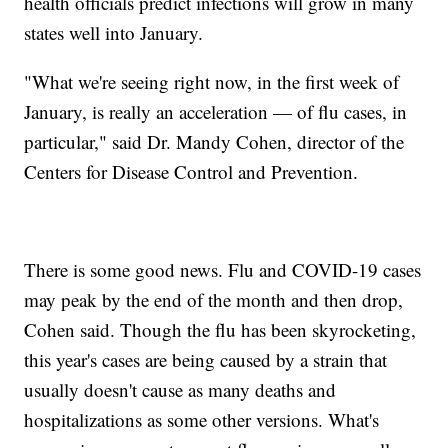
health officials predict infections will grow in many
states well into January.
"What we're seeing right now, in the first week of
January, is really an acceleration — of flu cases, in
particular," said Dr. Mandy Cohen, director of the
Centers for Disease Control and Prevention.
There is some good news. Flu and COVID-19 cases
may peak by the end of the month and then drop,
Cohen said. Though the flu has been skyrocketing,
this year's cases are being caused by a strain that
usually doesn't cause as many deaths and
hospitalizations as some other versions. What's