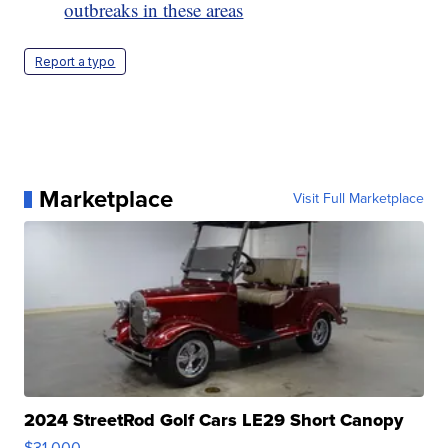
outbreaks in these areas
Report a typo
Marketplace
Visit Full Marketplace
2024 StreetRod Golf Cars LE29 Short Canopy
$31,000