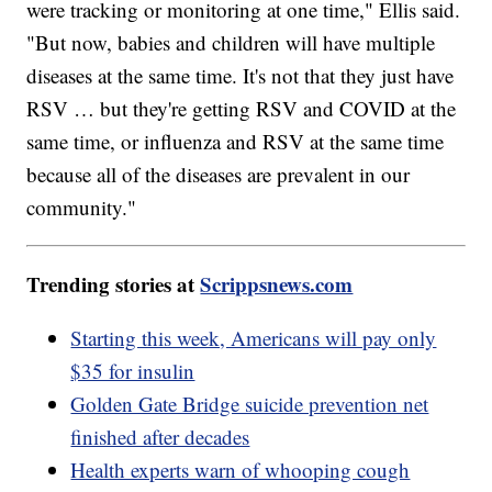
were tracking or monitoring at one time," Ellis said.
"But now, babies and children will have multiple
diseases at the same time. It's not that they just have
RSV … but they're getting RSV and COVID at the
same time, or influenza and RSV at the same time
because all of the diseases are prevalent in our
community."
Trending stories at
Scrippsnews.com
Starting this week, Americans will pay only
$35 for insulin
Golden Gate Bridge suicide prevention net
finished after decades
Health experts warn of whooping cough