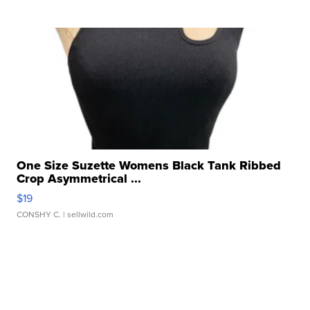
One Size Suzette Womens Black Tank Ribbed
Crop Asymmetrical ...
$19
CONSHY C.
| sellwild.com