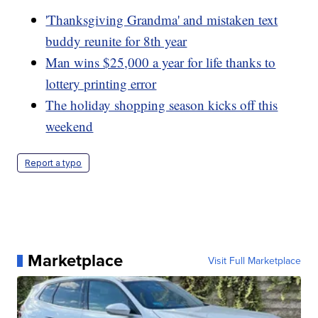
'Thanksgiving Grandma' and mistaken text
buddy reunite for 8th year
Man wins $25,000 a year for life thanks to
lottery printing error
The holiday shopping season kicks off this
weekend
Report a typo
Marketplace
Visit Full Marketplace