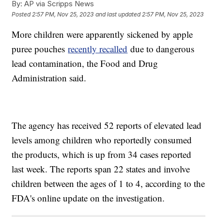
By:
AP via Scripps News
Posted
2:57 PM, Nov 25, 2023
and last updated
2:57 PM, Nov 25, 2023
More children were apparently sickened by apple
puree pouches
recently recalled
due to dangerous
lead contamination, the Food and Drug
Administration said.
The agency has received 52 reports of elevated lead
levels among children who reportedly consumed
the products, which is up from 34 cases reported
last week. The reports span 22 states and involve
children between the ages of 1 to 4, according to the
FDA's online update on the investigation.