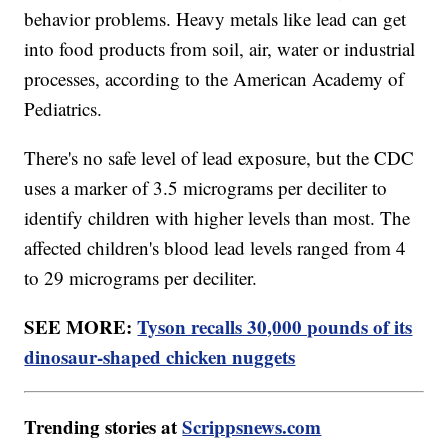
behavior problems. Heavy metals like lead can get
into food products from soil, air, water or industrial
processes, according to the American Academy of
Pediatrics.
There's no safe level of lead exposure, but the CDC
uses a marker of 3.5 micrograms per deciliter to
identify children with higher levels than most. The
affected children's blood lead levels ranged from 4
to 29 micrograms per deciliter.
SEE MORE:
Tyson recalls 30,000 pounds of its
dinosaur-shaped chicken nuggets
Trending stories at
Scrippsnews.com