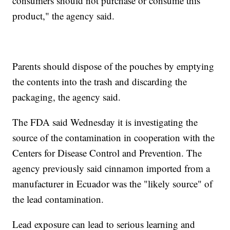
consumers should not purchase or consume this
product," the agency said.
Parents should dispose of the pouches by emptying
the contents into the trash and discarding the
packaging, the agency said.
The FDA said Wednesday it is investigating the
source of the contamination in cooperation with the
Centers for Disease Control and Prevention. The
agency previously said cinnamon imported from a
manufacturer in Ecuador was the "likely source" of
the lead contamination.
Lead exposure can lead to serious learning and