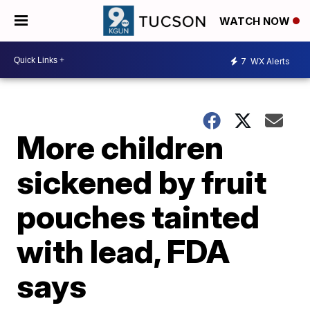
WATCH NOW
7
WX Alerts
More children
sickened by fruit
pouches tainted
with lead, FDA
says