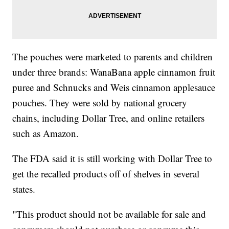
The pouches were marketed to parents and children
under three brands: WanaBana apple cinnamon fruit
puree and Schnucks and Weis cinnamon applesauce
pouches. They were sold by national grocery
chains, including Dollar Tree, and online retailers
such as Amazon.
The FDA said it is still working with Dollar Tree to
get the recalled products off of shelves in several
states.
"This product should not be available for sale and