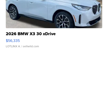
2026 BMW X3 30 xDrive
$56,335
LOTLINX A.
| sellwild.com