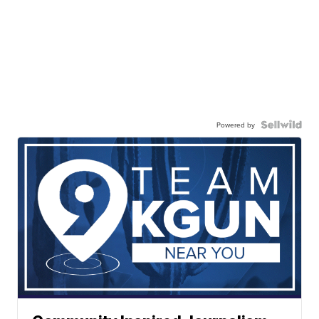
Powered by