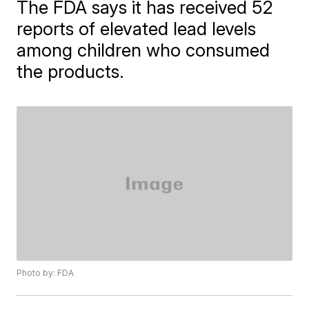
The FDA says it has received 52
reports of elevated lead levels
among children who consumed
the products.
Photo by: FDA