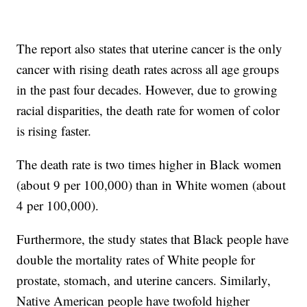
The report also states that uterine cancer is the only
cancer with rising death rates across all age groups
in the past four decades. However, due to growing
racial disparities, the death rate for women of color
is rising faster.
The death rate is two times higher in Black women
(about 9 per 100,000) than in White women (about
4 per 100,000).
Furthermore, the study states that Black people have
double the mortality rates of White people for
prostate, stomach, and uterine cancers. Similarly,
Native American people have twofold higher