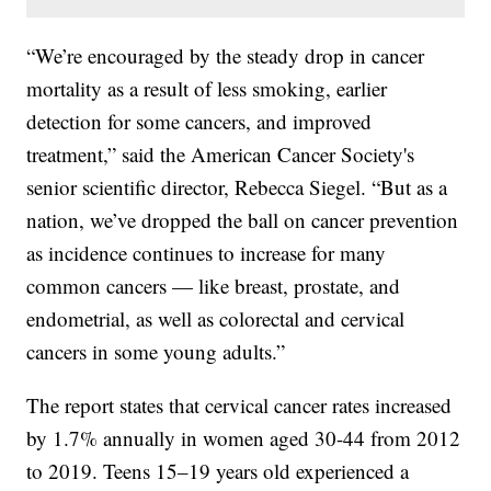
“We’re encouraged by the steady drop in cancer
mortality as a result of less smoking, earlier
detection for some cancers, and improved
treatment,” said the American Cancer Society's
senior scientific director, Rebecca Siegel. “But as a
nation, we’ve dropped the ball on cancer prevention
as incidence continues to increase for many
common cancers — like breast, prostate, and
endometrial, as well as colorectal and cervical
cancers in some young adults.”
The report states that cervical cancer rates increased
by 1.7% annually in women aged 30-44 from 2012
to 2019. Teens 15–19 years old experienced a