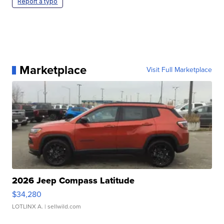
Report a typo
Marketplace
Visit Full Marketplace
2026 Jeep Compass Latitude
$34,280
LOTLINX A.
| sellwild.com