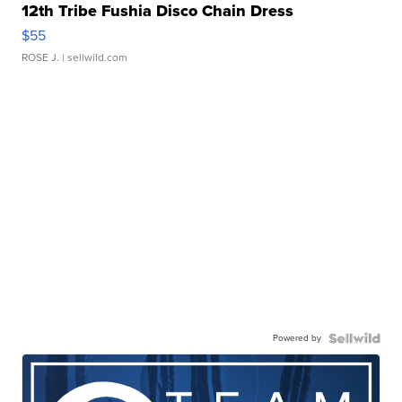
12th Tribe Fushia Disco Chain Dress
$55
ROSE J.
| sellwild.com
Powered by