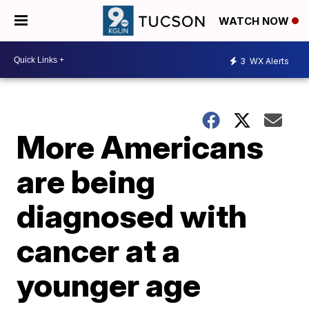
WATCH NOW
3
WX Alerts
More Americans
are being
diagnosed with
cancer at a
younger age