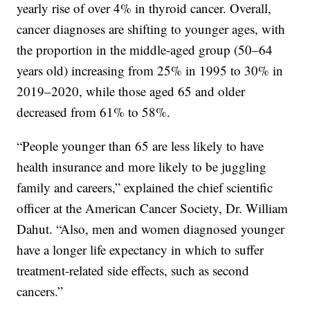
yearly rise of over 4% in thyroid cancer. Overall,
cancer diagnoses are shifting to younger ages, with
the proportion in the middle-aged group (50–64
years old) increasing from 25% in 1995 to 30% in
2019–2020, while those aged 65 and older
decreased from 61% to 58%.
“People younger than 65 are less likely to have
health insurance and more likely to be juggling
family and careers,” explained the chief scientific
officer at the American Cancer Society, Dr. William
Dahut. “Also, men and women diagnosed younger
have a longer life expectancy in which to suffer
treatment-related side effects, such as second
cancers.”