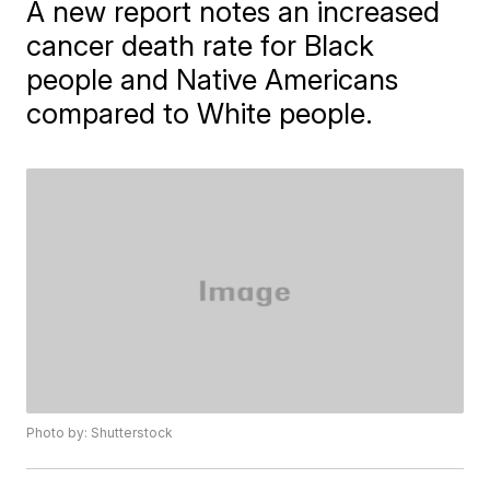
A new report notes an increased
cancer death rate for Black
people and Native Americans
compared to White people.
Photo by: Shutterstock