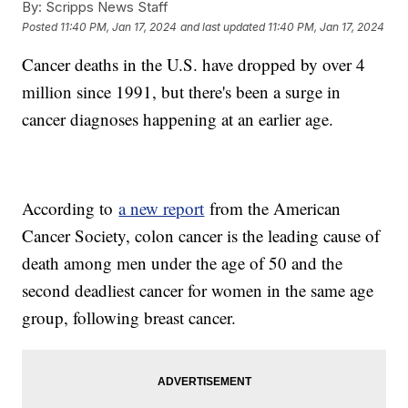
By:
Scripps News Staff
Posted
11:40 PM, Jan 17, 2024
and last updated
11:40 PM, Jan 17, 2024
Cancer deaths in the U.S. have dropped by over 4
million since 1991, but there's been a surge in
cancer diagnoses happening at an earlier age.
According to
a new report
from the American
Cancer Society, colon cancer is the leading cause of
death among men under the age of 50 and the
second deadliest cancer for women in the same age
group, following breast cancer.