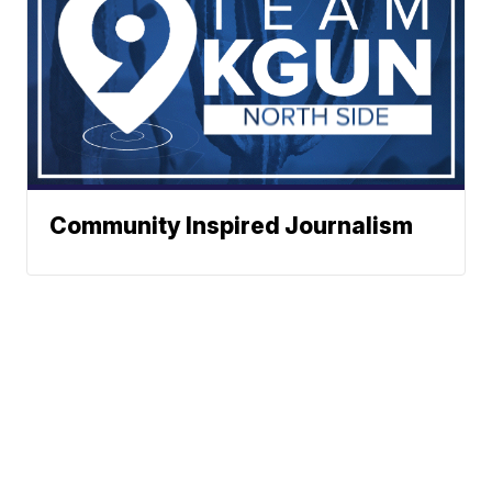
Community Inspired Journalism