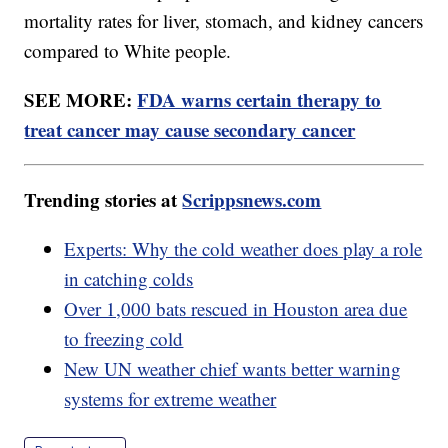
mortality rates for liver, stomach, and kidney cancers
compared to White people.
SEE MORE:
FDA warns certain therapy to
treat cancer may cause secondary cancer
Trending stories at
Scrippsnews.com
Experts: Why the cold weather does play a role
in catching colds
Over 1,000 bats rescued in Houston area due
to freezing cold
New UN weather chief wants better warning
systems for extreme weather