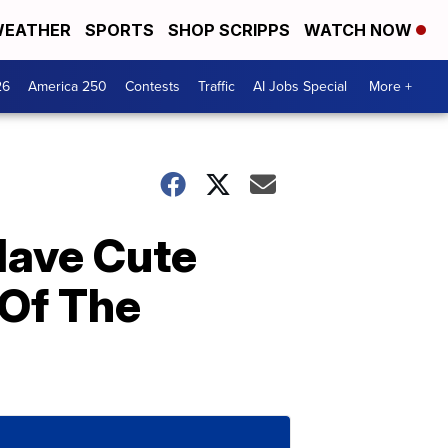
EATHER
SPORTS
SHOP SCRIPPS
WATCH NOW
26
America 250
Contests
Traffic
AI Jobs Special
More +
Have Cute
 Of The