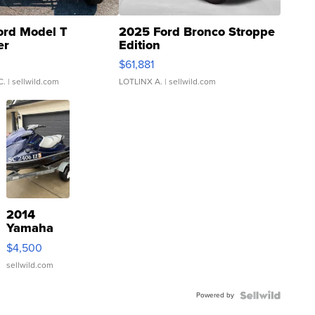
ord Model T
2025 Ford Bronco Stroppe
er
Edition
0
$61,881
C.
| sellwild.com
LOTLINX A.
| sellwild.com
2014
Yamaha
VX Deluxe
$4,500
sellwild.com
Powered by