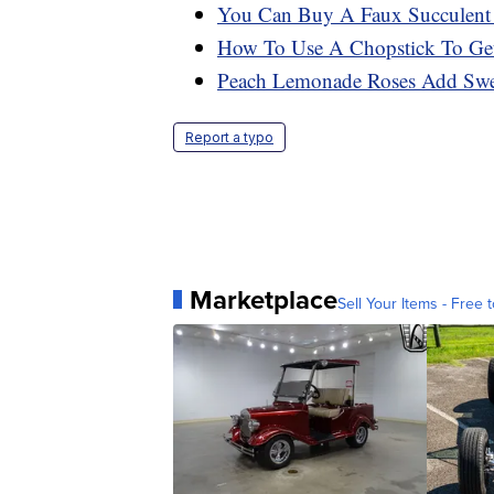
You Can Buy A Faux Succulent 
How To Use A Chopstick To Get
Peach Lemonade Roses Add Swee
Report a typo
Marketplace
Sell Your Items - Free t