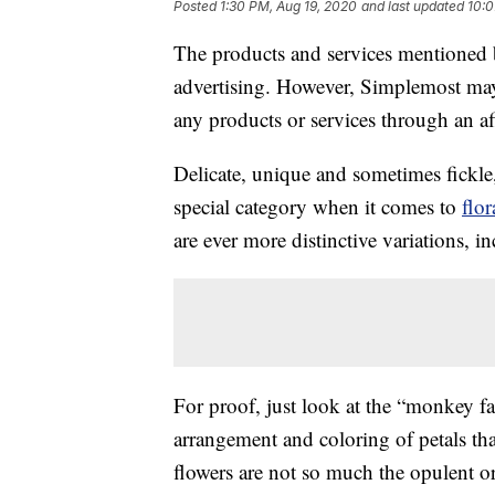
Posted
1:30 PM, Aug 19, 2020
and last updated
10:0
The products and services mentioned 
advertising. However, Simplemost may
any products or services through an affi
Delicate, unique and sometimes fickle,
special category when it comes to
flor
are ever more distinctive variations, 
For proof, just look at the “monkey f
arrangement and coloring of petals tha
flowers are not so much the opulent o