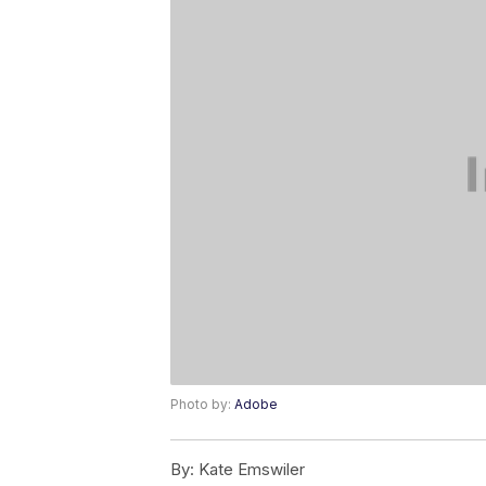
Photo by:
Adobe
By:
Kate Emswiler