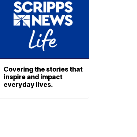
Covering the stories that
inspire and impact
everyday lives.