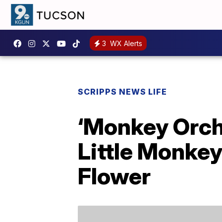
3
WX Alerts
SCRIPPS NEWS LIFE
‘Monkey Orch
Little Monkey
Flower