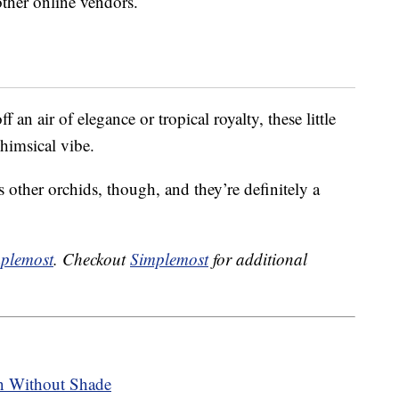
 other online vendors.
 an air of elegance or tropical royalty, these little
himsical vibe.
s other orchids, though, and they’re definitely a
plemost
. Checkout
Simplemost
for additional
n Without Shade