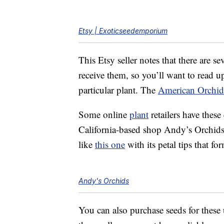
Etsy | Exoticseedemporium
This Etsy seller notes that there are 
receive them, so you’ll want to read up
particular plant. The
American Orchid
Some online
plant
retailers have these
California-based shop Andy’s Orchid
like
this one
with its petal tips that fo
Andy's Orchids
You can also purchase seeds for thes