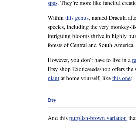
spas
. They’re more like fanciful crea
Within
this genus
, named Dracula aft
species, including the very monkey-li
intriguing blooms thrive in highly h
forests of Central and South America.
However, you don’t have to live in a
r
Etsy shop Exoticseedsshop offers the 
plant
at home yourself, like
this one
:
Etsy
And this
purplish-brown variation
that