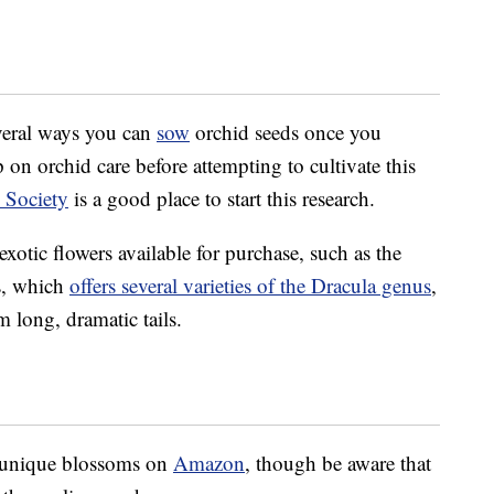
several ways you can
sow
orchid seeds once you
 on orchid care before attempting to cultivate this
 Society
is a good place to start this research.
 exotic flowers available for purchase, such as the
s, which
offers several varieties of the Dracula genus
,
rm long, dramatic tails.
e unique blossoms on
Amazon
, though be aware that