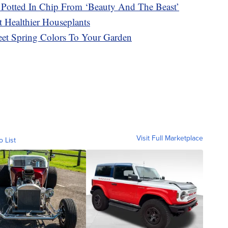
Potted In Chip From ‘Beauty And The Beast’
 Healthier Houseplants
t Spring Colors To Your Garden
Visit Full Marketplace
o List