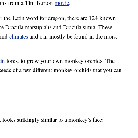
tions from a Tim Burton
movie
.
er the Latin word for dragon, there are 124 known
ke Dracula marsupialis and Dracula simia. These
umid
climates
and can mostly be found in the moist
ain
forest to grow your own monkey orchids. The
seeds of a few different monkey orchids that you can
 looks strikingly similar to a monkey’s face: