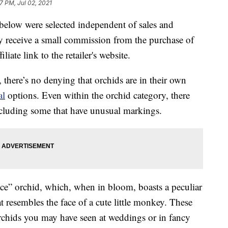
7 PM, Jul 02, 2021
below were selected independent of sales and
 receive a small commission from the purchase of
liate link to the retailer's website.
 there’s no denying that orchids are in their own
al
options. Even within the orchid category, there
including some that have unusual markings.
ace” orchid, which, when in bloom, boasts a peculiar
t resembles the face of a cute little monkey. These
rchids you may have seen at weddings or in fancy