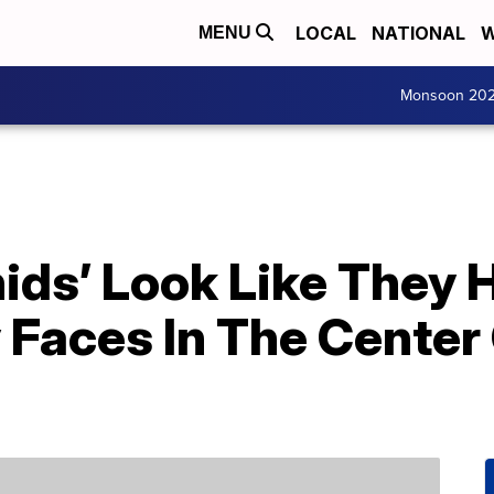
LOCAL
NATIONAL
W
MENU
Monsoon 20
ids’ Look Like They 
 Faces In The Center