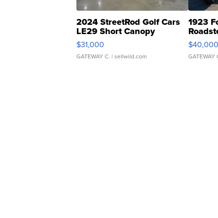
2024 StreetRod Golf Cars
1923 F
LE29 Short Canopy
Roadst
$31,000
$40,00
GATEWAY C.
| sellwild.com
GATEWAY 