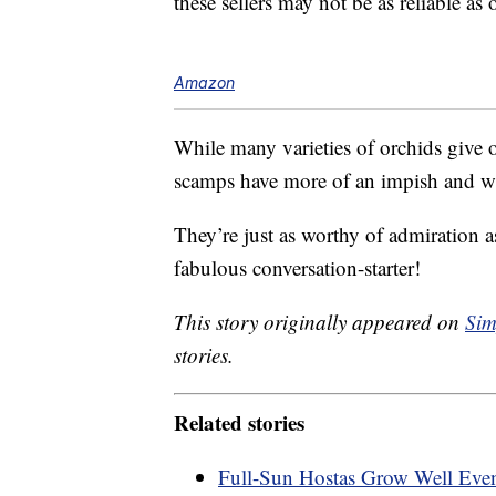
these sellers may not be as reliable as
Amazon
While many varieties of orchids give off
scamps have more of an impish and w
They’re just as worthy of admiration a
fabulous conversation-starter!
This story originally appeared on
Sim
stories.
Related stories
Full-Sun Hostas Grow Well Eve