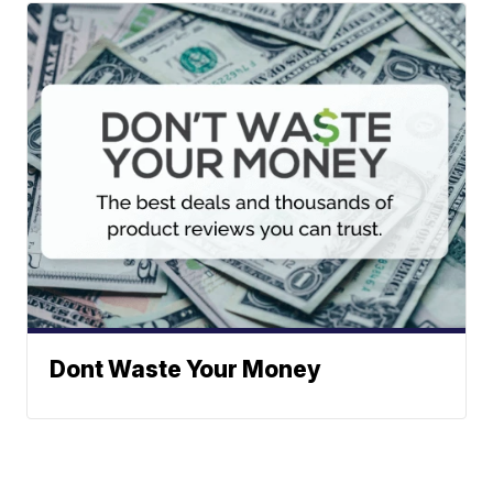
Dont Waste Your Money