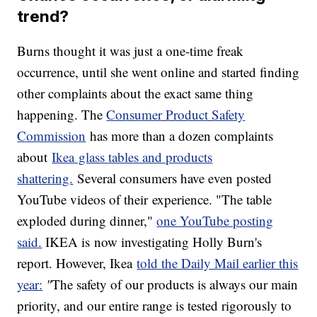
trend?
Burns thought it was just a one-time freak
occurrence, until she went online and started finding
other complaints about the exact same thing
happening. The
Consumer Product Safety
Commission
has more than a dozen complaints
about
Ikea glass tables and products
shattering.
Several consumers have even posted
YouTube videos of their experience. "The table
exploded during dinner,"
one YouTube posting
said.
IKEA is now investigating Holly Burn's
report. However, Ikea
told the Daily Mail earlier this
year:
"
The safety of our products is always our main
priority, and our entire range is tested rigorously to