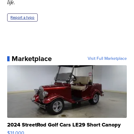
life.
Report a typo
Marketplace
Visit Full Marketplace
2024 StreetRod Golf Cars LE29 Short Canopy
$31,000