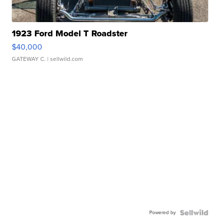
1923 Ford Model T Roadster
$40,000
GATEWAY C.
| sellwild.com
Powered by