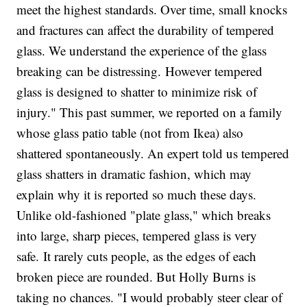
meet the highest standards. Over time, small knocks
and fractures can affect the durability of tempered
glass. We understand the experience of the glass
breaking can be distressing. However tempered
glass is designed to shatter to minimize risk of
injury." This past summer, we reported on a family
whose glass patio table (not from Ikea) also
shattered spontaneously. An expert told us tempered
glass shatters in dramatic fashion, which may
explain why it is reported so much these days.
Unlike old-fashioned "plate glass," which breaks
into large, sharp pieces, tempered glass is very
safe. It rarely cuts people, as the edges of each
broken piece are rounded. But Holly Burns is
taking no chances. "I would probably steer clear of