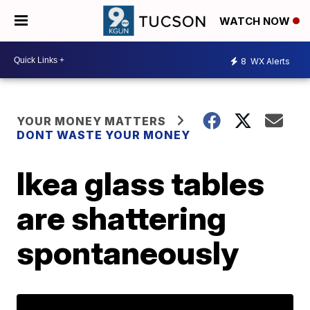
WATCH NOW
8
WX Alerts
YOUR MONEY MATTERS
DONT WASTE YOUR MONEY
Ikea glass tables
are shattering
spontaneously