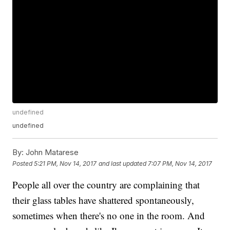
undefined
undefined
By:
John Matarese
Posted
5:21 PM, Nov 14, 2017
and last updated
7:07 PM, Nov 14, 2017
People all over the country are complaining that
their glass tables have shattered spontaneously,
sometimes when there's no one in the room. And