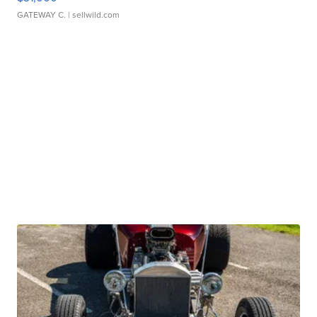
GATEWAY C.
| sellwild.com