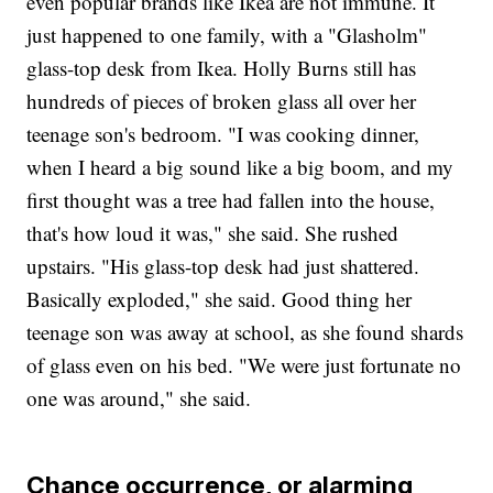
even popular brands like Ikea are not immune. It
just happened to one family, with a "Glasholm"
glass-top desk from Ikea. Holly Burns still has
hundreds of pieces of broken glass all over her
teenage son's bedroom. "I was cooking dinner,
when I heard a big sound like a big boom, and my
first thought was a tree had fallen into the house,
that's how loud it was," she said. She rushed
upstairs. "His glass-top desk had just shattered.
Basically exploded," she said. Good thing her
teenage son was away at school, as she found shards
of glass even on his bed. "We were just fortunate no
one was around," she said.
Chance occurrence, or alarming