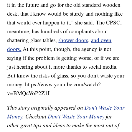
it in the future and go for the old standard wooden
desk, that I know would be sturdy and nothing like
that would ever happen to it," she said. The CPSC,
meantime, has hundreds of complaints about
shattering glass tables,
shower doors
,
and oven
doors.
At this point, though, the agency is not
saying if the problem is getting worse, or if we are
just hearing about it more thanks to social media.
But know the risks of glass, so you don't waste your
money. https://www.youtube.com/watch?
v=BMQcVoP2Z1I
This story originally appeared on
Don't Waste Your
Money
. Checkout
Don't Waste Your Money
for
other great tips and ideas to make the most out of