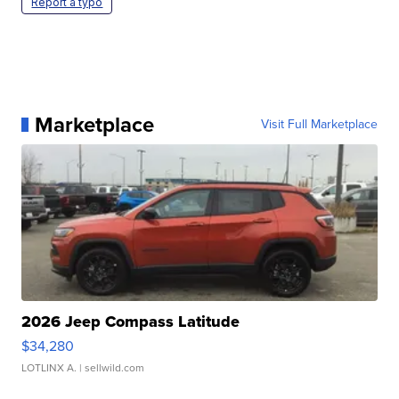
Report a typo
Marketplace
Visit Full Marketplace
2026 Jeep Compass Latitude
$34,280
LOTLINX A.
| sellwild.com