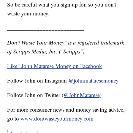
So be careful what you sign up for, so you don't
waste your money.
__________________________
Don't Waste Your Money" is a registered trademark
of Scripps Media, Inc. ("Scripps").
Like" John Matarese Money on Facebook
Follow John on Instagram
@johnmataresemoney
Follow John on Twitter
(@JohnMatarese)
For more consumer news and money saving advice,
go to
www.dontwasteyourmoney.com