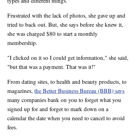
types and different things."
Frustrated with the lack of photos, she gave up and
tried to back out. But, she says before she knew it,
she was charged $80 to start a monthly
membership.
"I clicked on it so I could get information," she said,
"but that was a payment. That was it!"
From dating sites, to health and beauty products, to
magazines,
the Better Business Bureau (BBB) says
many companies bank on you to forget what you
signed up for and forget to mark down on a
calendar the date when you need to cancel to avoid
fees.