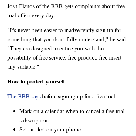
Josh Planos of the BBB gets complaints about free
trial offers every day.
"It's never been easier to inadvertently sign up for
something that you don't fully understand," he said.
"They are designed to entice you with the
possibility of free service, free product, free insert
any variable."
How to protect yourself
The BBB says
before signing up for a free trial:
Mark on a calendar when to cancel a free trial
subscription.
Set an alert on your phone.