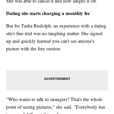
She was able to cancel it and now laughs it off.
Dating site starts charging a monthly fee
But for Tasha Rudolph, an experience with a dating
site's free trial was no laughing matter. She signed
up and quickly learned you can't see anyone's
picture with the free version.
"Who wants to talk to strangers? That's the whole
point of seeing pictures," she said. "Everybody has