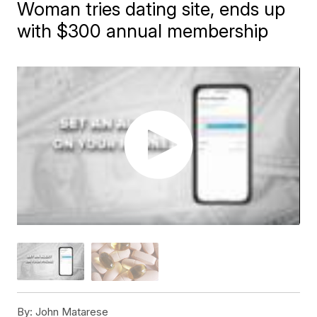
Woman tries dating site, ends up
with $300 annual membership
By:
John Matarese