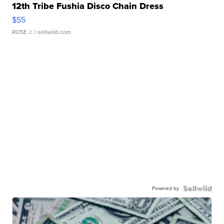
12th Tribe Fushia Disco Chain Dress
$55
ROSE J.
| sellwild.com
Powered by