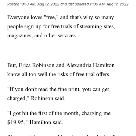
Posted
10:10 AM, Aug 12, 2022
and last updated
11:05 AM, Aug 12, 2022
Everyone loves "free," and that's why so many
people sign up for free trials of streaming sites,
magazines, and other services.
But, Erica Robinson and Alexandria Hamilton
know all too well the risks of free trial offers.
"If you don't read the fine print, you can get
charged," Robinson said.
"I got hit the first of the month, charging me
$19.95," Hamilton said.