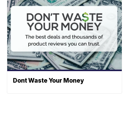
Dont Waste Your Money