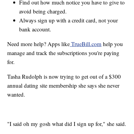
Find out how much notice you have to give to
avoid being charged.
Always sign up with a credit card, not your
bank account.
Need more help? Apps like
TrueBill.com
help you
manage and track the subscriptions you're paying
for.
Tasha Rudolph is now trying to get out of a $300
annual dating site membership she says she never
wanted.
"I said oh my gosh what did I sign up for," she said.