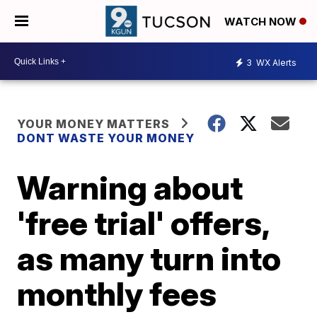
WATCH NOW
3
WX Alerts
YOUR MONEY MATTERS
DONT WASTE YOUR MONEY
Warning about
'free trial' offers,
as many turn into
monthly fees