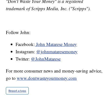
"Don't Waste Your Money" is a registered
trademark of Scripps Media, Inc. ("Scripps").
Follow John:
Facebook:
John Matarese Money
Instagram:
@johnmataresemoney
Twitter:
@JohnMatarese
For more consumer news and money-saving advice,
go to
www.dontwasteyourmoney.com
Report a typo