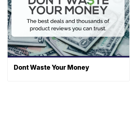
Dont Waste Your Money