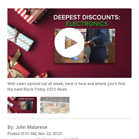
With sales spread out all week, here is how and where you'll find
the best Black Friday 2023 deals.
By:
John Matarese
Posted
10:01 AM, Nov 22, 2023