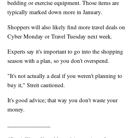
bedding or exercise equipment. Those items are
typically marked down more in January.
Shoppers will also likely find more travel deals on
Cyber Monday or Travel Tuesday next week.
Experts say it's important to go into the shopping
season with a plan, so you don't overspend.
"It's not actually a deal if you weren't planning to
buy it," Streit cautioned.
It's good advice; that way you don't waste your
money.
______________