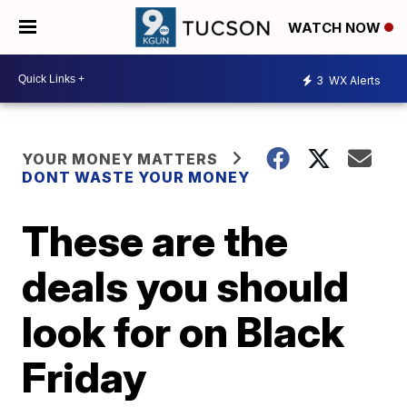
WATCH NOW
3
WX Alerts
YOUR MONEY MATTERS
DONT WASTE YOUR MONEY
These are the
deals you should
look for on Black
Friday