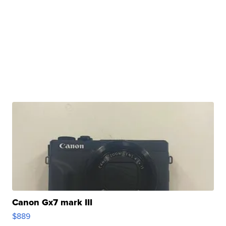
Canon Gx7 mark III
$889