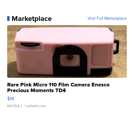
Marketplace
Visit Full Marketplace
Rare Pink Micro 110 Film Camera Enesco
Precious Moments TD4
$14
NICOLE L.
| sellwild.com