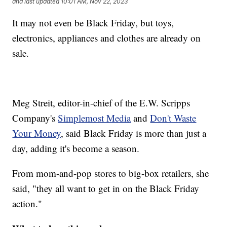
and last updated
10:01 AM, Nov 22, 2023
It may not even be Black Friday, but toys,
electronics, appliances and clothes are already on
sale.
Meg Streit, editor-in-chief of the E.W. Scripps
Company's
Simplemost Media
and
Don't Waste
Your Money
, said Black Friday is more than just a
day, adding it's become a season.
From mom-and-pop stores to big-box retailers, she
said, "they all want to get in on the Black Friday
action."