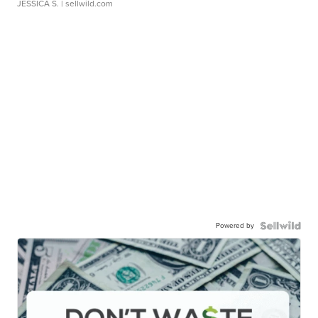
JESSICA S.
| sellwild.com
Powered by