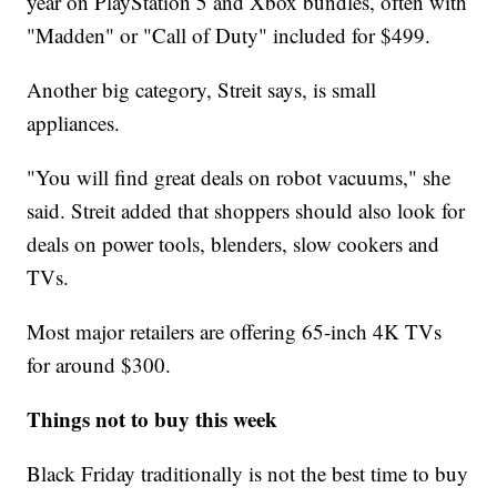
year on PlayStation 5 and Xbox bundles, often with
"Madden" or "Call of Duty" included for $499.
Another big category, Streit says, is small
appliances.
"You will find great deals on robot vacuums," she
said. Streit added that shoppers should also look for
deals on power tools, blenders, slow cookers and
TVs.
Most major retailers are offering 65-inch 4K TVs
for around $300.
Things not to buy this week
Black Friday traditionally is not the best time to buy