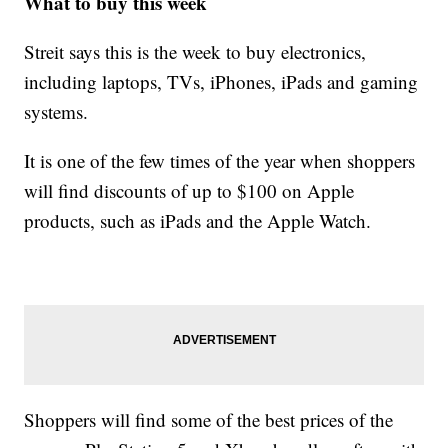
What to buy this week
Streit says this is the week to buy electronics,
including laptops, TVs, iPhones, iPads and gaming
systems.
It is one of the few times of the year when shoppers
will find discounts of up to $100 on Apple
products, such as iPads and the Apple Watch.
Shoppers will find some of the best prices of the