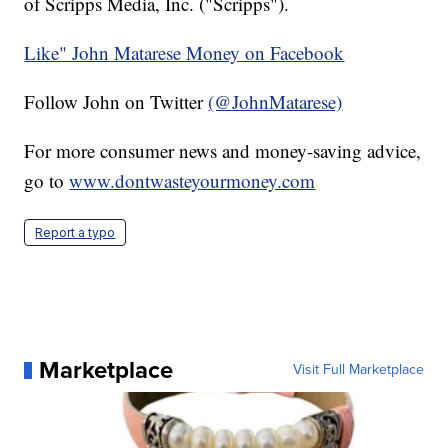
of Scripps Media, Inc. ("Scripps").
Like" John Matarese Money on Facebook
Follow John on Twitter
(@JohnMatarese)
For more consumer news and money-saving advice,
go to
www.dontwasteyourmoney.com
Report a typo
Marketplace
Visit Full Marketplace