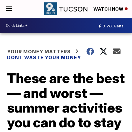
WATCH NOW
3
WX Alerts
YOUR MONEY MATTERS
DONT WASTE YOUR MONEY
These are the best
— and worst —
summer activities
you can do to stay