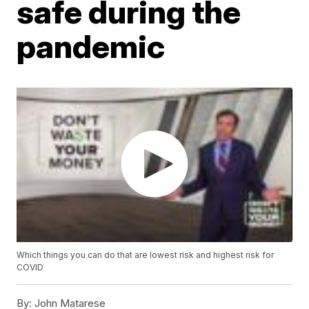
safe during the
pandemic
Which things you can do that are lowest risk and highest risk for
COVID
By:
John Matarese