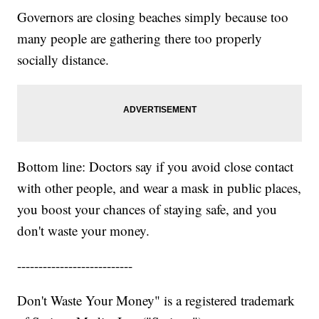
Governors are closing beaches simply because too
many people are gathering there too properly
socially distance.
Bottom line: Doctors say if you avoid close contact
with other people, and wear a mask in public places,
you boost your chances of staying safe, and you
don't waste your money.
---------------------------
Don't Waste Your Money" is a registered trademark