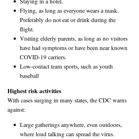
Staying in a hotel.
Flying, as long as everyone wears a mask.
Preferably do not eat or drink during the
flight.
Visiting elderly parents, as long as no visitors
have had symptoms or have been near known
COVID-19 carriers.
Low-contact team sports, such as youth
baseball
Highest risk activities
With cases surging in many states, the CDC warns
against:
Large gatherings anywhere, even outdoors,
where loud talking can spread the virus.