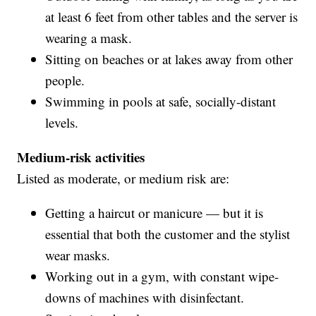
at least 6 feet from other tables and the server is
wearing a mask.
Sitting on beaches or at lakes away from other
people.
Swimming in pools at safe, socially-distant
levels.
Medium-risk activities
Listed as moderate, or medium risk are:
Getting a haircut or manicure — but it is
essential that both the customer and the stylist
wear masks.
Working out in a gym, with constant wipe-
downs of machines with disinfectant.