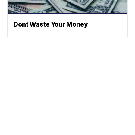
Dont Waste Your Money