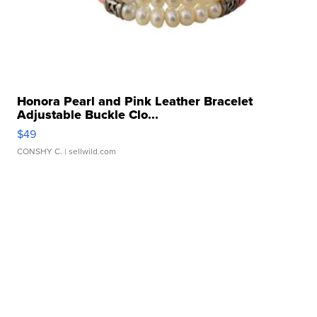
Honora Pearl and Pink Leather Bracelet
Adjustable Buckle Clo...
$49
CONSHY C.
| sellwild.com