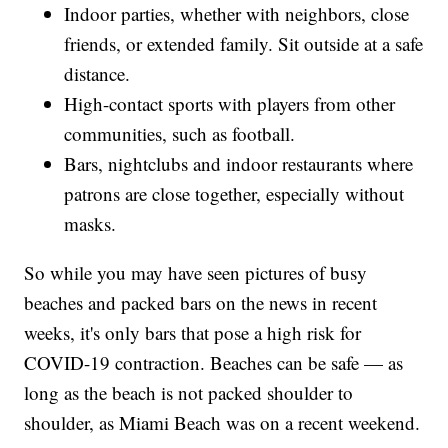
Indoor parties, whether with neighbors, close
friends, or extended family. Sit outside at a safe
distance.
High-contact sports with players from other
communities, such as football.
Bars, nightclubs and indoor restaurants where
patrons are close together, especially without
masks.
So while you may have seen pictures of busy
beaches and packed bars on the news in recent
weeks, it's only bars that pose a high risk for
COVID-19 contraction. Beaches can be safe — as
long as the beach is not packed shoulder to
shoulder, as Miami Beach was on a recent weekend.