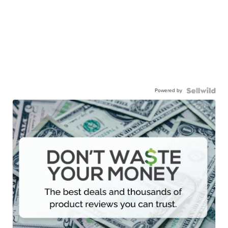
Powered by