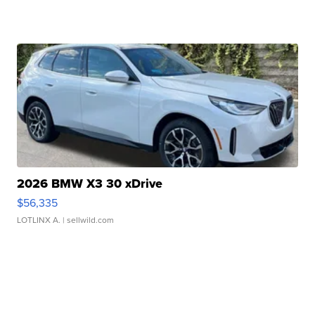
2026 BMW X3 30 xDrive
$56,335
LOTLINX A.
| sellwild.com