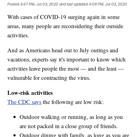
Posted
3:47 PM, Jul 03, 2020
and last updated
4:09 PM, Jul 03, 2020
With cases of COVID-19 surging again in some
areas, many people are reconsidering their outside
activities.
And as Americans head out to July outings and
vacations, experts say it's important to know which
activities leave people the most — and the least —
vulnerable for contracting the virus.
Low-risk activities
The CDC says
the following are low risk:
Outdoor walking or running, as long as you
are not packed in a close group of friends.
Outdoor dining with family, as long as you are