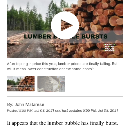
After tripling in price this year, lumber prices are finally falling. But
will it mean lower construction or new home costs?
By:
John Matarese
Posted
5:55 PM, Jul 08, 2021
and last updated
5:55 PM, Jul 08, 2021
It appears that the lumber bubble has finally burst.