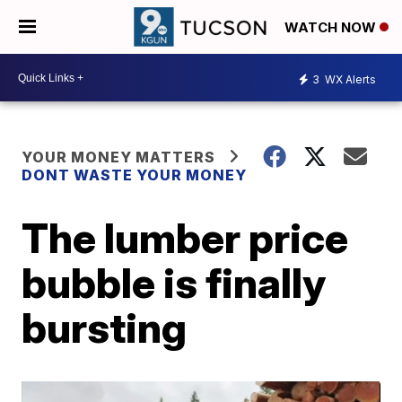
WATCH NOW
3
WX Alerts
YOUR MONEY MATTERS
DONT WASTE YOUR MONEY
The lumber price
bubble is finally
bursting