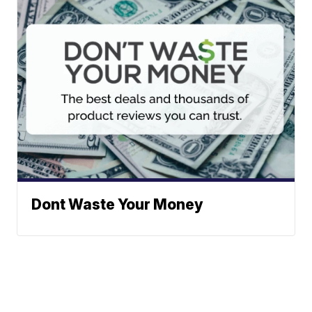
Dont Waste Your Money