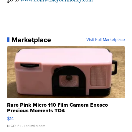
Marketplace
Visit Full Marketplace
Rare Pink Micro 110 Film Camera Enesco
Precious Moments TD4
$14
NICOLE L.
| sellwild.com