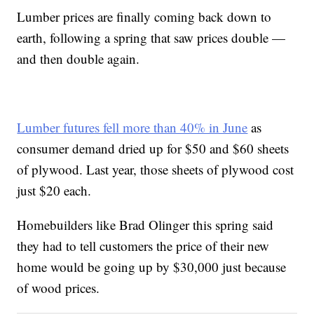
Lumber prices are finally coming back down to
earth, following a spring that saw prices double —
and then double again.
Lumber futures fell more than 40% in June
as
consumer demand dried up for $50 and $60 sheets
of plywood. Last year, those sheets of plywood cost
just $20 each.
Homebuilders like Brad Olinger this spring said
they had to tell customers the price of their new
home would be going up by $30,000 just because
of wood prices.