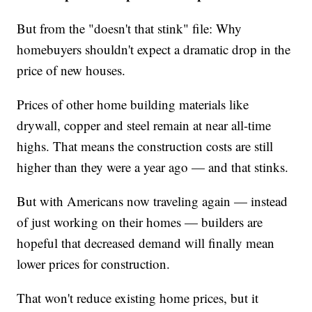
But from the "doesn't that stink" file: Why
homebuyers shouldn't expect a dramatic drop in the
price of new houses.
Prices of other home building materials like
drywall, copper and steel remain at near all-time
highs. That means the construction costs are still
higher than they were a year ago — and that stinks.
But with Americans now traveling again — instead
of just working on their homes — builders are
hopeful that decreased demand will finally mean
lower prices for construction.
That won't reduce existing home prices, but it