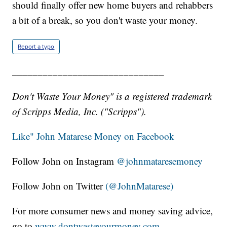
should finally offer new home buyers and rehabbers
a bit of a break, so you don't waste your money.
Report a typo
______________________________
Don't Waste Your Money" is a registered trademark
of Scripps Media, Inc. ("Scripps").
Like" John Matarese Money on Facebook
Follow John on Instagram
@johnmataresemoney
Follow John on Twitter
(@JohnMatarese)
For more consumer news and money saving advice,
go to
www.dontwasteyourmoney.com