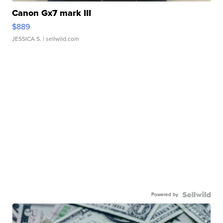
Canon Gx7 mark III
$889
JESSICA S.
| sellwild.com
Powered by