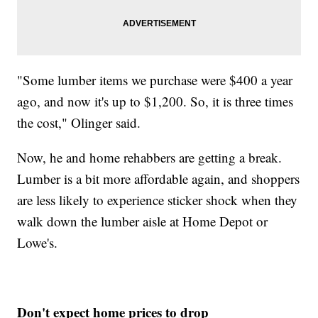
"Some lumber items we purchase were $400 a year
ago, and now it's up to $1,200. So, it is three times
the cost," Olinger said.
Now, he and home rehabbers are getting a break.
Lumber is a bit more affordable again, and shoppers
are less likely to experience sticker shock when they
walk down the lumber aisle at Home Depot or
Lowe's.
Don't expect home prices to drop