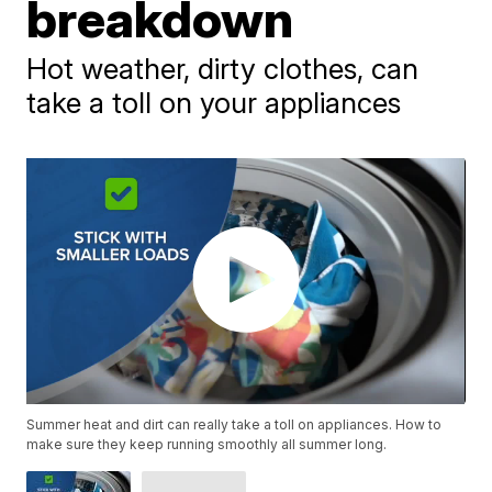
breakdown
Hot weather, dirty clothes, can
take a toll on your appliances
Summer heat and dirt can really take a toll on appliances. How to
make sure they keep running smoothly all summer long.