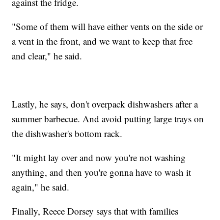
against the fridge.
"Some of them will have either vents on the side or
a vent in the front, and we want to keep that free
and clear," he said.
Lastly, he says, don't overpack dishwashers after a
summer barbecue. And avoid putting large trays on
the dishwasher's bottom rack.
"It might lay over and now you're not washing
anything, and then you're gonna have to wash it
again," he said.
Finally, Reece Dorsey says that with families