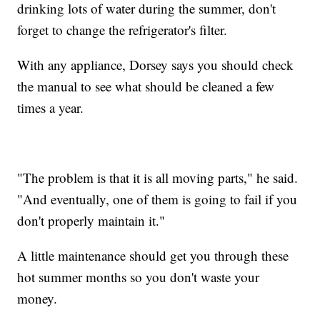
drinking lots of water during the summer, don't
forget to change the refrigerator's filter.
With any appliance, Dorsey says you should check
the manual to see what should be cleaned a few
times a year.
"The problem is that it is all moving parts," he said.
"And eventually, one of them is going to fail if you
don't properly maintain it."
A little maintenance should get you through these
hot summer months so you don't waste your
money.