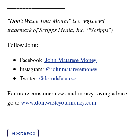
___________________
"Don't Waste Your Money" is a registered
trademark of Scripps Media, Inc. ("Scripps").
Follow John:
Facebook:
John Matarese Money
Instagram:
@johnmataresemoney
Twitter:
@JohnMatarese
For more consumer news and money saving advice,
go to
www.dontwasteyourmoney.com
Report a typo