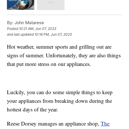
By:
John Matarese
Posted
10:21 AM, Jun 07, 2023
and last updated
10:16 PM, Jun 07, 2023
Hot weather, summer sports and grilling out are
signs of summer. Unfortunately, they are also things
that put more stress on our appliances.
Luckily, you can do some simple things to keep
your appliances from breaking down during the
hottest days of the year.
Reese Dorsey manages an appliance shop,
The