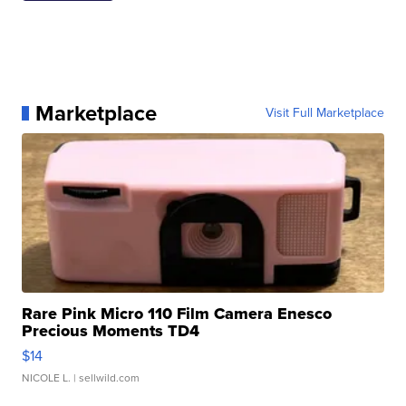
Marketplace
Visit Full Marketplace
Rare Pink Micro 110 Film Camera Enesco
Precious Moments TD4
$14
NICOLE L.
| sellwild.com