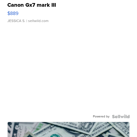
Canon Gx7 mark III
$889
JESSICA S.
| sellwild.com
Powered by