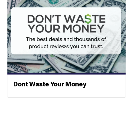
Dont Waste Your Money