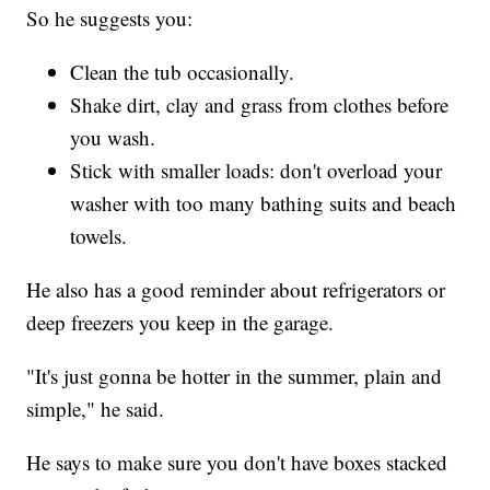
So he suggests you:
Clean the tub occasionally.
Shake dirt, clay and grass from clothes before
you wash.
Stick with smaller loads: don't overload your
washer with too many bathing suits and beach
towels.
He also has a good reminder about refrigerators or
deep freezers you keep in the garage.
"It's just gonna be hotter in the summer, plain and
simple," he said.
He says to make sure you don't have boxes stacked