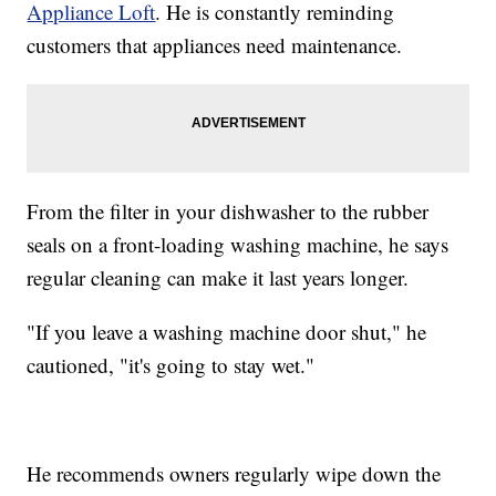
Appliance Loft
. He is constantly reminding
customers that appliances need maintenance.
From the filter in your dishwasher to the rubber
seals on a front-loading washing machine, he says
regular cleaning can make it last years longer.
"If you leave a washing machine door shut," he
cautioned, "it's going to stay wet."
He recommends owners regularly wipe down the