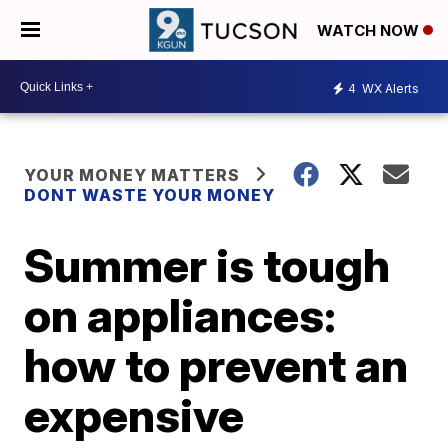
WATCH NOW
4
WX Alerts
YOUR MONEY MATTERS
DONT WASTE YOUR MONEY
Summer is tough
on appliances:
how to prevent an
expensive