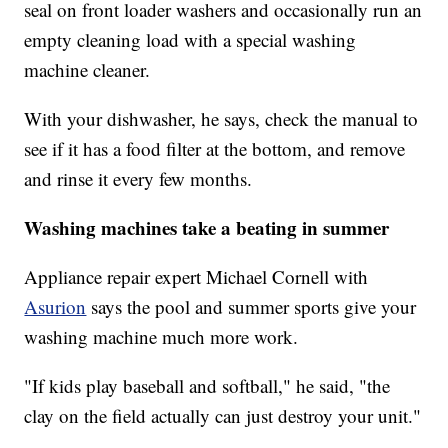
seal on front loader washers and occasionally run an
empty cleaning load with a special washing
machine cleaner.
With your dishwasher, he says, check the manual to
see if it has a food filter at the bottom, and remove
and rinse it every few months.
Washing machines take a beating in summer
Appliance repair expert Michael Cornell with
Asurion
says the pool and summer sports give your
washing machine much more work.
"If kids play baseball and softball," he said, "the
clay on the field actually can just destroy your unit."