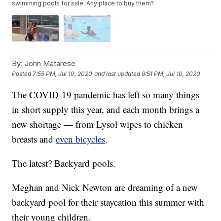
swimming pools for sale. Any place to buy them?
By:
John Matarese
Posted
7:55 PM, Jul 10, 2020
and last updated
8:51 PM, Jul 10, 2020
The COVID-19 pandemic has left so many things
in short supply this year, and each month brings a
new shortage — from Lysol wipes to chicken
breasts and
even bicycles
.
The latest? Backyard pools.
Meghan and Nick Newton are dreaming of a new
backyard pool for their staycation this summer with
their young children.