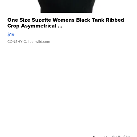
One Size Suzette Womens Black Tank Ribbed
Crop Asymmetrical ...
$19
CONSHY C.
| sellwild.com