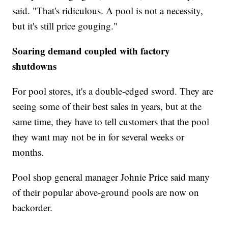
said. "That's ridiculous. A pool is not a necessity,
but it's still price gouging."
Soaring demand coupled with factory
shutdowns
For pool stores, it's a double-edged sword. They are
seeing some of their best sales in years, but at the
same time, they have to tell customers that the pool
they want may not be in for several weeks or
months.
Pool shop general manager Johnie Price said many
of their popular above-ground pools are now on
backorder.