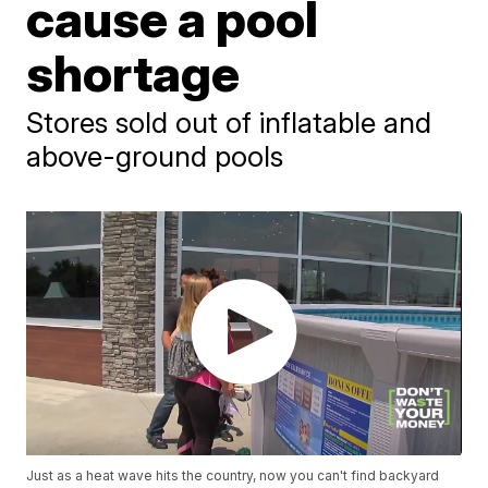
cause a pool
shortage
Stores sold out of inflatable and
above-ground pools
Just as a heat wave hits the country, now you can't find backyard