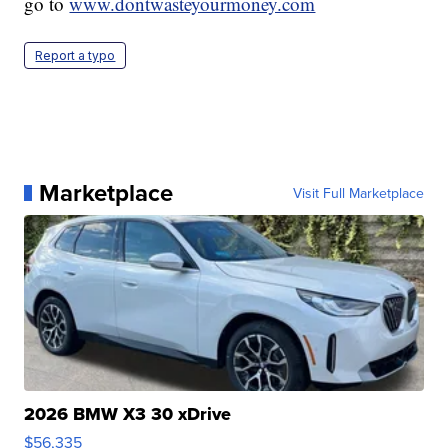
go to
www.dontwasteyourmoney.com
Report a typo
Marketplace
Visit Full Marketplace
2026 BMW X3 30 xDrive
$56,335