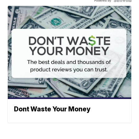
Powered by
Dont Waste Your Money