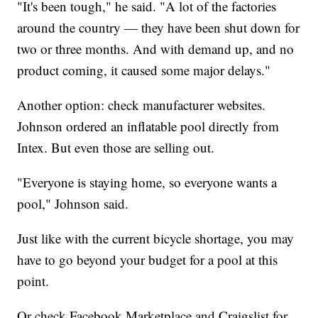
"It's been tough," he said. "A lot of the factories
around the country — they have been shut down for
two or three months. And with demand up, and no
product coming, it caused some major delays."
Another option: check manufacturer websites.
Johnson ordered an inflatable pool directly from
Intex. But even those are selling out.
"Everyone is staying home, so everyone wants a
pool," Johnson said.
Just like with the current bicycle shortage, you may
have to go beyond your budget for a pool at this
point.
Or check Facebook Marketplace and Craigslist for