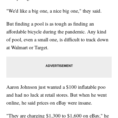
"We'd like a big one, a nice big one," they said.
But finding a pool is as tough as finding an
affordable bicycle during the pandemic. Any kind
of pool, even a small one, is difficult to track down
at Walmart or Target.
Aaron Johnson just wanted a $100 inflatable poo
and had no luck at retail stores. But when he went
online, he said prices on eBay were insane.
"They are charging $1,300 to $1,600 on eBay," he