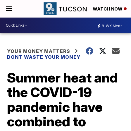
WATCH NOW
8
WX Alerts
YOUR MONEY MATTERS
DONT WASTE YOUR MONEY
Summer heat and
the COVID-19
pandemic have
combined to