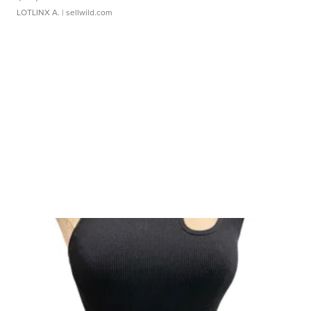
LOTLINX A.
| sellwild.com