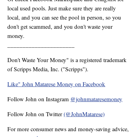
local used pools. Just make sure they are really
local, and you can see the pool in person, so you
don't get scammed, and you don't waste your
money.
______________________
Don't Waste Your Money" is a registered trademark
of Scripps Media, Inc. ("Scripps").
Like" John Matarese Money on Facebook
Follow John on Instagram
@johnmataresemoney
Follow John on Twitter
(@JohnMatarese)
For more consumer news and money-saving advice,