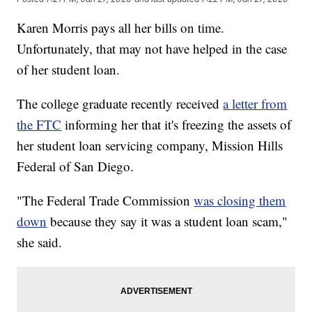
Karen Morris pays all her bills on time.
Unfortunately, that may not have helped in the case
of her student loan.
The college graduate recently received
a letter from
the FTC
informing her that it's freezing the assets of
her student loan servicing company, Mission Hills
Federal of San Diego.
"The Federal Trade Commission
was closing them
down
because they say it was a student loan scam,"
she said.