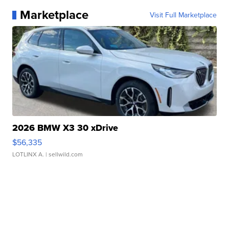
Marketplace
Visit Full Marketplace
2026 BMW X3 30 xDrive
$56,335
LOTLINX A.
| sellwild.com