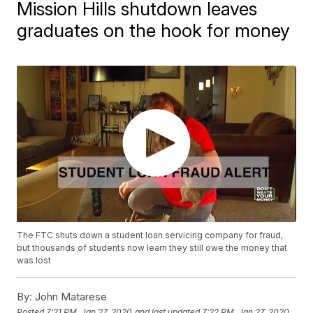
Mission Hills shutdown leaves
graduates on the hook for money
The FTC shuts down a student loan servicing company for fraud,
but thousands of students now learn they still owe the money that
was lost
By:
John Matarese
Posted
7:21 PM, Jan 27, 2020
and last updated
7:22 PM, Jan 27, 2020