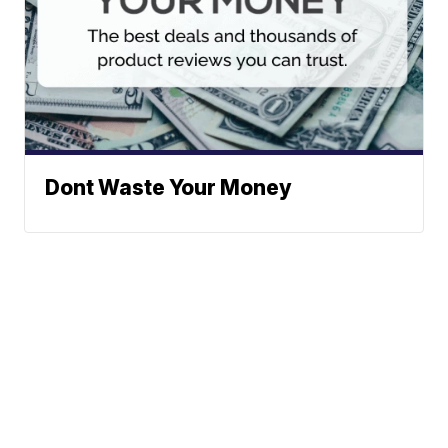
Dont Waste Your Money