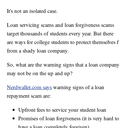
It's not an isolated case.
Loan servicing scams and loan forgiveness scams
target thousands of students every year. But there
are ways for college students to protect themselves f
from a shady loan company.
So, what are the warning signs that a loan company
may not be on the up and up?
Nerdwallet.com says
warning signs of a loan
repayment scam are:
Upfront fees to service your student loan
Promises of loan forgiveness (it is very hard to
have a loan completely forgiven)