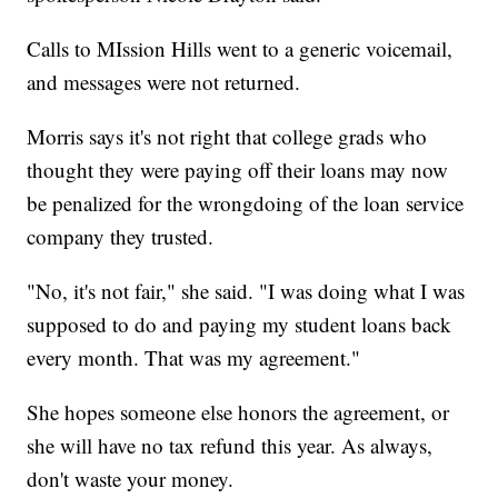
Calls to MIssion Hills went to a generic voicemail,
and messages were not returned.
Morris says it's not right that college grads who
thought they were paying off their loans may now
be penalized for the wrongdoing of the loan service
company they trusted.
"No, it's not fair," she said. "I was doing what I was
supposed to do and paying my student loans back
every month. That was my agreement."
She hopes someone else honors the agreement, or
she will have no tax refund this year. As always,
don't waste your money.