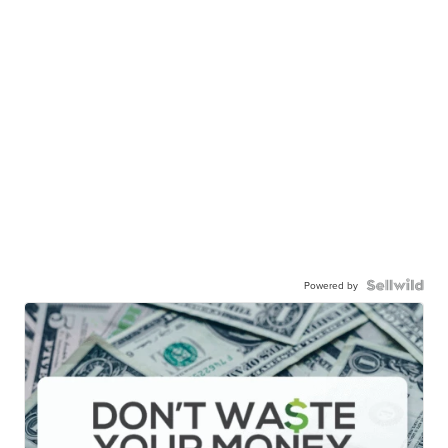
Powered by