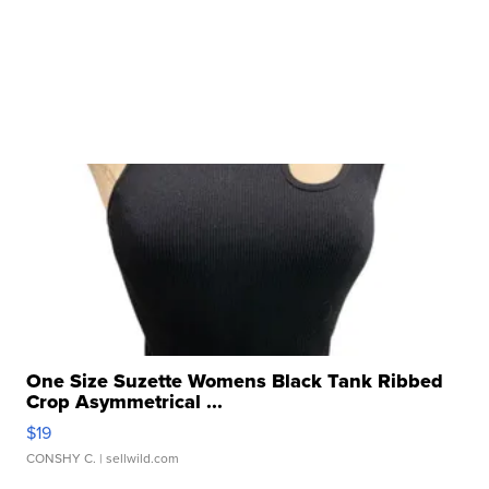
One Size Suzette Womens Black Tank Ribbed
Crop Asymmetrical ...
$19
CONSHY C.
| sellwild.com