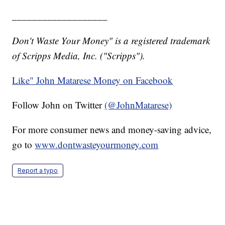
___________________
Don't Waste Your Money" is a registered trademark
of Scripps Media, Inc. ("Scripps").
Like" John Matarese Money on Facebook
Follow John on Twitter
(@JohnMatarese)
For more consumer news and money-saving advice,
go to
www.dontwasteyourmoney.com
Report a typo