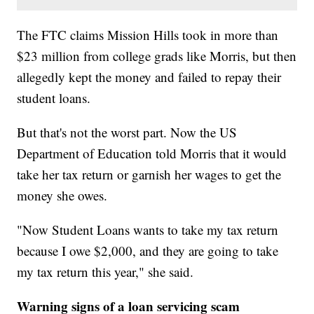
The FTC claims Mission Hills took in more than
$23 million from college grads like Morris, but then
allegedly kept the money and failed to repay their
student loans.
But that's not the worst part. Now the US
Department of Education told Morris that it would
take her tax return or garnish her wages to get the
money she owes.
"Now Student Loans wants to take my tax return
because I owe $2,000, and they are going to take
my tax return this year," she said.
Warning signs of a loan servicing scam