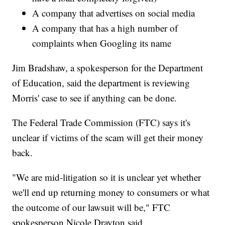
A company that advertises on social media
A company that has a high number of
complaints when Googling its name
Jim Bradshaw, a spokesperson for the Department
of Education, said the department is reviewing
Morris' case to see if anything can be done.
The Federal Trade Commission (FTC) says it's
unclear if victims of the scam will get their money
back.
"We are mid-litigation so it is unclear yet whether
we'll end up returning money to consumers or what
the outcome of our lawsuit will be," FTC
spokesperson Nicole Drayton said.