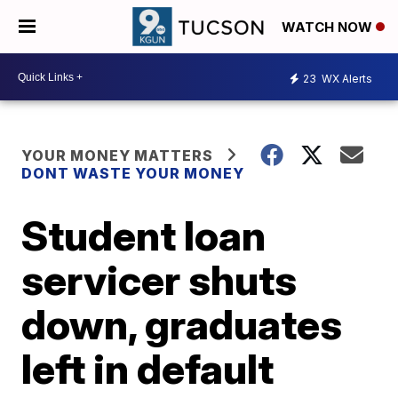
WATCH NOW
23
WX Alerts
YOUR MONEY MATTERS
DONT WASTE YOUR MONEY
Student loan
servicer shuts
down, graduates
left in default