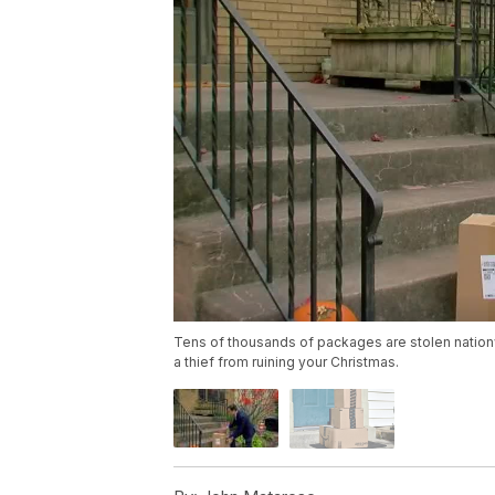
Tens of thousands of packages are stolen natio
a thief from ruining your Christmas.