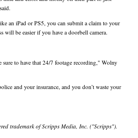
said.
em like an iPad or PS5, you can submit a claim to your
s will be easier if you have a doorbell camera.
 sure to have that 24/7 footage recording," Wolny
police and your insurance, and you don’t waste your
red trademark of Scripps Media, Inc. ("Scripps").