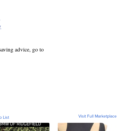
y
y
aving advice, go to
Visit Full Marketplace
o List