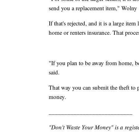
send you a replacement item," Wolny 
If that's rejected, and it is a large it
home or renters insurance. That proces
"If you plan to be away from home, be
said.
That way you can submit the theft to 
money.
___________________________
"Don't Waste Your Money" is a registe