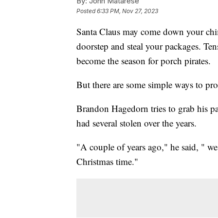
By:
John Matarese
Posted
6:33 PM, Nov 27, 2023
Santa Claus may come down your chimn
doorstep and steal your packages. Ten
become the season for porch pirates.
But there are some simple ways to prot
Brandon Hagedorn tries to grab his pa
had several stolen over the years.
"A couple of years ago," he said, " we
Christmas time."