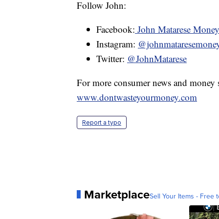
Follow John:
Facebook:
John Matarese Mone
Instagram:
@johnmataresemone
Twitter:
@JohnMatarese
For more consumer news and money s
www.dontwasteyourmoney.com
Report a typo
Marketplace
Sell Your Items - Free t