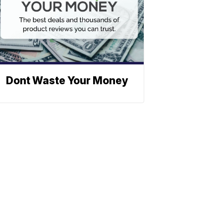
Dont Waste Your Money