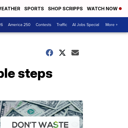
EATHER
SPORTS
SHOP SCRIPPS
WATCH NOW
26
America 250
Contests
Traffic
AI Jobs Special
More +
ple steps