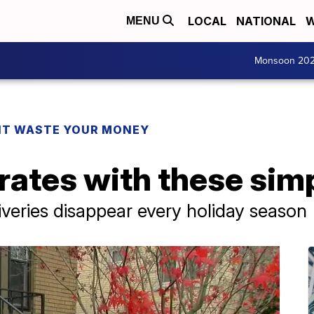
LOCAL
NATIONAL
W
MENU
Monsoon 20
T WASTE YOUR MONEY
rates with these sim
iveries disappear every holiday season