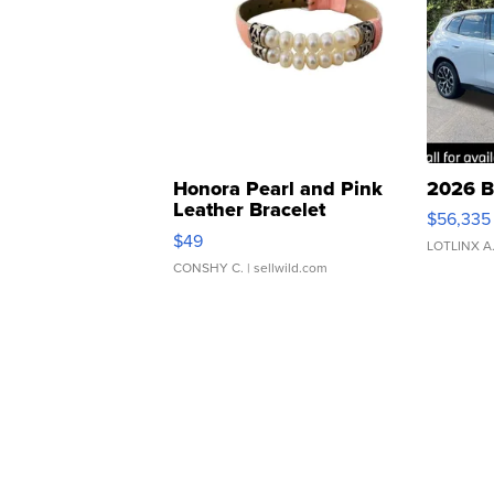
Honora Pearl and Pink
2026 B
Leather Bracelet
$56,335
Adjustable Buckle Clo...
$49
LOTLINX A
CONSHY C.
| sellwild.com