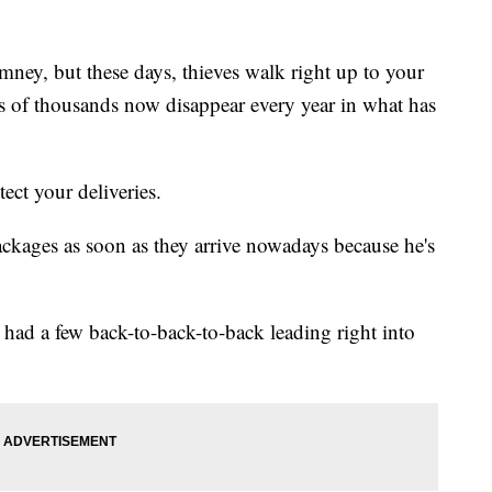
ey, but these days, thieves walk right up to your
s of thousands now disappear every year in what has
ect your deliveries.
ckages as soon as they arrive nowadays because he's
 had a few back-to-back-to-back leading right into