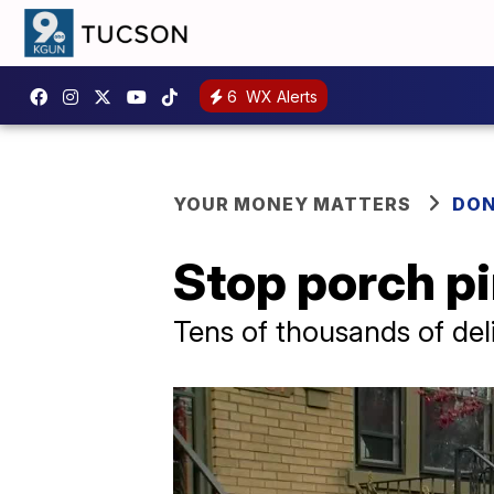
6
WX Alerts
YOUR MONEY MATTERS
DON
Stop porch pi
Tens of thousands of del