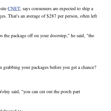
 site
CNET
, says consumers are expected to ship a
s. That’s an average of $287 per person, often left
s the package off on your doorstep," he said, "the
 grabbing your packages before you get a chance?
Wolny said, "you can cut out the porch part
elivered to: