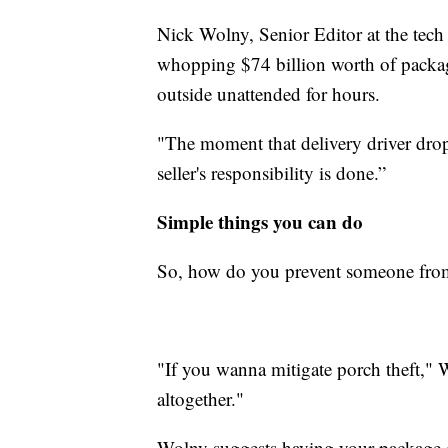
Nick Wolny, Senior Editor at the tech
whopping $74 billion worth of package
outside unattended for hours.
"The moment that delivery driver drop
seller's responsibility is done.”
Simple things you can do
So, how do you prevent someone from
"If you wanna mitigate porch theft," 
altogether."
Wolny suggests having your package d