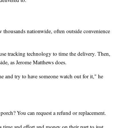
 thousands nationwide, often outside convenience
use tracking technology to time the delivery. Then,
side, as Jerome Matthews does.
me and try to have someone watch out for it," he
 porch? You can request a refund or replacement.
ess time and effort and money on their part to just