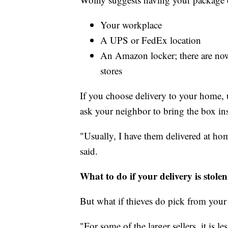
Your workplace
A UPS or FedEx location
An Amazon locker; there are now
stores
If you choose delivery to your home, 
ask your neighbor to bring the box in
"Usually, I have them delivered at ho
said.
What to do if your delivery is stolen
But what if thieves do pick from your
"For some of the larger sellers, it is l