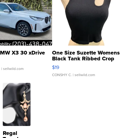
MW X3 30 xDrive
One Size Suzette Womens
Black Tank Ribbed Crop
Asymmetrical ...
$19
.
| sellwild.com
CONSHY C.
| sellwild.com
Regal