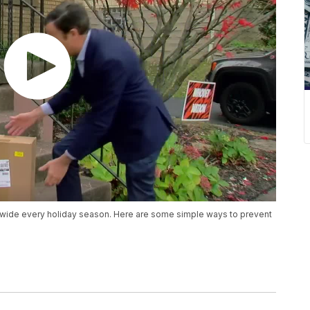
nwide every holiday season. Here are some simple ways to prevent