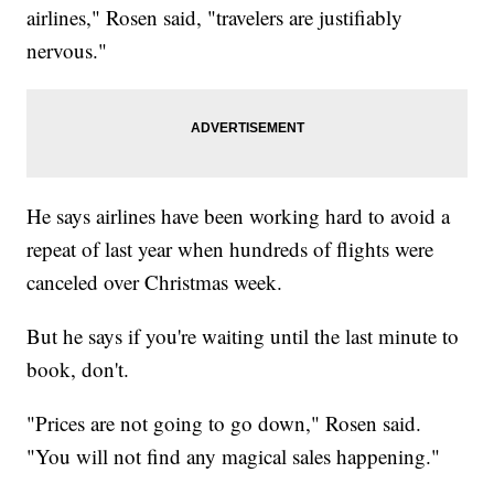
airlines," Rosen said, "travelers are justifiably
nervous."
He says airlines have been working hard to avoid a
repeat of last year when hundreds of flights were
canceled over Christmas week.
But he says if you're waiting until the last minute to
book, don't.
"Prices are not going to go down," Rosen said.
"You will not find any magical sales happening."