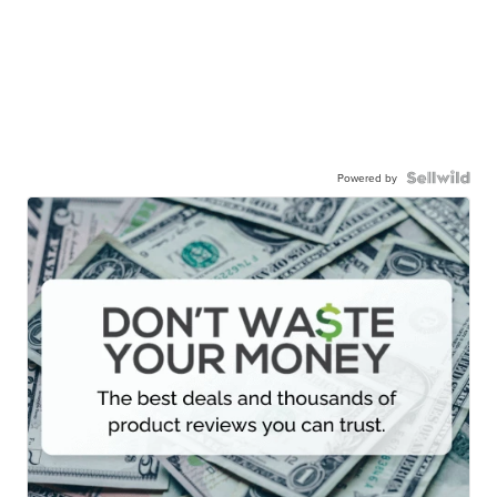
Powered by