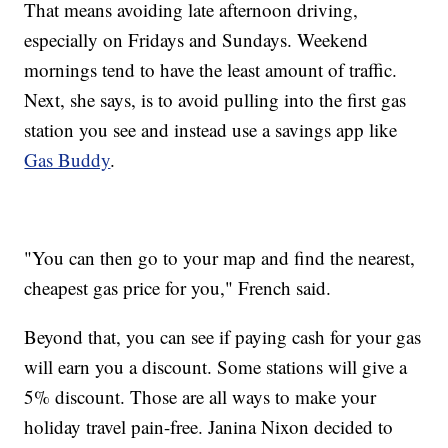
That means avoiding late afternoon driving,
especially on Fridays and Sundays. Weekend
mornings tend to have the least amount of traffic.
Next, she says, is to avoid pulling into the first gas
station you see and instead use a savings app like
Gas Buddy
.
"You can then go to your map and find the nearest,
cheapest gas price for you," French said.
Beyond that, you can see if paying cash for your gas
will earn you a discount. Some stations will give a
5% discount. Those are all ways to make your
holiday travel pain-free. Janina Nixon decided to