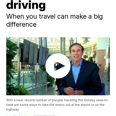
driving
When you travel can make a big
difference
With a near-record number of people traveling this holiday season,
here are some ways to take the stress out at the airport or on the
highway.