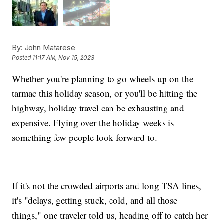
By:
John Matarese
Posted
11:17 AM, Nov 15, 2023
Whether you're planning to go wheels up on the
tarmac this holiday season, or you'll be hitting the
highway, holiday travel can be exhausting and
expensive. Flying over the holiday weeks is
something few people look forward to.
If it's not the crowded airports and long TSA lines,
it's "delays, getting stuck, cold, and all those
things," one traveler told us, heading off to catch her