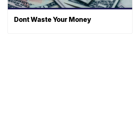
Dont Waste Your Money