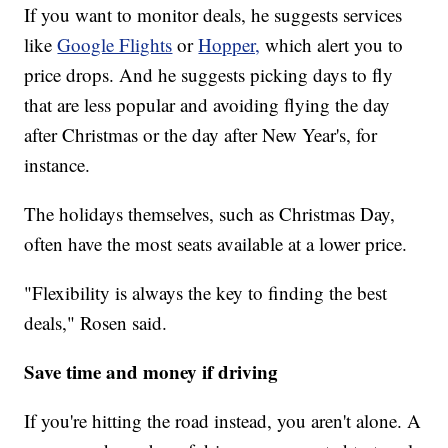
If you want to monitor deals, he suggests services
like
Google Flights
or
Hopper,
which alert you to
price drops. And he suggests picking days to fly
that are less popular and avoiding flying the day
after Christmas or the day after New Year's, for
instance.
The holidays themselves, such as Christmas Day,
often have the most seats available at a lower price.
"Flexibility is always the key to finding the best
deals," Rosen said.
Save time and money if driving
If you're hitting the road instead, you aren't alone. A