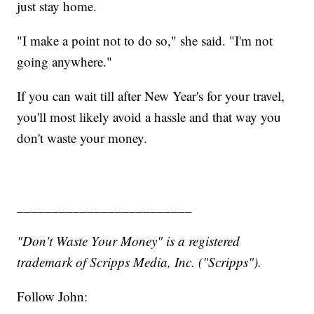
just stay home.
"I make a point not to do so," she said. "I'm not
going anywhere."
If you can wait till after New Year's for your travel,
you'll most likely avoid a hassle and that way you
don't waste your money.
_________________________
"Don't Waste Your Money" is a registered
trademark of Scripps Media, Inc. ("Scripps").
Follow John: