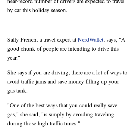
near-record number of drivers are expected to travel
by car this holiday season.
Sally French, a travel expert at
NerdWallet
, says, "A
good chunk of people are intending to drive this
year."
She says if you are driving, there are a lot of ways to
avoid traffic jams and save money filling up your
gas tank.
"One of the best ways that you could really save
gas," she said, "is simply by avoiding traveling
during those high traffic times."