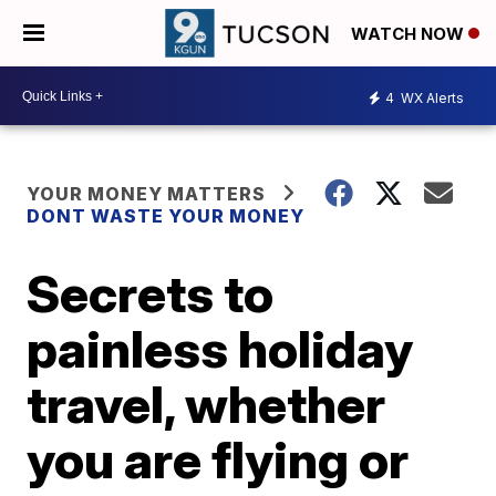
WATCH NOW
4
WX Alerts
YOUR MONEY MATTERS
DONT WASTE YOUR MONEY
Secrets to
painless holiday
travel, whether
you are flying or