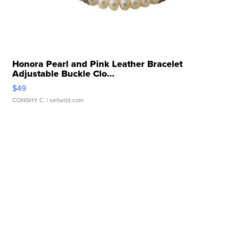
Honora Pearl and Pink Leather Bracelet
Adjustable Buckle Clo...
$49
CONSHY C.
| sellwild.com