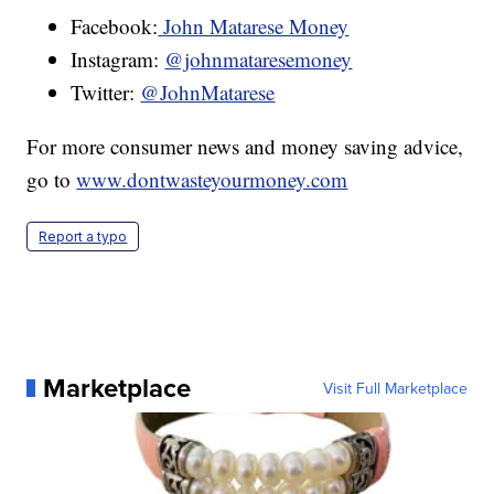
Facebook:
John Matarese Money
Instagram:
@johnmataresemoney
Twitter:
@JohnMatarese
For more consumer news and money saving advice,
go to
www.dontwasteyourmoney.com
Report a typo
Marketplace
Visit Full Marketplace