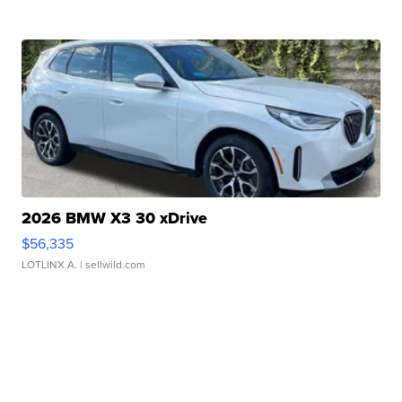
2026 BMW X3 30 xDrive
$56,335
LOTLINX A.
| sellwild.com