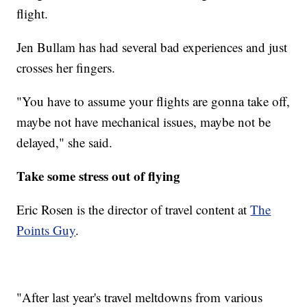
flight.
Jen Bullam has had several bad experiences and just
crosses her fingers.
"You have to assume your flights are gonna take off,
maybe not have mechanical issues, maybe not be
delayed," she said.
Take some stress out of flying
Eric Rosen is the director of travel content at
The
Points Guy
.
"After last year's travel meltdowns from various