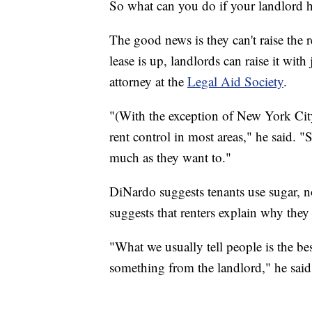
So what can you do if your landlord 
The good news is they can't raise the 
lease is up, landlords can raise it wit
attorney at the
Legal Aid Society
.
"(With the exception of New York City,
rent control in most areas," he said. "S
much as they want to."
DiNardo suggests tenants use sugar, not
suggests that renters explain why they 
"What we usually tell people is the bes
something from the landlord," he said