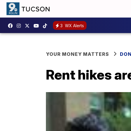
3
WX Alerts
YOUR MONEY MATTERS
DON
Rent hikes ar