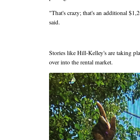
"That's crazy; that's an additional $1,
said.
Stories like Hill-Kelley's are taking p
over into the rental market.