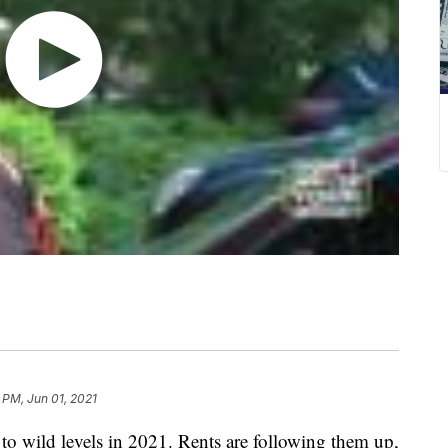
 PM, Jun 01, 2021
ng to wild levels in 2021. Rents are following them up,