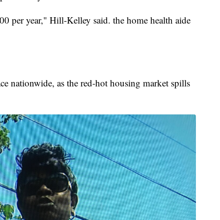
200 per year," Hill-Kelley said. the home health aide
lace nationwide, as the red-hot housing market spills