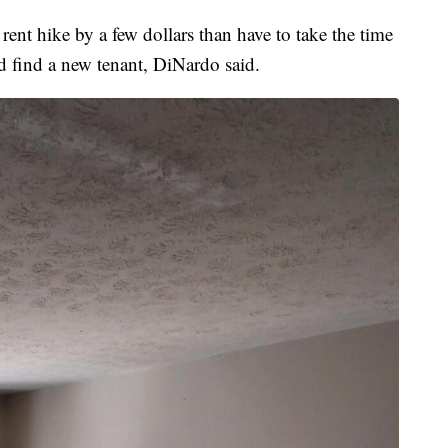
ent hike by a few dollars than have to take the time
d find a new tenant, DiNardo said.