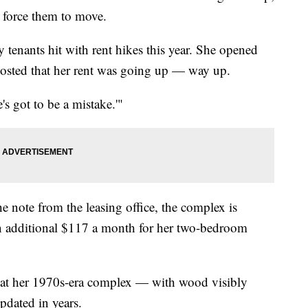
 force them to move.
tenants hit with rent hikes this year. She opened
 posted that her rent was going up — way up.
e's got to be a mistake.'"
e note from the leasing office, the complex is
n additional $117 a month for her two-bedroom
that her 1970s-era complex — with wood visibly
pdated in years.