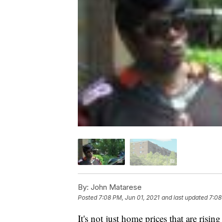
By:
John Matarese
Posted
7:08 PM, Jun 01, 2021
and last updated
7:08
It's not just home prices that are risi