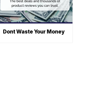
Dont Waste Your Money