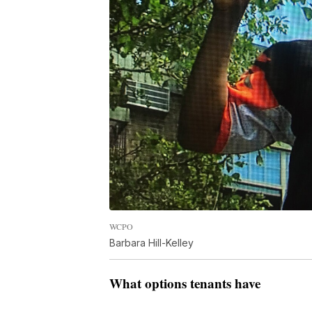
WCPO
Barbara Hill-Kelley
What options tenants have