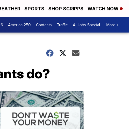
EATHER
SPORTS
SHOP SCRIPPS
WATCH NOW
26
America 250
Contests
Traffic
AI Jobs Special
More +
ants do?