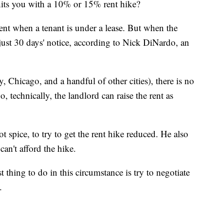
hits you with a 10% or 15% rent hike?
rent when a tenant is under a lease. But when the
h just 30 days' notice, according to Nick DiNardo, an
 Chicago, and a handful of other cities), there is no
o, technically, the landlord can raise the rent as
 spice, to try to get the rent hike reduced. He also
can't afford the hike.
t thing to do in this circumstance is try to negotiate
.