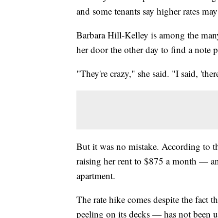
and some tenants say higher rates may
Barbara Hill-Kelley is among the many 
her door the other day to find a note
"They're crazy," she said. "I said, 'ther
But it was no mistake. According to th
raising her rent to $875 a month — a
apartment.
The rate hike comes despite the fact 
peeling on its decks — has not been u