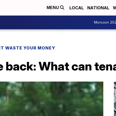
LOCAL
NATIONAL
W
MENU
Monsoon 20
T WASTE YOUR MONEY
e back: What can ten