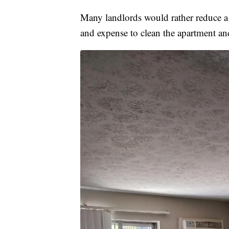
Many landlords would rather reduce a r
and expense to clean the apartment an