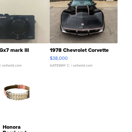
Gx7 mark III
1978 Chevrolet Corvette
$38,000
| sellwild.com
GATEWAY C.
| sellwild.com
Honora