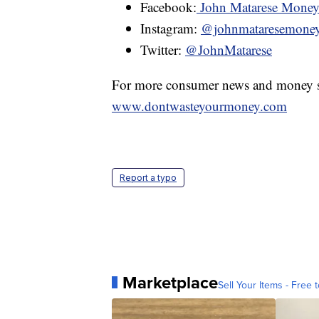
Facebook:
John Matarese Mone
Instagram:
@johnmataresemone
Twitter:
@JohnMatarese
For more consumer news and money s
www.dontwasteyourmoney.com
Report a typo
Marketplace
Sell Your Items - Free t