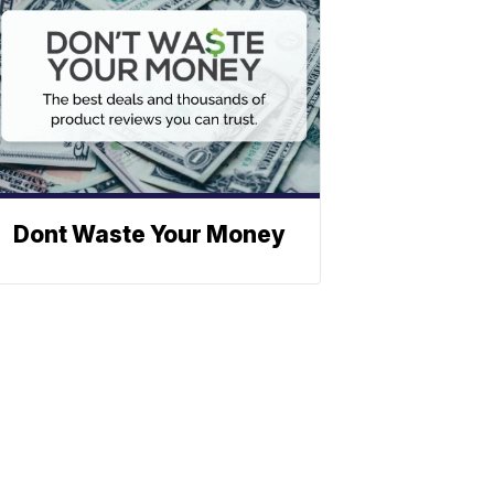
Dont Waste Your Money