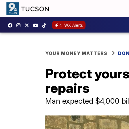
4
WX Alerts
YOUR MONEY MATTERS
DON
Protect yours
repairs
Man expected $4,000 bil