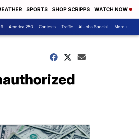
EATHER
SPORTS
SHOP SCRIPPS
WATCH NOW
26
America 250
Contests
Traffic
AI Jobs Special
More +
nauthorized