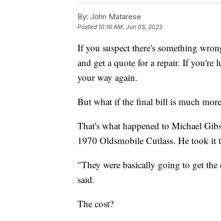
By:
John Matarese
Posted
10:16 AM, Jun 05, 2023
If you suspect there's something wrong
and get a quote for a repair. If you're
your way again.
But what if the final bill is much more 
That's what happened to Michael Gibson
1970 Oldsmobile Cutlass. He took it to
"They were basically going to get the
said.
The cost?