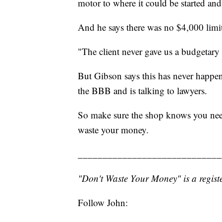
motor to where it could be started and
And he says there was no $4,000 limit
"The client never gave us a budgetary
But Gibson says this has never happen
the BBB and is talking to lawyers.
So make sure the shop knows you need
waste your money.
_____________________________
"Don't Waste Your Money" is a registe
Follow John: