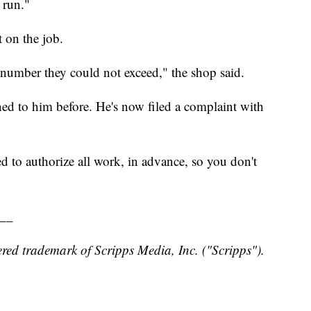
 run."
 on the job.
 number they could not exceed," the shop said.
ed to him before. He's now filed a complaint with
 to authorize all work, in advance, so you don't
__
red trademark of Scripps Media, Inc. ("Scripps").