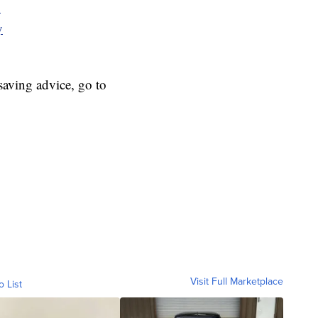
y
y
aving advice, go to
Visit Full Marketplace
o List