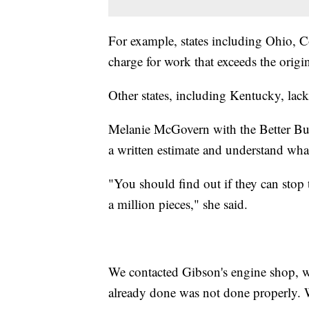
For example, states including Ohio, 
charge for work that exceeds the orig
Other states, including Kentucky, lack
Melanie McGovern with the Better Bus
a written estimate and understand what
"You should find out if they can stop th
a million pieces," she said.
We contacted Gibson's engine shop, w
already done was not done properly. We