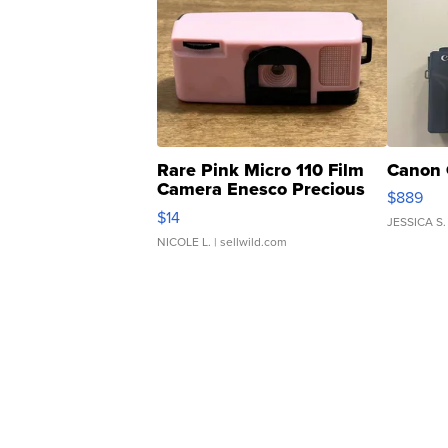
Rare Pink Micro 110 Film
Canon 
Camera Enesco Precious
$889
Moments TD4
$14
JESSICA S.
NICOLE L.
| sellwild.com