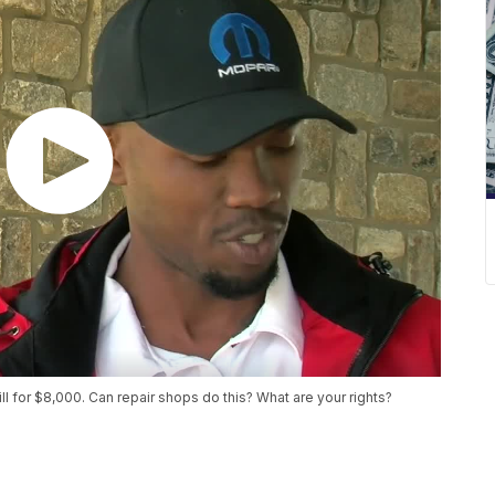
ill for $8,000. Can repair shops do this? What are your rights?