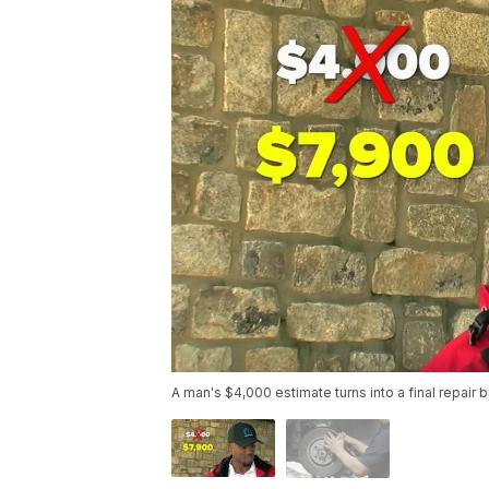
A man's $4,000 estimate turns into a final repair b