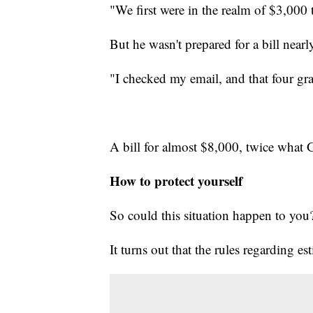
"We first were in the realm of $3,000
But he wasn't prepared for a bill nearl
"I checked my email, and that four gr
A bill for almost $8,000, twice what 
How to protect yourself
So could this situation happen to you
It turns out that the rules regarding es