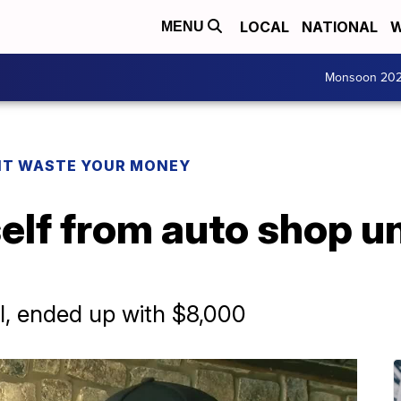
LOCAL
NATIONAL
W
MENU
Monsoon 20
T WASTE YOUR MONEY
elf from auto shop u
l, ended up with $8,000