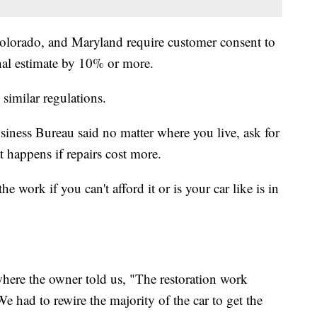
Colorado, and Maryland require customer consent to
inal estimate by 10% or more.
 similar regulations.
iness Bureau said no matter where you live, ask for
 happens if repairs cost more.
e work if you can't afford it or is your car like is in
here the owner told us, "The restoration work
 had to rewire the majority of the car to get the