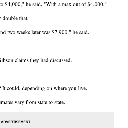
 to $4,000," he said. "With a max out of $4,000."
y double that.
and two weeks later was $7,900," he said.
Gibson claims they had discussed.
? It could, depending on where you live.
timates vary from state to state.