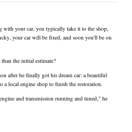
 with your car, you typically take it to the shop,
 lucky, your car will be fixed, and soon you'll be on
than the initial estimate?
 after he finally got his dream car: a beautiful
 a local engine shop to finish the restoration.
 engine and transmission running and tuned," he