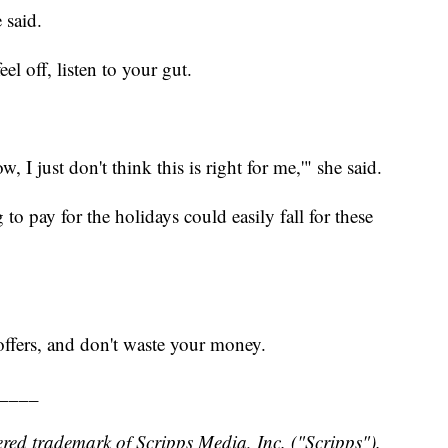
 said.
el off, listen to your gut.
 I just don't think this is right for me,'" she said.
 to pay for the holidays could easily fall for these
offers, and don't waste your money.
____
red trademark of Scripps Media, Inc. ("Scripps").