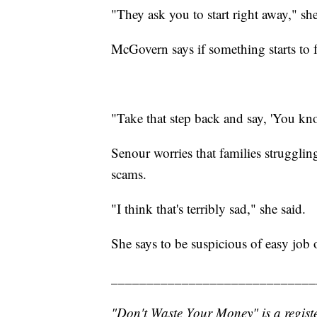
"They ask you to start right away," she
McGovern says if something starts to fe
"Take that step back and say, 'You know,
Senour worries that families struggling
scams.
"I think that's terribly sad," she said.
She says to be suspicious of easy job 
_____________________________
"Don't Waste Your Money" is a registe