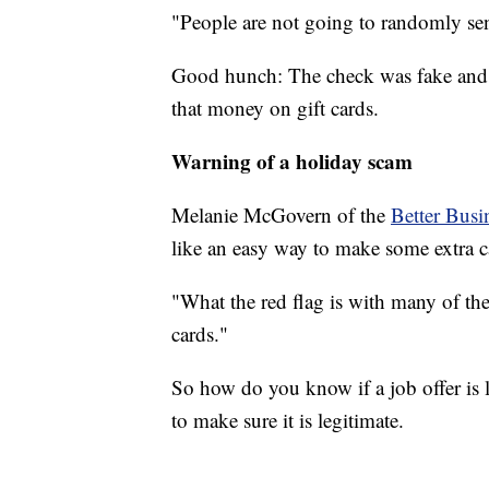
"People are not going to randomly se
Good hunch: The check was fake and w
that money on gift cards.
Warning of a holiday scam
Melanie McGovern of the
Better Busi
like an easy way to make some extra cas
"What the red flag is with many of the
cards."
So how do you know if a job offer is l
to make sure it is legitimate.