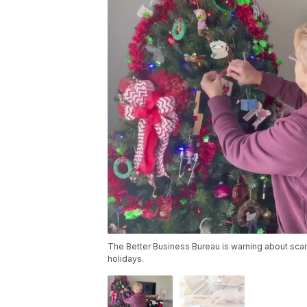
The Better Business Bureau is warning about scam
holidays.