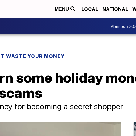
LOCAL
NATIONAL
W
MENU
Monsoon 20
T WASTE YOUR MONEY
arn some holiday mo
s scams
ey for becoming a secret shopper