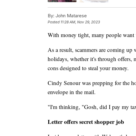
By:
John Matarese
Posted
11:28 AM, Nov 29, 2023
With money tight, many people want to
As a result, scammers are coming up w
holidays, whether it's through offers,
cons designed to steal your money.
Cindy Senour was prepping for the ho
envelope in the mail.
"I'm thinking, "Gosh, did I pay my ta
Letter offers secret shopper job