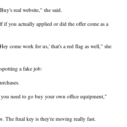
 Buy's real website," she said.
f if you actually applied or did the offer come as a
'Hey come work for us,' that's a red flag as well," she
spotting a fake job:
purchases.
 you need to go buy your own office equipment,"
w. The final key is they're moving really fast.