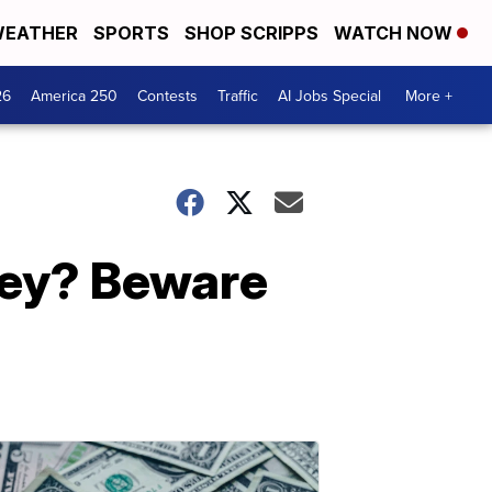
EATHER
SPORTS
SHOP SCRIPPS
WATCH NOW
26
America 250
Contests
Traffic
AI Jobs Special
More +
ney? Beware