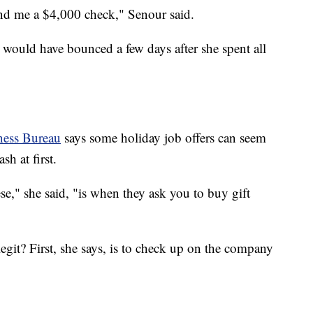
nd me a $4,000 check," Senour said.
ould have bounced a few days after she spent all
ness Bureau
says some holiday job offers can seem
h at first.
se," she said, "is when they ask you to buy gift
egit? First, she says, is to check up on the company