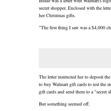
Inside was a letter with Walmart's log
secret shopper. Enclosed with the lett
her Christmas gifts.
"The first thing I saw was a $4,000 ch
The letter instructed her to deposit t
to buy Walmart gift cards to test the st
gift cards and send them to a "secre
But something seemed off.