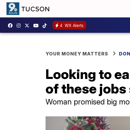
4
WX Alerts
YOUR MONEY MATTERS
DON
Looking to e
of these job
Woman promised big mon