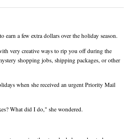
 earn a few extra dollars over the holiday season.
ith very creative ways to rip you off during the
 mystery shopping jobs, shipping packages, or other
lidays when she received an urgent Priority Mail
xes? What did I do," she wondered.