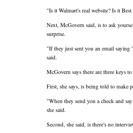
"Is it Walmart's real website? Is it Best
Next, McGovern said, is to ask yoursel
surprise.
"If they just sent you an email saying 
said.
McGovern says there are three keys to 
First, she says, is being told to make 
"When they send you a check and say
she said.
Second, she said, is there's no intervie