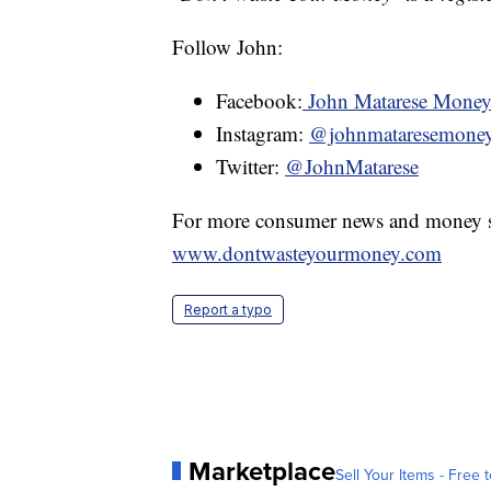
Follow John:
Facebook:
John Matarese Mone
Instagram:
@johnmataresemone
Twitter:
@JohnMatarese
For more consumer news and money s
www.dontwasteyourmoney.com
Report a typo
Marketplace
Sell Your Items - Free t