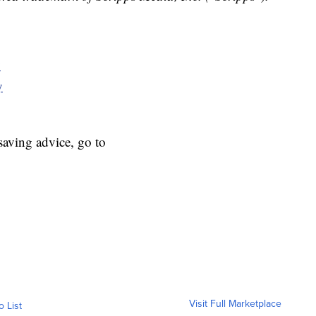
y
y
aving advice, go to
Visit Full Marketplace
o List