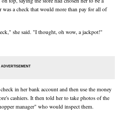
o on top, saying the store had chosen her to be a
er was a check that would more than pay for all of
eck," she said. "I thought, oh wow, a jackpot!"
he check in her bank account and then use the money
ore's cashiers. It then told her to take photos of the
t shopper manager" who would inspect them.