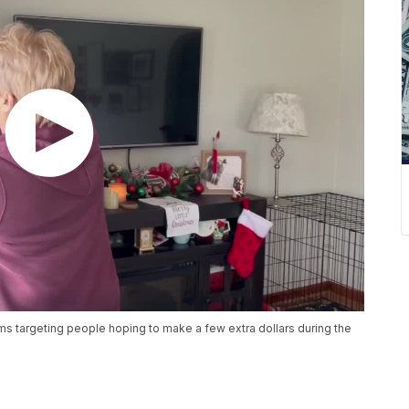
s targeting people hoping to make a few extra dollars during the