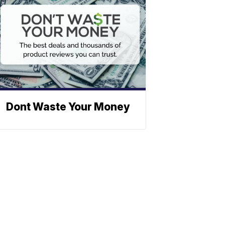
Dont Waste Your Money