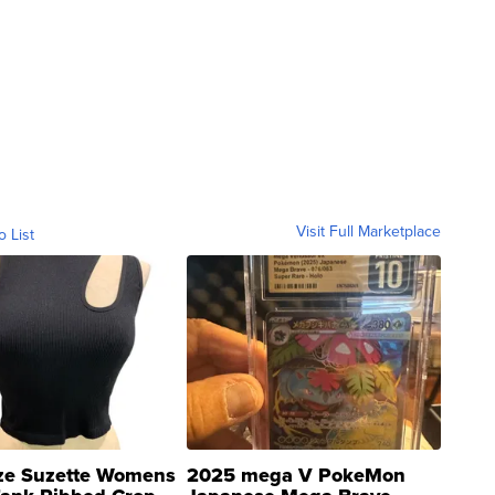
Visit Full Marketplace
o List
ze Suzette Womens
2025 mega V PokeMon