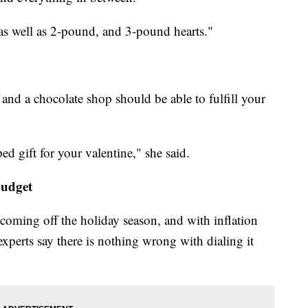
as well as 2-pound, and 3-pound hearts."
and a chocolate shop should be able to fulfill your
ed gift for your valentine," she said.
budget
t coming off the holiday season, and with inflation
 experts say there is nothing wrong with dialing it