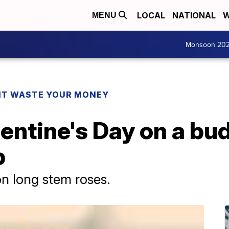
LOCAL
NATIONAL
W
MENU
Monsoon 20
T WASTE YOUR MONEY
entine's Day on a bu
p
n long stem roses.