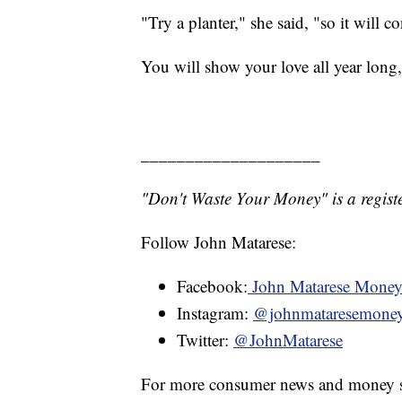
"Try a planter," she said, "so it will c
You will show your love all year long
____________________
"Don't Waste Your Money" is a registe
Follow John Matarese:
Facebook:
John Matarese Mone
Instagram:
@johnmataresemone
Twitter:
@JohnMatarese
For more consumer news and money s