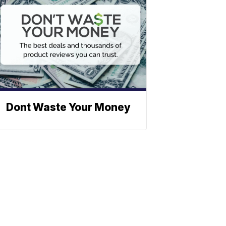
Dont Waste Your Money