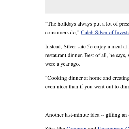
"The holidays always put a lot of pre
consumers do,"
Caleb Silver of Inves
Instead, Silver saie 5o enjoy a meal 
restaurant dinner. Best of all, he says
were a year ago.
"Cooking dinner at home and creating
even nicer than if you went out to din
Another last-minute idea -- gifting an
Sites like
Groupon
and
Uncommon G