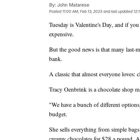
By:
John Matarese
Posted
11:00 AM, Feb 13, 2023
and last updated
12:
Tuesday is Valentine's Day, and if you 
expensive.
But the good news is that many last-m
bank.
A classic that almost everyone loves: c
Tracy Oenbrink is a chocolate shop m
"We have a bunch of different options,"
budget.
She sells everything from simple bags 
creamy chocolates for $28 a pound. A