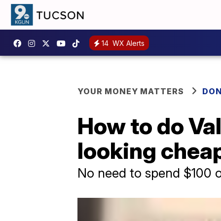
14
WX Alerts
YOUR MONEY MATTERS
DON
How to do Val
looking chea
No need to spend $100 o