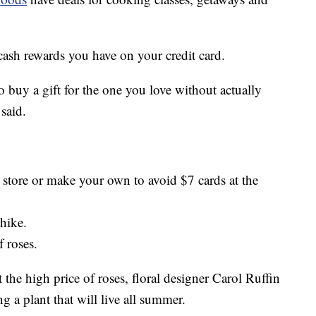
cash rewards you have on your credit card.
to buy a gift for the one you love without actually
said.
r store or make your own to avoid $7 cards at the
 hike.
f roses.
t the high price of roses, floral designer Carol Ruffin
 a plant that will live all summer.