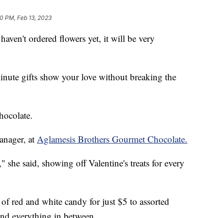
10 PM, Feb 13, 2023
haven't ordered flowers yet, it will be very
inute gifts show your love without breaking the
hocolate.
anager, at
Aglamesis Brothers Gourmet Chocolate.
 she said, showing off Valentine's treats for every
of red and white candy for just $5 to assorted
nd everything in between.