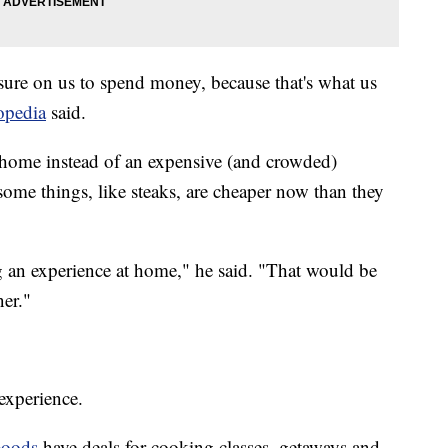
ssure on us to spend money, because that's what us
topedia
said.
at home instead of an expensive (and crowded)
, some things, like steaks, are cheaper now than they
 an experience at home," he said. "That would be
ner."
 experience.
oods
have deals for cooking classes, getaways and