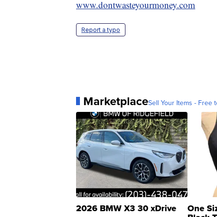
www.dontwasteyourmoney.com
Report a typo
Marketplace
Sell Your Items - Free t
2026 BMW X3 30 xDrive
One Si