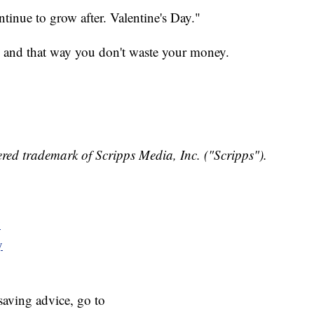
ontinue to grow after. Valentine's Day."
, and that way you don't waste your money.
red trademark of Scripps Media, Inc. ("Scripps").
y
y
aving advice, go to