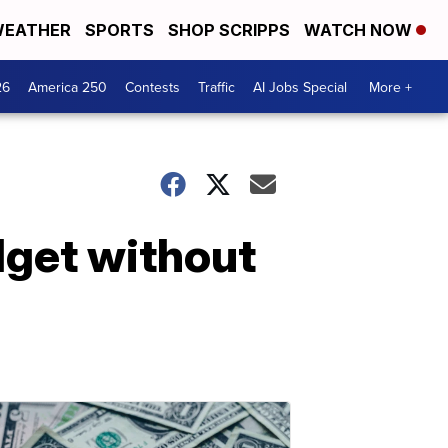
EATHER
SPORTS
SHOP SCRIPPS
WATCH NOW
26
America 250
Contests
Traffic
AI Jobs Special
More +
dget without