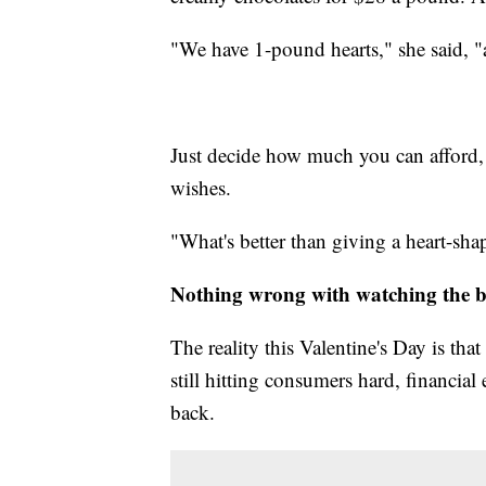
"We have 1-pound hearts," she said, "
Just decide how much you can afford, 
wishes.
"What's better than giving a heart-shap
Nothing wrong with watching the 
The reality this Valentine's Day is tha
still hitting consumers hard, financial
back.