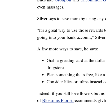
even massages.
Silver says to save more by using any 
"It's a great way to use those rewards 
going into your bank account," Silver 
A few more ways to save, he says:
Grab a greeting card at the dolla
drugstore.
Plan something that's free, like a
Consider lilies or tulips instead o
Indeed, if you still love flowers but no
of
Blossoms Florist
recommends giving