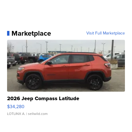
Marketplace
Visit Full Marketplace
2026 Jeep Compass Latitude
$34,280
LOTLINX A.
| sellwild.com