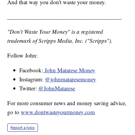
And that way you don't waste your money.
______________________________________
"Don't Waste Your Money" is a registered
trademark of Scripps Media, Inc. ("Scripps").
Follow John:
Facebook:
John Matarese Money
Instagram:
@johnmataresemoney
Twitter:
@JohnMatarese
For more consumer news and money saving advice,
go to
www.dontwasteyourmoney.com
Report a typo