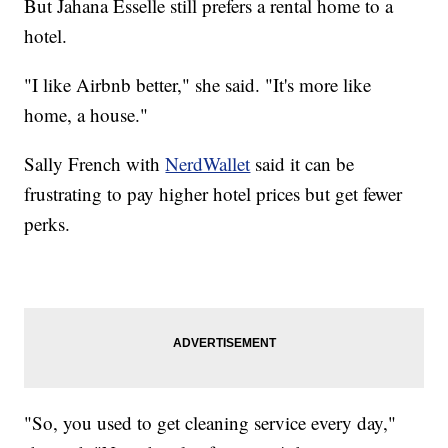
But Jahana Esselle still prefers a rental home to a
hotel.
"I like Airbnb better," she said. "It's more like
home, a house."
Sally French with
NerdWallet
said it can be
frustrating to pay higher hotel prices but get fewer
perks.
"So, you used to get cleaning service every day,"