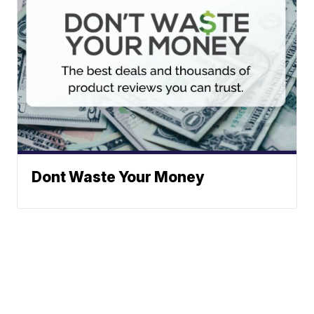
Dont Waste Your Money