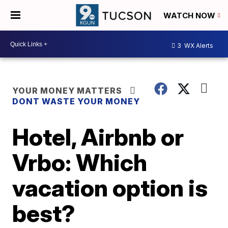
WATCH NOW
3
WX Alerts
YOUR MONEY MATTERS
DONT WASTE YOUR MONEY
Hotel, Airbnb or
Vrbo: Which
vacation option is
best?