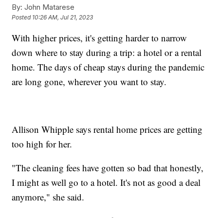
By:
John Matarese
Posted
10:26 AM, Jul 21, 2023
With higher prices, it's getting harder to narrow
down where to stay during a trip: a hotel or a rental
home. The days of cheap stays during the pandemic
are long gone, wherever you want to stay.
Allison Whipple says rental home prices are getting
too high for her.
"The cleaning fees have gotten so bad that honestly,
I might as well go to a hotel. It's not as good a deal
anymore," she said.