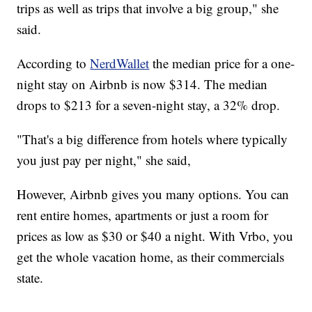
trips as well as trips that involve a big group," she
said.
According to
NerdWallet
the median price for a one-
night stay on Airbnb is now $314. The median
drops to $213 for a seven-night stay, a 32% drop.
"That's a big difference from hotels where typically
you just pay per night," she said,
However, Airbnb gives you many options. You can
rent entire homes, apartments or just a room for
prices as low as $30 or $40 a night. With Vrbo, you
get the whole vacation home, as their commercials
state.