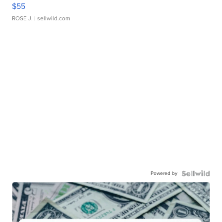
$55
ROSE J.
| sellwild.com
Powered by