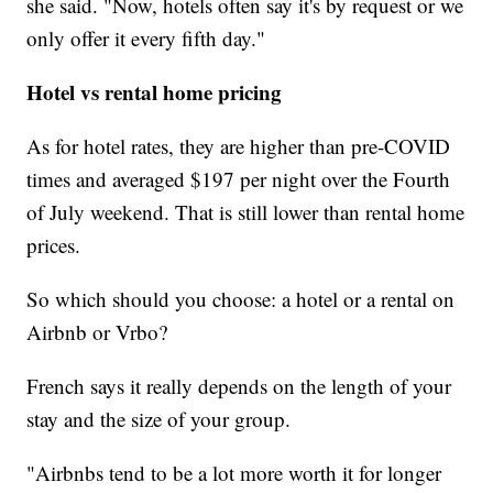
she said. "Now, hotels often say it's by request or we
only offer it every fifth day."
Hotel vs rental home pricing
As for hotel rates, they are higher than pre-COVID
times and averaged $197
per night over the Fourth
of July weekend. That is still lower than rental home
prices.
So which should you choose: a hotel or a rental on
Airbnb or Vrbo?
French says it really depends on the length of your
stay and the size of your group.
"Airbnbs tend to be a lot more worth it for longer