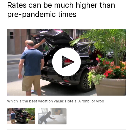
Rates can be much higher than
pre-pandemic times
Which is the best vacation value: Hotels, Airbnb, or Vrbo