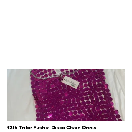
12th Tribe Fushia Disco Chain Dress