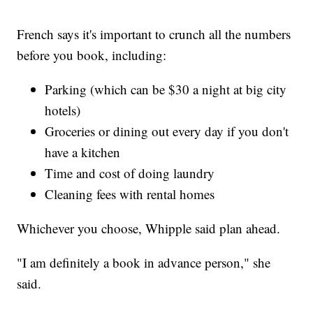
French says it's important to crunch all the numbers
before you book, including:
Parking (which can be $30 a night at big city
hotels)
Groceries or dining out every day if you don't
have a kitchen
Time and cost of doing laundry
Cleaning fees with rental homes
Whichever you choose, Whipple said plan ahead.
"I am definitely a book in advance person," she
said.