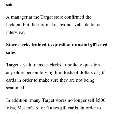
said.
A manager at the Target store confirmed the
incident but did not make anyone available for an
interview.
Store clerks trained to question unusual gift card
sales
Target says it trains its clerks to politely question
any older person buying hundreds of dollars of gift
cards in order to make sure they are not being
scammed.
In addition, many Target stores no longer sell $500
Visa, MasterCard or iTunes gift cards. In order to