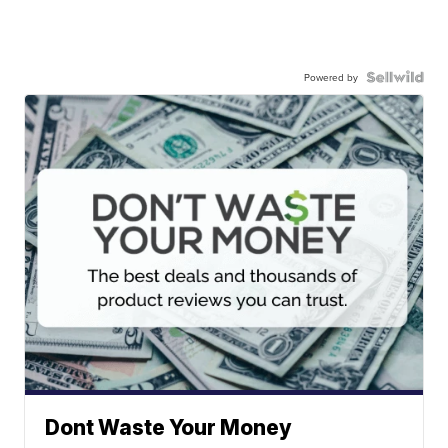
Powered by
Dont Waste Your Money