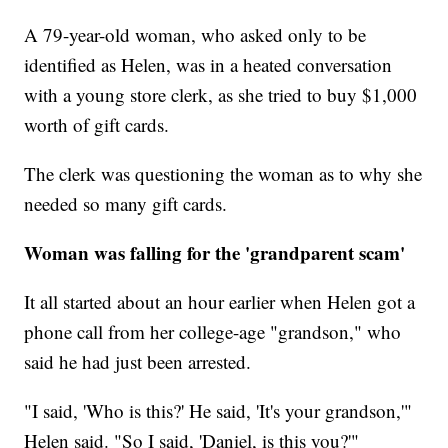
A 79-year-old woman, who asked only to be
identified as Helen, was in a heated conversation
with a young store clerk, as she tried to buy $1,000
worth of gift cards.
The clerk was questioning the woman as to why she
needed so many gift cards.
Woman was falling for the 'grandparent scam'
It all started about an hour earlier when Helen got a
phone call from her college-age "grandson," who
said he had just been arrested.
"I said, 'Who is this?' He said, 'It's your grandson,'"
Helen said. "So I said, 'Daniel, is this you?'"