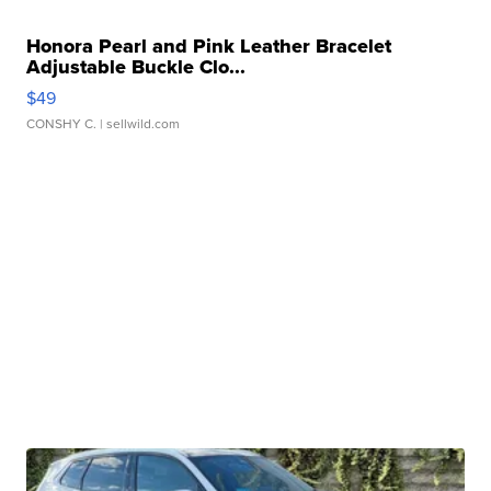
Honora Pearl and Pink Leather Bracelet
Adjustable Buckle Clo...
$49
CONSHY C.
| sellwild.com