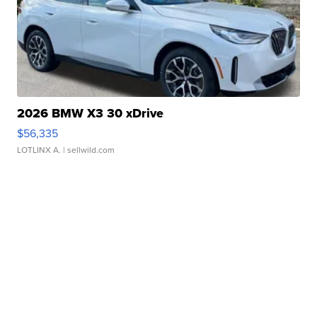
2026 BMW X3 30 xDrive
$56,335
LOTLINX A.
| sellwild.com