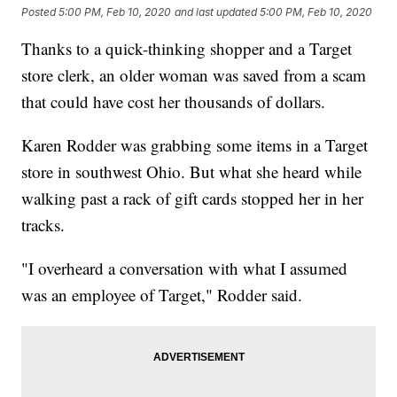
Posted
5:00 PM, Feb 10, 2020
and last updated
5:00 PM, Feb 10, 2020
Thanks to a quick-thinking shopper and a Target
store clerk, an older woman was saved from a scam
that could have cost her thousands of dollars.
Karen Rodder was grabbing some items in a Target
store in southwest Ohio. But what she heard while
walking past a rack of gift cards stopped her in her
tracks.
"I overheard a conversation with what I assumed
was an employee of Target," Rodder said.