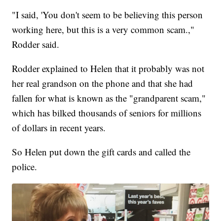
"I said, 'You don't seem to be believing this person
working here, but this is a very common scam.,"
Rodder said.
Rodder explained to Helen that it probably was not
her real grandson on the phone and that she had
fallen for what is known as the "grandparent scam,"
which has bilked thousands of seniors for millions
of dollars in recent years.
So Helen put down the gift cards and called the
police.