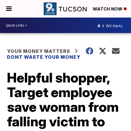
WATCH NOW
4
WX Alerts
YOUR MONEY MATTERS
DONT WASTE YOUR MONEY
Helpful shopper,
Target employee
save woman from
falling victim to