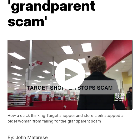
'grandparent
scam'
How a quick thinking Target shopper and store clerk stopped an
older woman from falling for the grandparent scam
By:
John Matarese