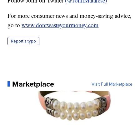
Follow John on Twitter
(@JohnMatarese)
For more consumer news and money-saving advice,
go to
www.dontwasteyourmoney.com
Report a typo
Marketplace
Visit Full Marketplace