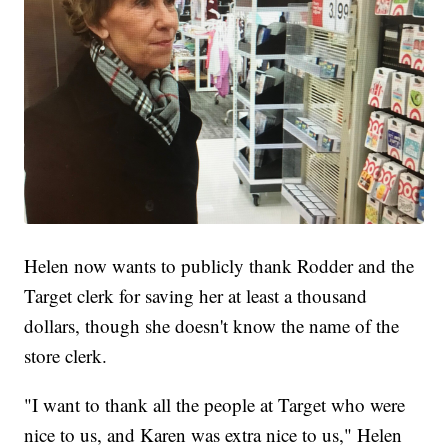
Helen now wants to publicly thank Rodder and the
Target clerk for saving her at least a thousand
dollars, though she doesn't know the name of the
store clerk.
"I want to thank all the people at Target who were
nice to us, and Karen was extra nice to us," Helen