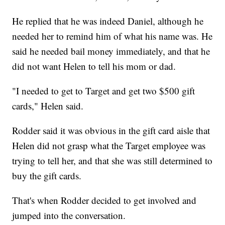
He replied that he was indeed Daniel, although he
needed her to remind him of what his name was. He
said he needed bail money immediately, and that he
did not want Helen to tell his mom or dad.
"I needed to get to Target and get two $500 gift
cards," Helen said.
Rodder said it was obvious in the gift card aisle that
Helen did not grasp what the Target employee was
trying to tell her, and that she was still determined to
buy the gift cards.
That's when Rodder decided to get involved and
jumped into the conversation.