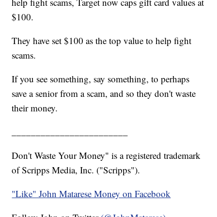
help fight scams, Target now caps gift card values at
$100.
They have set $100 as the top value to help fight
scams.
If you see something, say something, to perhaps
save a senior from a scam, and so they don't waste
their money.
________________________
Don't Waste Your Money" is a registered trademark
of Scripps Media, Inc. ("Scripps").
"Like" John Matarese Money on Facebook