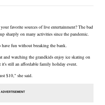
your favorite sources of live entertainment? The bad
s up sharply on many activities since the pandemic.
o have fun without breaking the bank.
t and watching the grandkids enjoy ice skating on
it's still an affordable family holiday event.
just $10," she said.