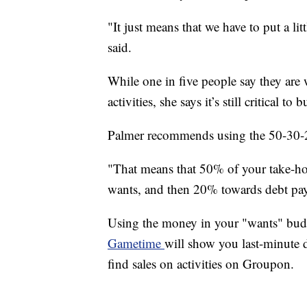
"It just means that we have to put a lit
said.
While one in five people say they are w
activities, she says it’s still critical to b
Palmer recommends using the 50-30-
"That means that 50% of your take-h
wants, and then 20% towards debt pay
Using the money in your "wants" budge
Gametime
will show you last-minute d
find sales on activities on Groupon.