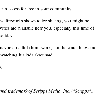
 can access for free in your community.
ve fireworks shows to ice skating, you might be
ties are available near you, especially this time of
holidays.
maybe do a little homework, but there are things out
watching his kids skate said.
y.
________
red trademark of Scripps Media, Inc. ("Scripps").