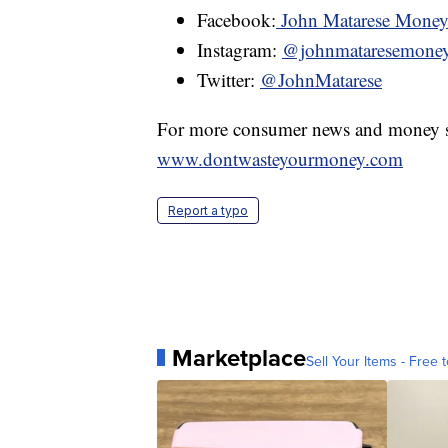
Facebook:
John Matarese Mone
Instagram:
@johnmataresemone
Twitter:
@JohnMatarese
For more consumer news and money s
www.dontwasteyourmoney.com
Report a typo
Marketplace
Sell Your Items - Free t