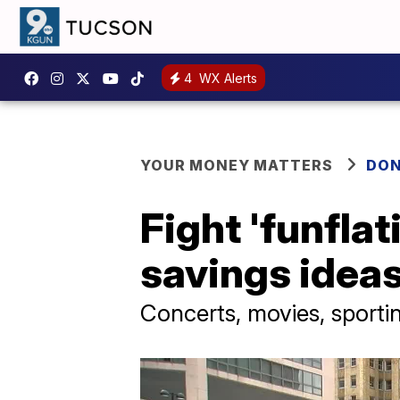
4
WX Alerts
YOUR MONEY MATTERS
DON
Fight 'funfla
savings idea
Concerts, movies, sportin