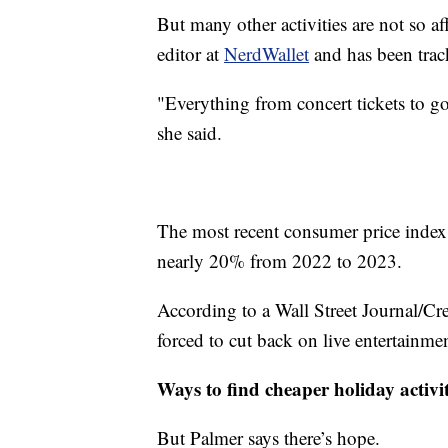
But many other activities are not so a
editor at
NerdWallet
and has been track
"Everything from concert tickets to go
she said.
The most recent consumer price index 
nearly 20% from 2022 to 2023.
According to a Wall Street Journal/C
forced to cut back on live entertainment
Ways to find cheaper holiday activit
But Palmer says there’s hope.