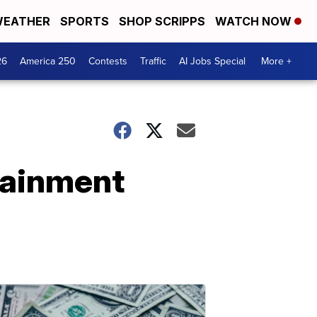
EATHER
SPORTS
SHOP SCRIPPS
WATCH NOW
26
America 250
Contests
Traffic
AI Jobs Special
More +
rtainment