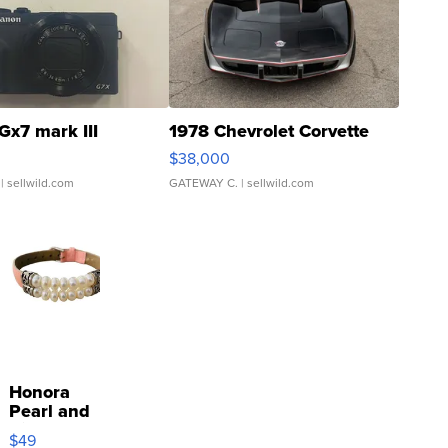
Gx7 mark III
1978 Chevrolet Corvette
$38,000
| sellwild.com
GATEWAY C.
| sellwild.com
Honora
Pearl and
Pink
$49