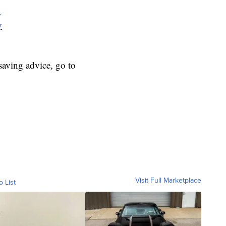
y
y
aving advice, go to
Visit Full Marketplace
o List