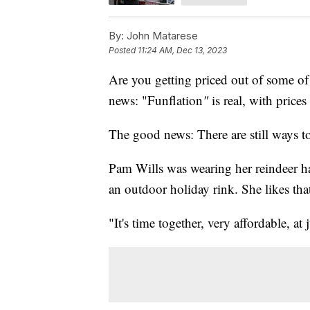
By:
John Matarese
Posted
11:24 AM, Dec 13, 2023
Are you getting priced out of some of 
news: "Funflation
"
is real, with price
The good news: There are still ways t
Pam Wills was wearing her reindeer ha
an outdoor holiday rink. She likes that 
"It's time together, very affordable, at 