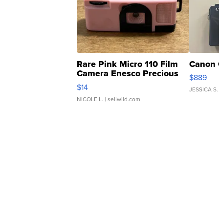
Rare Pink Micro 110 Film
Canon 
Camera Enesco Precious
$889
Moments TD4
$14
JESSICA S.
NICOLE L.
| sellwild.com