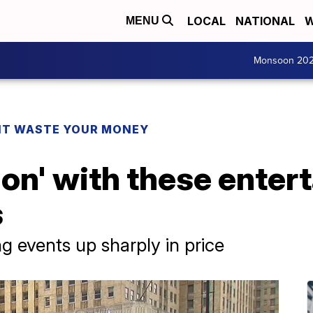
LOCAL
NATIONAL
W
MENU
Monsoon 20
T WASTE YOUR MONEY
tion' with these ente
s
g events up sharply in price