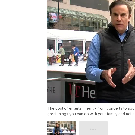
The cost of entertainment - from concerts to spor
great things you can do with your family and not 