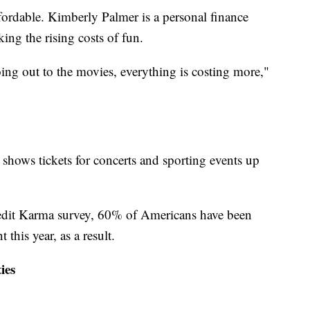
ffordable. Kimberly Palmer is a personal finance
ing the rising costs of fun.
ing out to the movies, everything is costing more,"
shows tickets for concerts and sporting events up
redit Karma survey, 60% of Americans have been
 this year, as a result.
ies