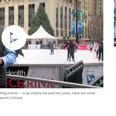
ting events -- is up sharply the past two years. Here are some
spend a fortune.