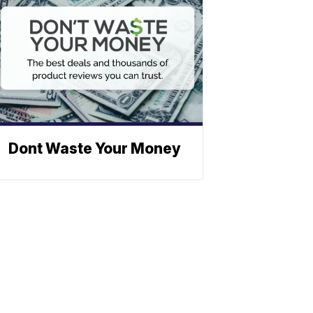
Dont Waste Your Money