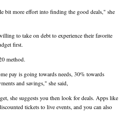
tle bit more effort into finding the good deals," she
illing to take on debt to experience their favorite
udget first.
20 method.
ome pay is going towards needs, 30% towards
ments and savings," she said,
t, she suggests you then look for deals. Apps like
iscounted tickets to live events, and you can also