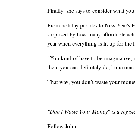
Finally, she says to consider what you
From holiday parades to New Year's E
surprised by how many affordable activi
year when everything is lit up for the 
"You kind of have to be imaginative, 
there you can definitely do," one man 
That way, you don’t waste your mone
_____________________________
"Don't Waste Your Money" is a registe
Follow John: