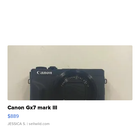
Canon Gx7 mark III
$889
JESSICA S.
| sellwild.com