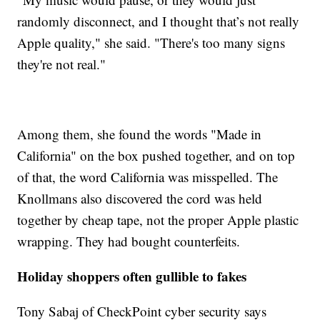
randomly disconnect, and I thought that’s not really
Apple quality," she said. "There's too many signs
they're not real."
Among them, she found the words "Made in
California" on the box pushed together, and on top
of that, the word California was misspelled. The
Knollmans also discovered the cord was held
together by cheap tape, not the proper Apple plastic
wrapping. They had bought counterfeits.
Holiday shoppers often gullible to fakes
Tony Sabaj of CheckPoint cyber security says