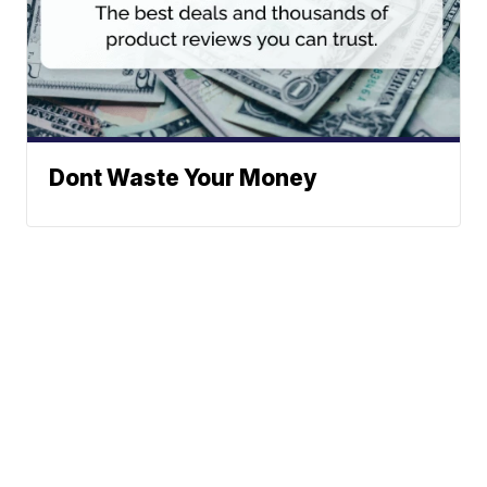
Dont Waste Your Money