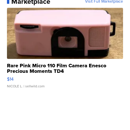
Marketplace
Visit Full Marketplace
Rare Pink Micro 110 Film Camera Enesco
Precious Moments TD4
$14
NICOLE L.
| sellwild.com