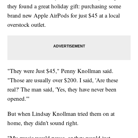
they found a great holiday gift: purchasing some
brand new Apple AirPods for just $45 at a local
overstock outlet.
"They were Just $45," Penny Knollman said.
"Those are usually over $200. I said, 'Are these
real?' The man said, 'Yes, they have never been
opened.'"
But when Lindsay Knollman tried them on at
home, they didn't sound right.
"My music would pause, or they would just