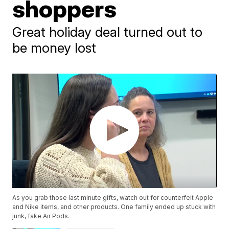
shoppers
Great holiday deal turned out to
be money lost
As you grab those last minute gifts, watch out for counterfeit Apple
and Nike items, and other products. One family ended up stuck with
junk, fake Air Pods.