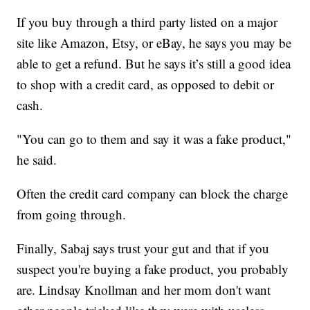
If you buy through a third party listed on a major
site like Amazon, Etsy, or eBay, he says you may be
able to get a refund. But he says it’s still a good idea
to shop with a credit card, as opposed to debit or
cash.
"You can go to them and say it was a fake product,"
he said.
Often the credit card company can block the charge
from going through.
Finally, Sabaj says trust your gut and that if you
suspect you're buying a fake product, you probably
are. Lindsay Knollman and her mom don't want