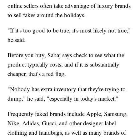
online sellers often take advantage of luxury brands
to sell fakes around the holidays.
"If it's too good to be true, it's most likely not true,"
he said.
Before you buy, Sabaj says check to see what the
product typically costs, and if it is substantially
cheaper, that’s a red flag.
"Nobody has extra inventory that they're trying to
dump," he said, "especially in today's market."
Frequently faked brands include Apple, Samsung,
Nike, Adidas, Gucci, and other designer-label
clothing and handbags, as well as many brands of