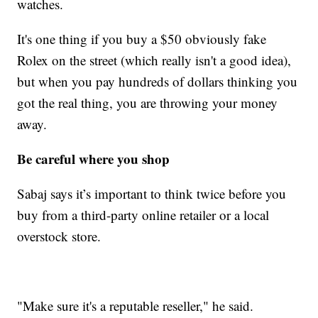
watches.
It's one thing if you buy a $50 obviously fake
Rolex on the street (which really isn't a good idea),
but when you pay hundreds of dollars thinking you
got the real thing, you are throwing your money
away.
Be careful where you shop
Sabaj says it’s important to think twice before you
buy from a third-party online retailer or a local
overstock store.
"Make sure it's a reputable reseller," he said.