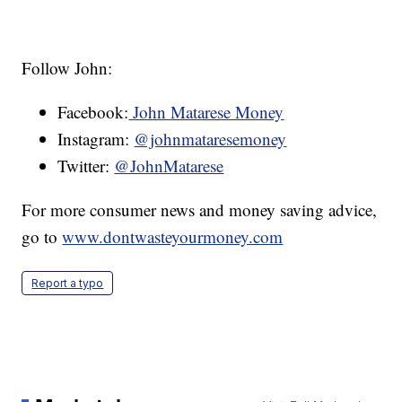
Follow John:
Facebook:
John Matarese Money
Instagram:
@johnmataresemoney
Twitter:
@JohnMatarese
For more consumer news and money saving advice,
go to
www.dontwasteyourmoney.com
Report a typo