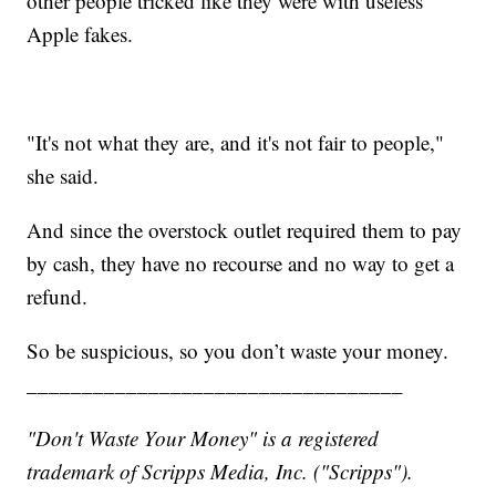
other people tricked like they were with useless
Apple fakes.
"It's not what they are, and it's not fair to people,"
she said.
And since the overstock outlet required them to pay
by cash, they have no recourse and no way to get a
refund.
So be suspicious, so you don’t waste your money.
__________________________________
"Don't Waste Your Money" is a registered
trademark of Scripps Media, Inc. ("Scripps").