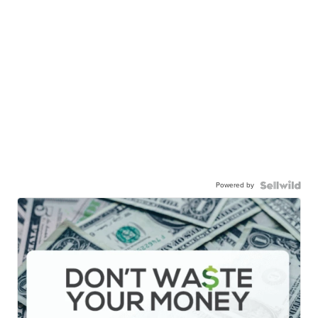
Powered by