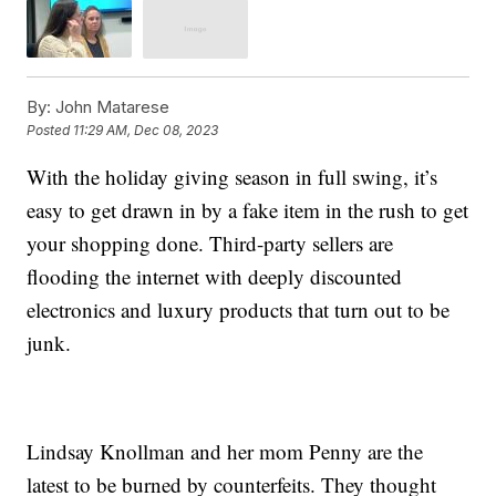
By:
John Matarese
Posted
11:29 AM, Dec 08, 2023
With the holiday giving season in full swing, it’s
easy to get drawn in by a fake item in the rush to get
your shopping done. Third-party sellers are
flooding the internet with deeply discounted
electronics and luxury products that turn out to be
junk.
Lindsay Knollman and her mom Penny are the
latest to be burned by counterfeits. They thought