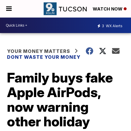
WATCH NOW
3
WX Alerts
YOUR MONEY MATTERS
DONT WASTE YOUR MONEY
Family buys fake
Apple AirPods,
now warning
other holiday